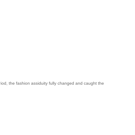
iod, the fashion assiduity fully changed and caught the