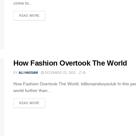
come to...
READ MORE
How Fashion Overtook The World
BY
ALI HASSAN
DECEMBER 22, 2022
0
How Fashion Overtook The World. billionaireboysclub In this per
world further than...
READ MORE