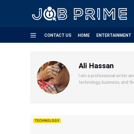
CONTACT US
HOME
ENTERTAINMENT
Ali Hassan
I am a professional writer an
technology, business, and th
TECHNOLOGY