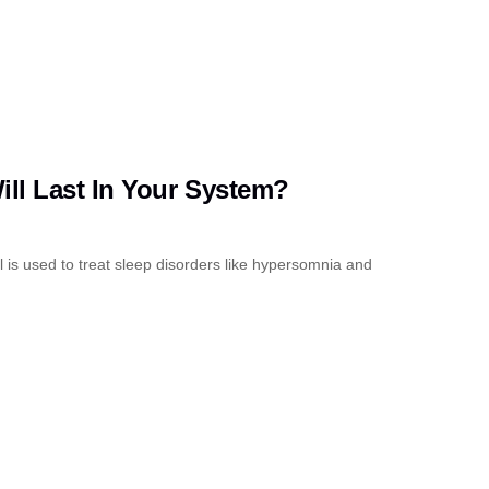
ll Last In Your System?
 is used to treat sleep disorders like hypersomnia and