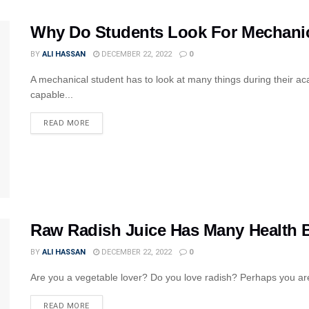
Why Do Students Look For Mechanic
BY
ALI HASSAN
DECEMBER 22, 2022
0
A mechanical student has to look at many things during their a
capable...
READ MORE
Raw Radish Juice Has Many Health B
BY
ALI HASSAN
DECEMBER 22, 2022
0
Are you a vegetable lover? Do you love radish? Perhaps you are 
READ MORE