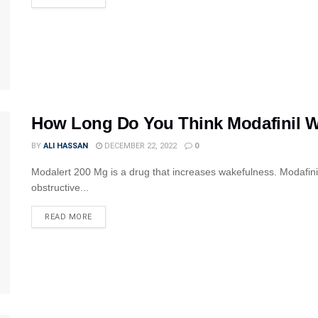
How Long Do You Think Modafinil Wi
BY
ALI HASSAN
DECEMBER 22, 2022
0
Modalert 200 Mg is a drug that increases wakefulness. Modafinil
obstructive...
READ MORE