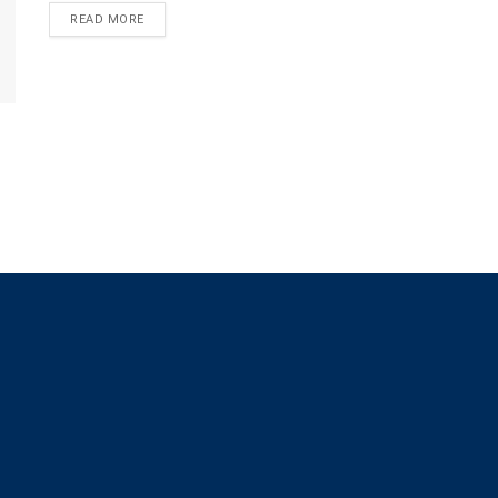
READ MORE