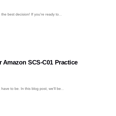
the best decision! If you're ready to...
ur Amazon SCS-C01 Practice
have to be. In this blog post, we'll be...