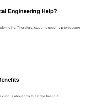
al Engineering Help?
cademic life. Therefore, students need help to become
enefits
curious about how to get the best out...