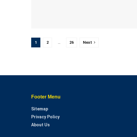
1
2
…
26
Next
Footer Menu
Sitemap
Privacy Policy
About Us