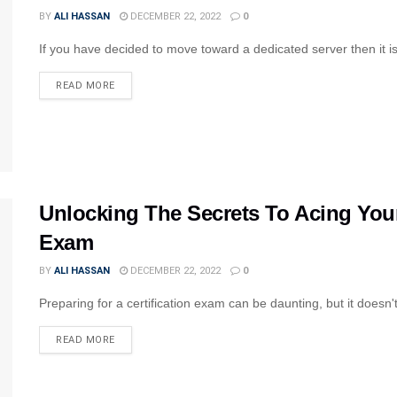
BY
ALI HASSAN
DECEMBER 22, 2022
0
If you have decided to move toward a dedicated server then it is 
READ MORE
Unlocking The Secrets To Acing Yo
Exam
BY
ALI HASSAN
DECEMBER 22, 2022
0
Preparing for a certification exam can be daunting, but it doesn't 
READ MORE