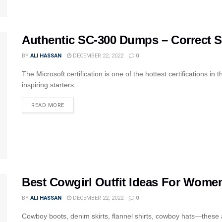
Authentic SC-300 Dumps – Correct 
BY
ALI HASSAN
DECEMBER 22, 2022
0
The Microsoft certification is one of the hottest certifications in
inspiring starters...
READ MORE
Best Cowgirl Outfit Ideas For Women
BY
ALI HASSAN
DECEMBER 22, 2022
0
Cowboy boots, denim skirts, flannel shirts, cowboy hats—these a