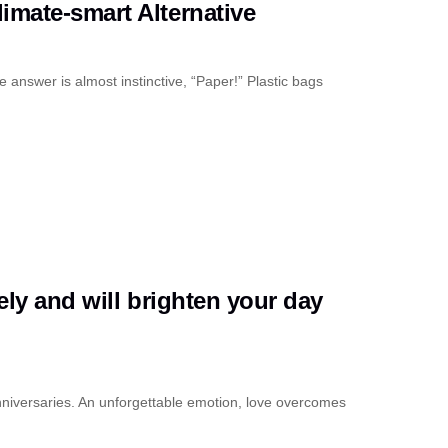
imate-smart Alternative
 answer is almost instinctive, “Paper!” Plastic bags
ely and will brighten your day
nniversaries. An unforgettable emotion, love overcomes