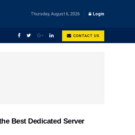
Thursday, August 6, 2026
Login
CONTACT US
,
the Best Dedicated Server