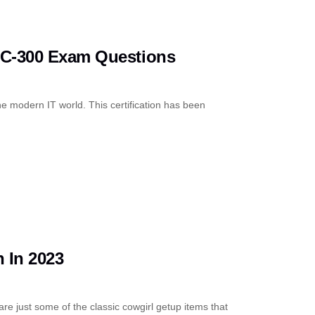
SC-300 Exam Questions
 the modern IT world. This certification has been
 In 2023
re just some of the classic cowgirl getup items that