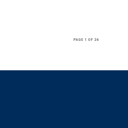
PAGE 1 OF 26