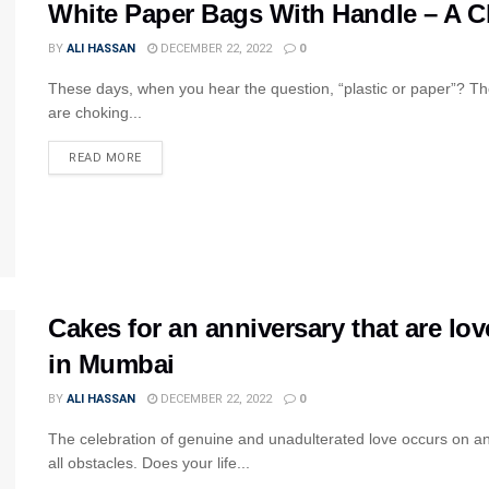
White Paper Bags With Handle – A Cl
BY
ALI HASSAN
DECEMBER 22, 2022
0
These days, when you hear the question, “plastic or paper”? The
are choking...
READ MORE
Cakes for an anniversary that are lov
in Mumbai
BY
ALI HASSAN
DECEMBER 22, 2022
0
The celebration of genuine and unadulterated love occurs on a
all obstacles. Does your life...