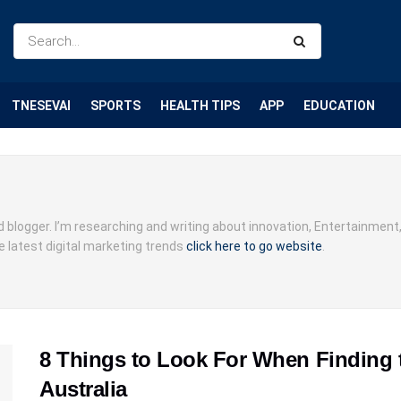
TNESEVAI
SPORTS
HEALTH TIPS
APP
EDUCATION
d blogger. I’m researching and writing about innovation, Entertainment
e latest digital marketing trends
click here to go website
.
8 Things to Look For When Finding 
Australia