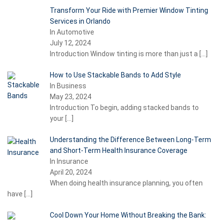
Transform Your Ride with Premier Window Tinting
Services in Orlando
In Automotive
July 12, 2024
Introduction Window tinting is more than just a
[…]
How to Use Stackable Bands to Add Style
In Business
May 23, 2024
Introduction To begin, adding stacked bands to
your
[…]
Understanding the Difference Between Long-Term
and Short-Term Health Insurance Coverage
In Insurance
April 20, 2024
When doing health insurance planning, you often
have
[…]
Cool Down Your Home Without Breaking the Bank: