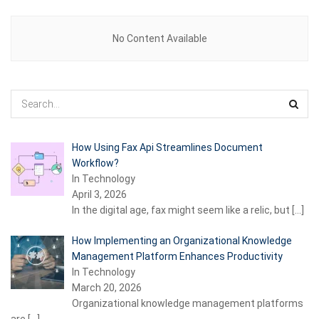
No Content Available
How Using Fax Api Streamlines Document
Workflow?
In Technology
April 3, 2026
In the digital age, fax might seem like a relic, but
[…]
How Implementing an Organizational Knowledge
Management Platform Enhances Productivity
In Technology
March 20, 2026
Organizational knowledge management platforms