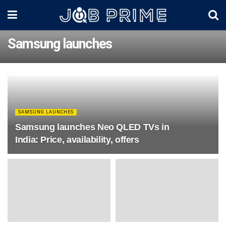
Samsung launches
SAMSUNG LAUNCHES
Samsung launches Neo QLED TVs in
India: Price, availability, offers