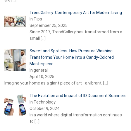
are
[…]
TrendGallery: Contemporary Art for Modern Living
In Tips
September 25, 2025
Since 2017, TrendGallery has transformed from a
small
[…]
Sweet and Spotless: How Pressure Washing
Transforms Your Home into a Candy-Colored
Masterpiece
In general
April 10, 2025
Imagine your home as a giant piece of art—a vibrant,
[…]
The Evolution and Impact of ID Document Scanners
In Technology
October 9, 2024
In a world where digital transformation continues
to
[…]