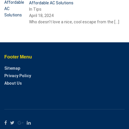
Affordable AC Solutions
In Tips
April 18, 2024
Who doesn’t love a nice, cool escape from the
[…]
Footer Menu
Sitemap
Privacy Policy
About Us