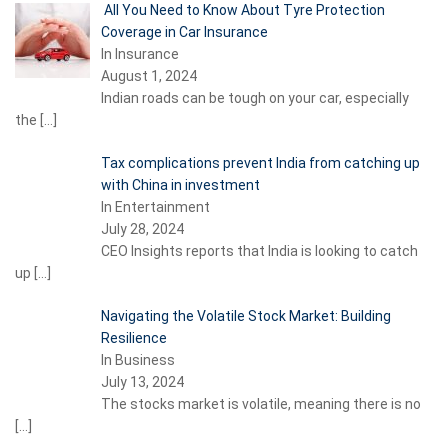
All You Need to Know About Tyre Protection
Coverage in Car Insurance
In Insurance
August 1, 2024
Indian roads can be tough on your car, especially
the
[…]
Tax complications prevent India from catching up
with China in investment
In Entertainment
July 28, 2024
CEO Insights reports that India is looking to catch
up
[…]
Navigating the Volatile Stock Market: Building
Resilience
In Business
July 13, 2024
The stocks market is volatile, meaning there is no
[…]