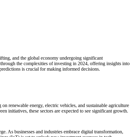
ifting, and the global economy undergoing significant
through the complexities of investing in 2024, offering insights into
 predictions is crucial for making informed decisions.
 on renewable energy, electric vehicles, and sustainable agriculture
n initiatives, these sectors are expected to see significant growth.
rge. As businesses and industries embrace digital transformation,