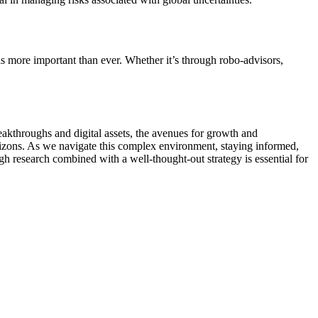
is more important than ever. Whether it’s through robo-advisors,
eakthroughs and digital assets, the avenues for growth and
orizons. As we navigate this complex environment, staying informed,
ugh research combined with a well-thought-out strategy is essential for