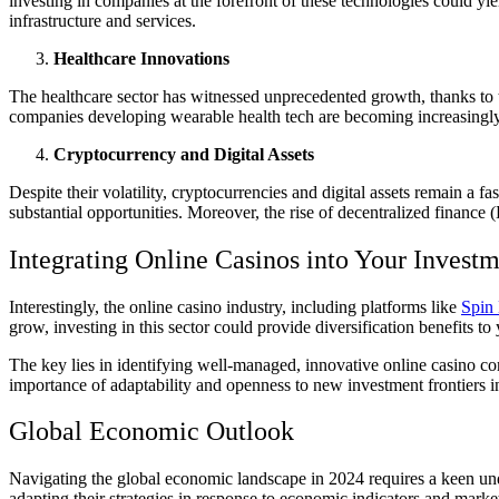
investing in companies at the forefront of these technologies could yi
infrastructure and services.
Healthcare Innovations
The healthcare sector has witnessed unprecedented growth, thanks to 
companies developing wearable health tech are becoming increasingly a
Cryptocurrency and Digital Assets
Despite their volatility, cryptocurrencies and digital assets remain a f
substantial opportunities. Moreover, the rise of decentralized finance
Integrating Online Casinos into Your Investm
Interestingly, the online casino industry, including platforms like
Spin 
grow, investing in this sector could provide diversification benefits to
The key lies in identifying well-managed, innovative online casino co
importance of adaptability and openness to new investment frontiers i
Global Economic Outlook
Navigating the global economic landscape in 2024 requires a keen under
adapting their strategies in response to economic indicators and market