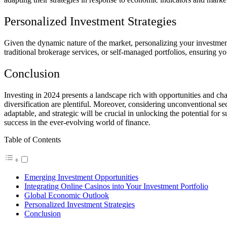
Personalized Investment Strategies
Given the dynamic nature of the market, personalizing your investment 
traditional brokerage services, or self-managed portfolios, ensuring y
Conclusion
Investing in 2024 presents a landscape rich with opportunities and ch
diversification are plentiful. Moreover, considering unconventional s
adaptable, and strategic will be crucial in unlocking the potential for
success in the ever-evolving world of finance.
Table of Contents
Emerging Investment Opportunities
Integrating Online Casinos into Your Investment Portfolio
Global Economic Outlook
Personalized Investment Strategies
Conclusion