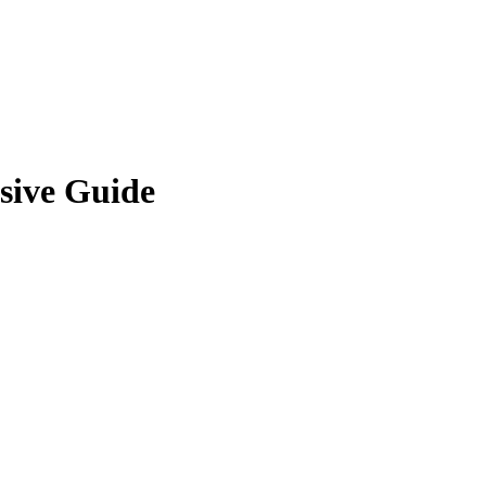
sive Guide