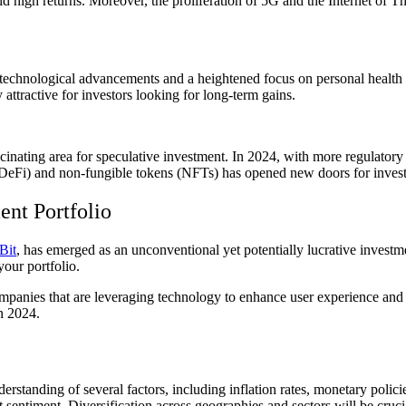
eld high returns. Moreover, the proliferation of 5G and the Internet of T
technological advancements and a heightened focus on personal health 
ttractive for investors looking for long-term gains.
ascinating area for speculative investment. In 2024, with more regulatory 
 (DeFi) and non-fungible tokens (NFTs) has opened new doors for investor
ent Portfolio
Bit
, has emerged as an unconventional yet potentially lucrative investm
 your portfolio.
mpanies that are leveraging technology to enhance user experience and s
n 2024.
standing of several factors, including inflation rates, monetary policies
 sentiment. Diversification across geographies and sectors will be cruci