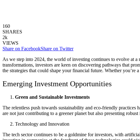
160
SHARES
2k
VIEWS
Share on Facebook
Share on Twitter
As we step into 2024, the world of investing continues to evolve at a
transformations, investors are keen on discovering pathways that promis
the strategies that could shape your financial future. Whether you’re a
Emerging Investment Opportunities
Green and Sustainable Investments
The relentless push towards sustainability and eco-friendly practices 
are not just contributing to a greener planet but also presenting robus
Technology and Innovation
The tech sector continues to be a goldmine for investors, with artific