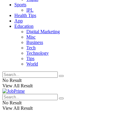
Sports
IPL
Health Tips
App
Education
Digital Marketing
Misc
Business
Tech
Technology
Tips
World
No Result
View All Result
No Result
View All Result