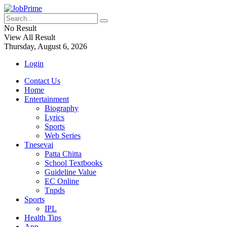
No Result
View All Result
Thursday, August 6, 2026
Login
Contact Us
Home
Entertainment
Biography
Lyrics
Sports
Web Series
Tnesevai
Patta Chitta
School Textbooks
Guideline Value
EC Online
Tnpds
Sports
IPL
Health Tips
App