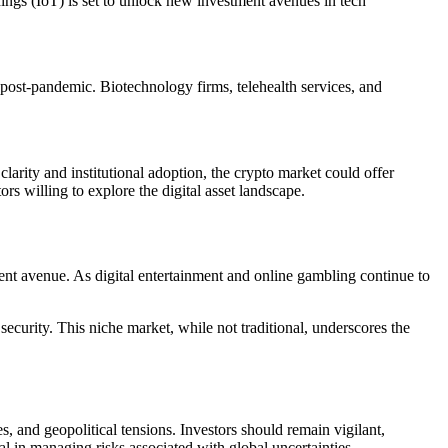
hings (IoT) is set to unlock new investment avenues in tech
post-pandemic. Biotechnology firms, telehealth services, and
clarity and institutional adoption, the crypto market could offer
s willing to explore the digital asset landscape.
ent avenue. As digital entertainment and online gambling continue to
ecurity. This niche market, while not traditional, underscores the
, and geopolitical tensions. Investors should remain vigilant,
al in managing risks associated with global uncertainties.