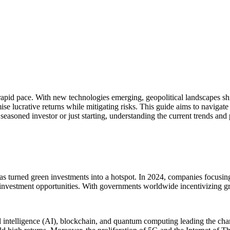
 rapid pace. With new technologies emerging, geopolitical landscapes sh
e lucrative returns while mitigating risks. This guide aims to navigate 
 seasoned investor or just starting, understanding the current trends and
has turned green investments into a hotspot. In 2024, companies focusing
t investment opportunities. With governments worldwide incentivizing gree
ial intelligence (AI), blockchain, and quantum computing leading the cha