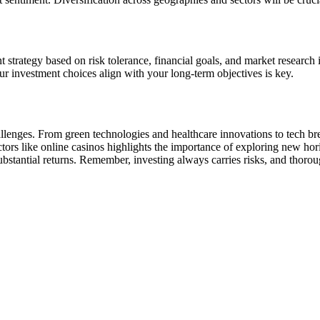
strategy based on risk tolerance, financial goals, and market research 
our investment choices align with your long-term objectives is key.
allenges. From green technologies and healthcare innovations to tech br
ectors like online casinos highlights the importance of exploring new h
 substantial returns. Remember, investing always carries risks, and thoro