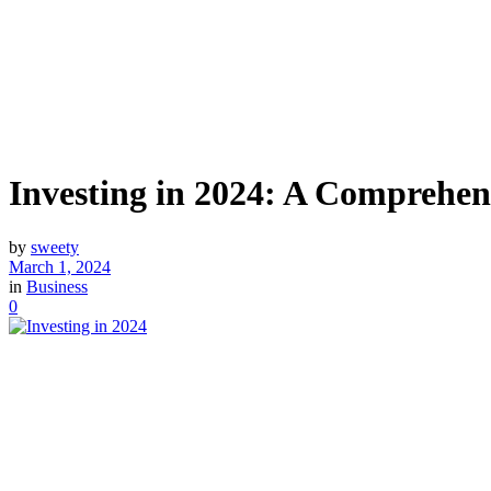
Investing in 2024: A Comprehen
by
sweety
March 1, 2024
in
Business
0