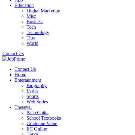
Education
Digital Marketing
Misc
Business
Tech
Technology
Tips
World
Contact Us
Contact Us
Home
Entertainment
Biography
Lyrics
Sports
Web Series
Tnesevai
Patta Chitta
School Textbooks
Guideline Value
EC Online
Tnpds