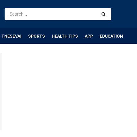
TNESEVAI
SPORTS
HEALTH TIPS
APP
EDUCATION