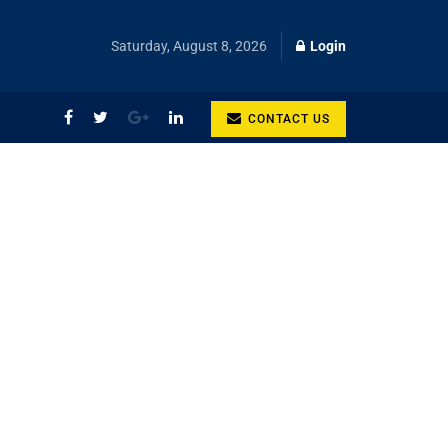
Saturday, August 8, 2026
Login
CONTACT US