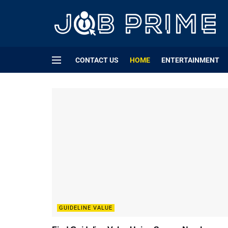
CONTACT US
HOME
ENTERTAINMENT
GUIDELINE VALUE