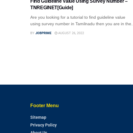
Find Guideline Value Using Survey Number –
TNREGINET[Guide]
Are you looking for a tutorial to find guideline value
using survey number in Tamilnadu then you are in the..
BY
JOBPRIME
AUGUST 26, 2022
Footer Menu
Sitemap
Privacy Policy
About Us