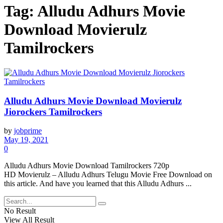
Tag:
Alludu Adhurs Movie
Download Movierulz
Tamilrockers
Alludu Adhurs Movie Download Movierulz
Jiorockers Tamilrockers
by
jobprime
May 19, 2021
0
Alludu Adhurs Movie Download Tamilrockers 720p
HD Movierulz – Alludu Adhurs Telugu Movie Free Download on
this article. And have you learned that this Alludu Adhurs ...
No Result
View All Result