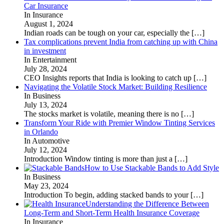
Car Insurance
In Insurance
August 1, 2024
Indian roads can be tough on your car, especially the
[…]
Tax complications prevent India from catching up with China
in investment
In Entertainment
July 28, 2024
CEO Insights reports that India is looking to catch up
[…]
Navigating the Volatile Stock Market: Building Resilience
In Business
July 13, 2024
The stocks market is volatile, meaning there is no
[…]
Transform Your Ride with Premier Window Tinting Services
in Orlando
In Automotive
July 12, 2024
Introduction Window tinting is more than just a
[…]
How to Use Stackable Bands to Add Style
In Business
May 23, 2024
Introduction To begin, adding stacked bands to your
[…]
Understanding the Difference Between
Long-Term and Short-Term Health Insurance Coverage
In Insurance