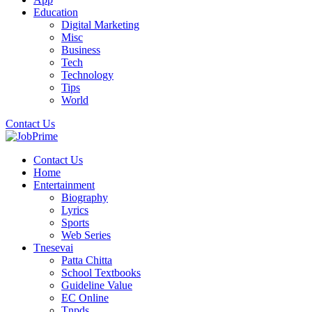
Education
Digital Marketing
Misc
Business
Tech
Technology
Tips
World
Contact Us
Contact Us
Home
Entertainment
Biography
Lyrics
Sports
Web Series
Tnesevai
Patta Chitta
School Textbooks
Guideline Value
EC Online
Tnpds