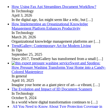
How Using Fax Api Streamlines Document Workflow?
In Technology
April 3, 2026
In the digital age, fax might seem like a relic, but
[…]
How Implementing an Organizational Knowledge
Management Platform Enhances Productivity
In Technology
March 20, 2026
Organizational knowledge management platforms are
[…]
TrendGallery: Contemporary Art for Modern Living
In Tips
September 25, 2025
Since 2017, TrendGallery has transformed from a small
[…]
Sweet and Spotless:
How Pressure Washing Transforms Your Home into a Candy-
Colored Masterpiece
In general
April 10, 2025
Imagine your home as a giant piece of art—a vibrant,
[…]
The Evolution and Impact of ID Document Scanners
In Technology
October 9, 2024
In a world where digital transformation continues to
[…]
All You Need to Know About Tyre Protection Coverage in