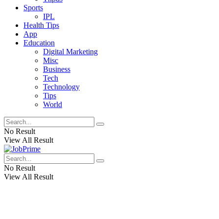
Sports
IPL
Health Tips
App
Education
Digital Marketing
Misc
Business
Tech
Technology
Tips
World
No Result
View All Result
No Result
View All Result