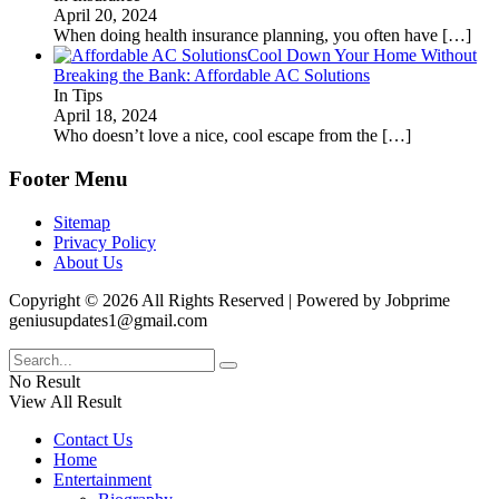
April 20, 2024
When doing health insurance planning, you often have
[…]
Cool Down Your Home Without
Breaking the Bank: Affordable AC Solutions
In Tips
April 18, 2024
Who doesn’t love a nice, cool escape from the
[…]
Footer Menu
Sitemap
Privacy Policy
About Us
Copyright © 2026 All Rights Reserved | Powered by Jobprime
geniusupdates1@gmail.com
No Result
View All Result
Contact Us
Home
Entertainment