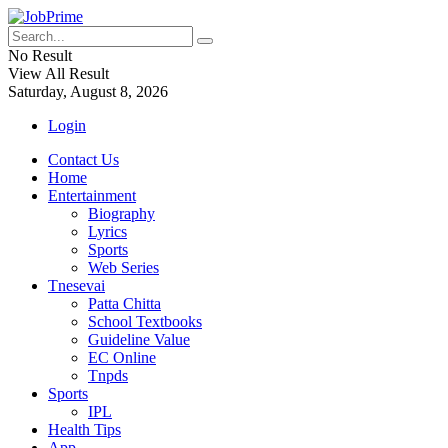
No Result
View All Result
Saturday, August 8, 2026
Login
Contact Us
Home
Entertainment
Biography
Lyrics
Sports
Web Series
Tnesevai
Patta Chitta
School Textbooks
Guideline Value
EC Online
Tnpds
Sports
IPL
Health Tips
App