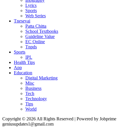
Biography
Lyrics
Sports
Web Series
Tnesevai
Patta Chitta
School Textbooks
Guideline Value
EC Online
Tnpds
Sports
IPL
Health Tips
App
Education
Digital Marketing
Misc
Business
Tech
Technology
Tips
World
Copyright © 2026 All Rights Reserved | Powered by Jobprime
geniusupdates1@gmail.com