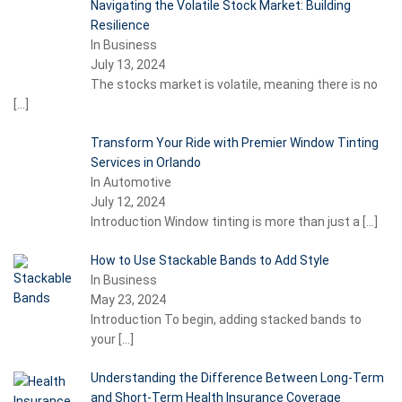
Navigating the Volatile Stock Market: Building
Resilience
In Business
July 13, 2024
The stocks market is volatile, meaning there is no
[…]
Transform Your Ride with Premier Window Tinting
Services in Orlando
In Automotive
July 12, 2024
Introduction Window tinting is more than just a
[…]
How to Use Stackable Bands to Add Style
In Business
May 23, 2024
Introduction To begin, adding stacked bands to
your
[…]
Understanding the Difference Between Long-Term
and Short-Term Health Insurance Coverage