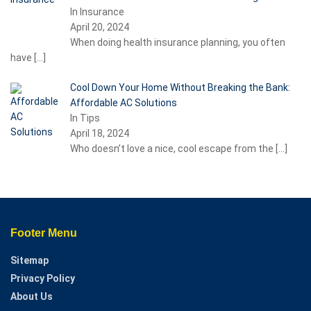
In Insurance
April 20, 2024
When doing health insurance planning, you often
have
[…]
Cool Down Your Home Without Breaking the Bank:
Affordable AC Solutions
In Tips
April 18, 2024
Who doesn’t love a nice, cool escape from the
[…]
Footer Menu
Sitemap
Privacy Policy
About Us