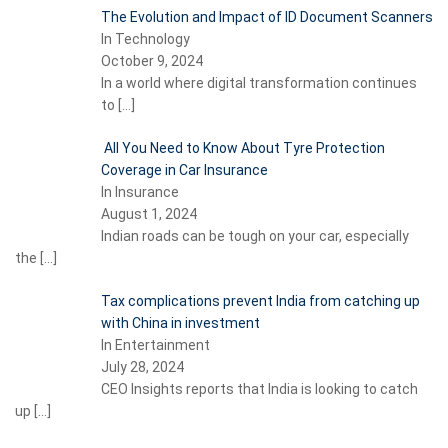
The Evolution and Impact of ID Document Scanners
In Technology
October 9, 2024
In a world where digital transformation continues
to
[…]
All You Need to Know About Tyre Protection
Coverage in Car Insurance
In Insurance
August 1, 2024
Indian roads can be tough on your car, especially
the
[…]
Tax complications prevent India from catching up
with China in investment
In Entertainment
July 28, 2024
CEO Insights reports that India is looking to catch
up
[…]