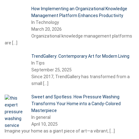
How Implementing an Organizational Knowledge
Management Platform Enhances Productivity
In Technology
March 20, 2026
Organizational knowledge management platforms
are
[…]
TrendGallery: Contemporary Art for Modern Living
In Tips
September 25, 2025
Since 2017, TrendGallery has transformed from a
small
[…]
Sweet and Spotless: How Pressure Washing
Transforms Your Home into a Candy-Colored
Masterpiece
In general
April 10, 2025
Imagine your home as a giant piece of art—a vibrant,
[…]