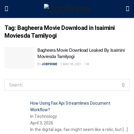
Tag:
Bagheera Movie Download in Isaimini
Moviesda Tamilyogi
Bagheera Movie Download Leaked By Isaimini
Moviesda Tamilyogi
BY
JOBPRIME
MAY 18, 2021
0
How Using Fax Api Streamlines Document
Workflow?
In Technology
April 3, 2026
In the digital age, fax might seem like a relic, but
[…]