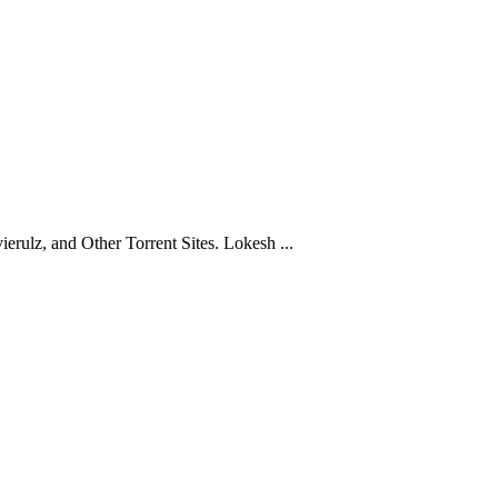
ulz, and Other Torrent Sites. Lokesh ...