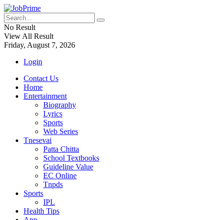
No Result
View All Result
Friday, August 7, 2026
Login
Contact Us
Home
Entertainment
Biography
Lyrics
Sports
Web Series
Tnesevai
Patta Chitta
School Textbooks
Guideline Value
EC Online
Tnpds
Sports
IPL
Health Tips
App