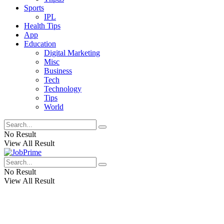
Sports
IPL
Health Tips
App
Education
Digital Marketing
Misc
Business
Tech
Technology
Tips
World
No Result
View All Result
No Result
View All Result