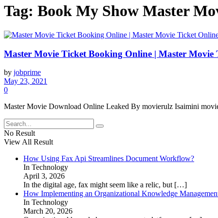
Tag:
Book My Show Master Movi
Master Movie Ticket Booking Online | Master Movie 
by
jobprime
May 23, 2021
0
Master Movie Download Online Leaked By movierulz Isaimini moviesda
No Result
View All Result
How Using Fax Api Streamlines Document Workflow?
In Technology
April 3, 2026
In the digital age, fax might seem like a relic, but
[…]
How Implementing an Organizational Knowledge Management 
In Technology
March 20, 2026