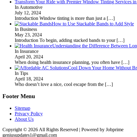
Transform Your Ride with Premier Window Tinting Services in
In Automotive
July 12, 2024
Introduction Window tinting is more than just a
[…]
How to Use Stackable Bands to Add Style
In Business
May 23, 2024
Introduction To begin, adding stacked bands to your
[…]
Understanding the Difference Between Lon
In Insurance
April 20, 2024
When doing health insurance planning, you often have
[…]
Cool Down Your Home Without Brea
In Tips
April 18, 2024
Who doesn’t love a nice, cool escape from the
[…]
Footer Menu
Sitemap
Privacy Policy
About Us
Copyright © 2026 All Rights Reserved | Powered by Jobprime
geniusupdates1@gmail.com