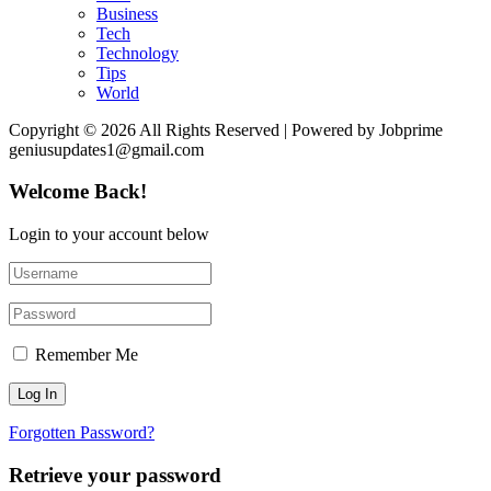
Business
Tech
Technology
Tips
World
Copyright © 2026 All Rights Reserved | Powered by Jobprime
geniusupdates1@gmail.com
Welcome Back!
Login to your account below
Remember Me
Forgotten Password?
Retrieve your password