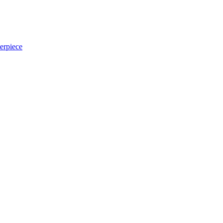
erpiece