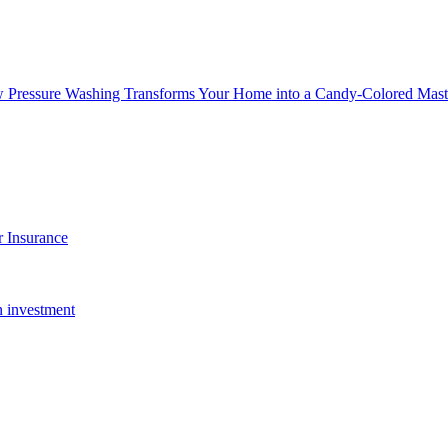
w Pressure Washing Transforms Your Home into a Candy-Colored Mast
 Insurance
n investment