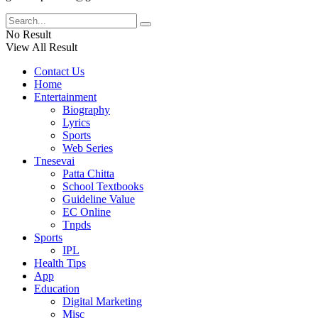
No Result
View All Result
Contact Us
Home
Entertainment
Biography
Lyrics
Sports
Web Series
Tnesevai
Patta Chitta
School Textbooks
Guideline Value
EC Online
Tnpds
Sports
IPL
Health Tips
App
Education
Digital Marketing
Misc