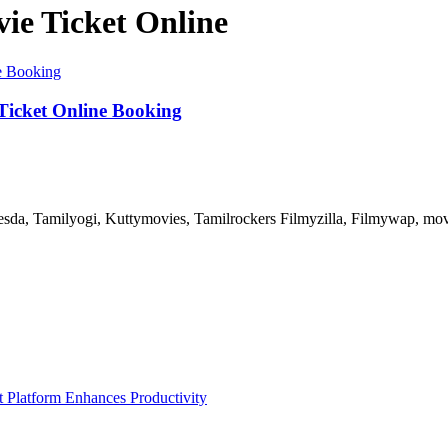
e Ticket Online
Ticket Online Booking
, Tamilyogi, Kuttymovies, Tamilrockers Filmyzilla, Filmywap, movier
Platform Enhances Productivity