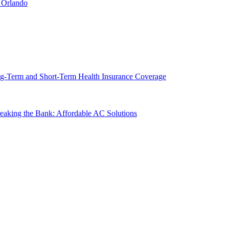
 Orlando
g-Term and Short-Term Health Insurance Coverage
king the Bank: Affordable AC Solutions