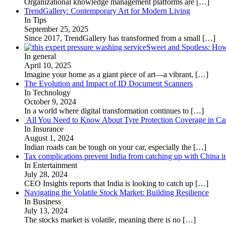
Organizational knowledge management platforms are
[…]
TrendGallery: Contemporary Art for Modern Living
In Tips
September 25, 2025
Since 2017, TrendGallery has transformed from a small
[…]
Sweet and Spotless: Ho
In general
April 10, 2025
Imagine your home as a giant piece of art—a vibrant,
[…]
The Evolution and Impact of ID Document Scanners
In Technology
October 9, 2024
In a world where digital transformation continues to
[…]
All You Need to Know About Tyre Protection Coverage in Car
In Insurance
August 1, 2024
Indian roads can be tough on your car, especially the
[…]
Tax complications prevent India from catching up with China i
In Entertainment
July 28, 2024
CEO Insights reports that India is looking to catch up
[…]
Navigating the Volatile Stock Market: Building Resilience
In Business
July 13, 2024
The stocks market is volatile, meaning there is no
[…]