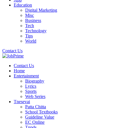
Education
Digital Marketing
Misc
Business
Tech
Technology
Tips
World
Contact Us
Contact Us
Home
Entertainment
Biography
Lyrics
Sports
Web Series
Tnesevai
Patta Chitta
School Textbooks
Guideline Value
EC Online
Tnpds