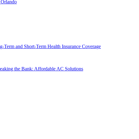
 Orlando
g-Term and Short-Term Health Insurance Coverage
king the Bank: Affordable AC Solutions