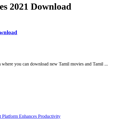
ies 2021 Download
ownload
m where you can download new Tamil movies and Tamil ...
Platform Enhances Productivity