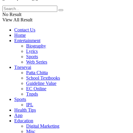
No Result
View All Result
Contact Us
Home
Entertainment
Biography
Lyrics
Sports
Web Series
Tnesevai
Patta Chitta
School Textbooks
Guideline Value
EC Online
Tnpds
Sports
IPL
Health Tips
App
Education
Digital Marketing
Misc