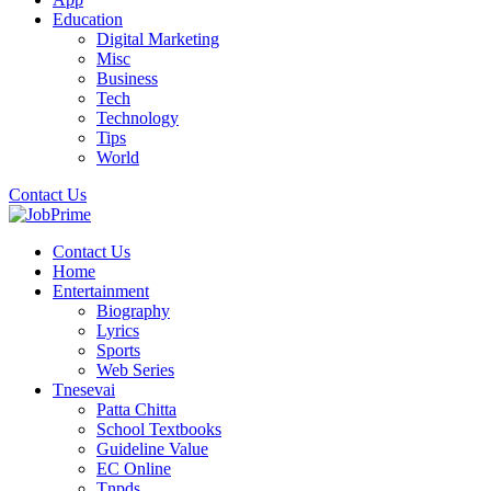
Education
Digital Marketing
Misc
Business
Tech
Technology
Tips
World
Contact Us
Contact Us
Home
Entertainment
Biography
Lyrics
Sports
Web Series
Tnesevai
Patta Chitta
School Textbooks
Guideline Value
EC Online
Tnpds