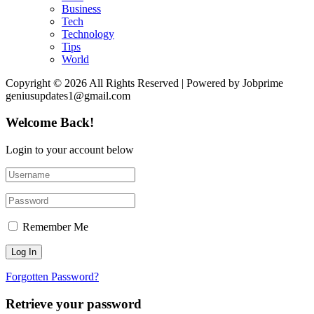
Business
Tech
Technology
Tips
World
Copyright © 2026 All Rights Reserved | Powered by Jobprime
geniusupdates1@gmail.com
Welcome Back!
Login to your account below
Remember Me
Forgotten Password?
Retrieve your password