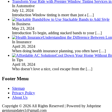
Transform Your Ride with Premier Window Tinting Services in
In Automotive
July 12, 2024
Introduction Window tinting is more than just a
[…]
How to Use Stackable Bands to Add Style
In Business
May 23, 2024
Introduction To begin, adding stacked bands to your
[…]
Understanding the Difference Between Lon
In Insurance
April 20, 2024
When doing health insurance planning, you often have
[…]
Cool Down Your Home Without Brea
In Tips
April 18, 2024
Who doesn’t love a nice, cool escape from the
[…]
Footer Menu
Sitemap
Privacy Policy
About Us
Copyright © 2026 All Rights Reserved | Powered by Jobprime
geniusupdates1@gmail.com