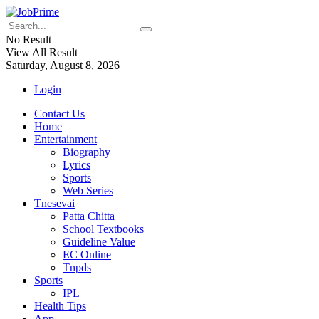
No Result
View All Result
Saturday, August 8, 2026
Login
Contact Us
Home
Entertainment
Biography
Lyrics
Sports
Web Series
Tnesevai
Patta Chitta
School Textbooks
Guideline Value
EC Online
Tnpds
Sports
IPL
Health Tips
App