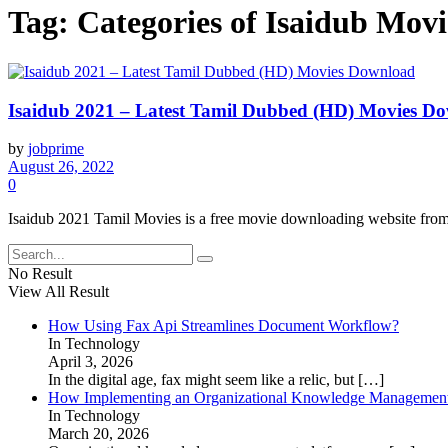
Tag:
Categories of Isaidub Mov
Isaidub 2021 – Latest Tamil Dubbed (HD) Movies D
by
jobprime
August 26, 2022
0
Isaidub 2021 Tamil Movies is a free movie downloading website fro
No Result
View All Result
How Using Fax Api Streamlines Document Workflow?
In Technology
April 3, 2026
In the digital age, fax might seem like a relic, but
[…]
How Implementing an Organizational Knowledge Management 
In Technology
March 20, 2026