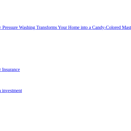
w Pressure Washing Transforms Your Home into a Candy-Colored Mast
 Insurance
n investment