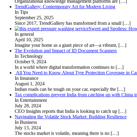
Organizational knowledge management platforms are
[…]
TrendGallery: Contemporary Art for Modern Living
In Tips
September 25, 2025
Since 2017, TrendGallery has transformed from a small
[…]
Sweet and Spotless: Ho
In general
April 10, 2025
Imagine your home as a giant piece of art—a vibrant,
[…]
The Evolution and Impact of ID Document Scanners
In Technology
October 9, 2024
In a world where digital transformation continues to
[…]
All You Need to Know About Tyre Protection Coverage in Car
In Insurance
August 1, 2024
Indian roads can be tough on your car, especially the
[…]
Tax complications prevent India from catching up with China i
In Entertainment
July 28, 2024
CEO Insights reports that India is looking to catch up
[…]
Navigating the Volatile Stock Market: Building Resilience
In Business
July 13, 2024
The stocks market is volatile, meaning there is no
[…]