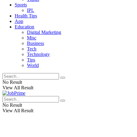
Sports
IPL
Health Tips
App
Education
Digital Marketing
Misc
Business
Tech
Technology
Tips
World
No Result
View All Result
No Result
View All Result