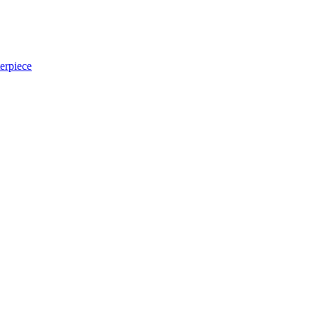
erpiece