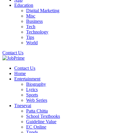
Education
Digital Marketing
Misc
Business
Tech
Technology
Tips
World
Contact Us
Contact Us
Home
Entertainment
Biography
Lyrics
Sports
Web Series
Tnesevai
Patta Chitta
School Textbooks
Guideline Value
EC Online
Tnpds