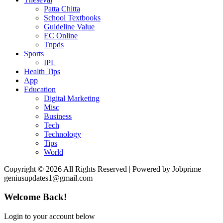
Patta Chitta
School Textbooks
Guideline Value
EC Online
Tnpds
Sports
IPL
Health Tips
App
Education
Digital Marketing
Misc
Business
Tech
Technology
Tips
World
Copyright © 2026 All Rights Reserved | Powered by Jobprime
geniusupdates1@gmail.com
Welcome Back!
Login to your account below