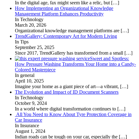
In the digital age, fax might seem like a relic, but
[…]
How Implementing an Organizational Knowledge
Management Platform Enhances Productivity
In Technology
March 20, 2026
Organizational knowledge management platforms are
[…]
TrendGallery: Contemporary Art for Modern Living
In Tips
September 25, 2025
Since 2017, TrendGallery has transformed from a small
[…]
Sweet and Spotless:
How Pressure Washing Transforms Your Home into a Candy-
Colored Masterpiece
In general
April 10, 2025
Imagine your home as a giant piece of art—a vibrant,
[…]
The Evolution and Impact of ID Document Scanners
In Technology
October 9, 2024
In a world where digital transformation continues to
[…]
All You Need to Know About Tyre Protection Coverage in
Car Insurance
In Insurance
August 1, 2024
Indian roads can be tough on your car, especially the
[…]