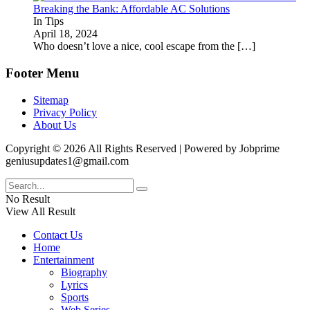
Breaking the Bank: Affordable AC Solutions
In Tips
April 18, 2024
Who doesn’t love a nice, cool escape from the
[…]
Footer Menu
Sitemap
Privacy Policy
About Us
Copyright © 2026 All Rights Reserved | Powered by Jobprime
geniusupdates1@gmail.com
No Result
View All Result
Contact Us
Home
Entertainment
Biography
Lyrics
Sports
Web Series