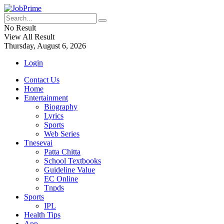
No Result
View All Result
Thursday, August 6, 2026
Login
Contact Us
Home
Entertainment
Biography
Lyrics
Sports
Web Series
Tnesevai
Patta Chitta
School Textbooks
Guideline Value
EC Online
Tnpds
Sports
IPL
Health Tips
App