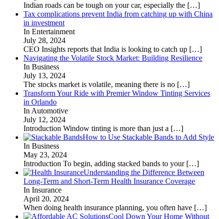
Indian roads can be tough on your car, especially the
[…]
Tax complications prevent India from catching up with China
in investment
In Entertainment
July 28, 2024
CEO Insights reports that India is looking to catch up
[…]
Navigating the Volatile Stock Market: Building Resilience
In Business
July 13, 2024
The stocks market is volatile, meaning there is no
[…]
Transform Your Ride with Premier Window Tinting Services
in Orlando
In Automotive
July 12, 2024
Introduction Window tinting is more than just a
[…]
How to Use Stackable Bands to Add Style
In Business
May 23, 2024
Introduction To begin, adding stacked bands to your
[…]
Understanding the Difference Between
Long-Term and Short-Term Health Insurance Coverage
In Insurance
April 20, 2024
When doing health insurance planning, you often have
[…]
Cool Down Your Home Without