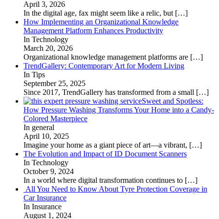
April 3, 2026
In the digital age, fax might seem like a relic, but
[…]
How Implementing an Organizational Knowledge
Management Platform Enhances Productivity
In Technology
March 20, 2026
Organizational knowledge management platforms are
[…]
TrendGallery: Contemporary Art for Modern Living
In Tips
September 25, 2025
Since 2017, TrendGallery has transformed from a small
[…]
Sweet and Spotless:
How Pressure Washing Transforms Your Home into a Candy-
Colored Masterpiece
In general
April 10, 2025
Imagine your home as a giant piece of art—a vibrant,
[…]
The Evolution and Impact of ID Document Scanners
In Technology
October 9, 2024
In a world where digital transformation continues to
[…]
All You Need to Know About Tyre Protection Coverage in
Car Insurance
In Insurance
August 1, 2024