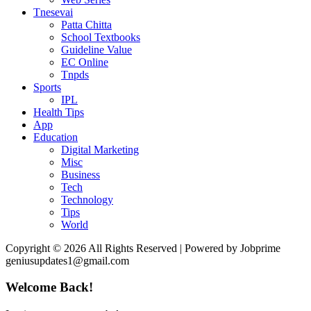
Tnesevai
Patta Chitta
School Textbooks
Guideline Value
EC Online
Tnpds
Sports
IPL
Health Tips
App
Education
Digital Marketing
Misc
Business
Tech
Technology
Tips
World
Copyright © 2026 All Rights Reserved | Powered by Jobprime
geniusupdates1@gmail.com
Welcome Back!