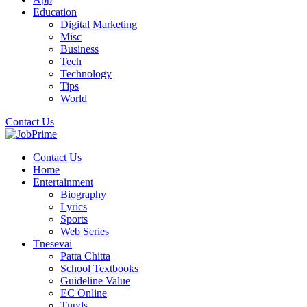
Education
Digital Marketing
Misc
Business
Tech
Technology
Tips
World
Contact Us
Contact Us
Home
Entertainment
Biography
Lyrics
Sports
Web Series
Tnesevai
Patta Chitta
School Textbooks
Guideline Value
EC Online
Tnpds