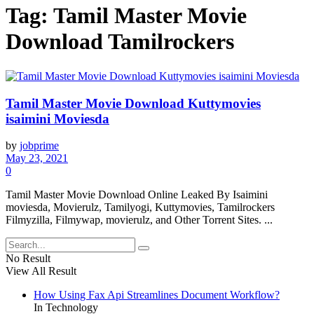
Tag:
Tamil Master Movie
Download Tamilrockers
Tamil Master Movie Download Kuttymovies
isaimini Moviesda
by
jobprime
May 23, 2021
0
Tamil Master Movie Download Online Leaked By Isaimini
moviesda, Movierulz, Tamilyogi, Kuttymovies, Tamilrockers
Filmyzilla, Filmywap, movierulz, and Other Torrent Sites. ...
No Result
View All Result
How Using Fax Api Streamlines Document Workflow?
In Technology