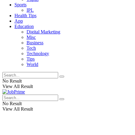
Sports
IPL
Health Tips
App
Education
Digital Marketing
Misc
Business
Tech
Technology
Tips
World
No Result
View All Result
No Result
View All Result