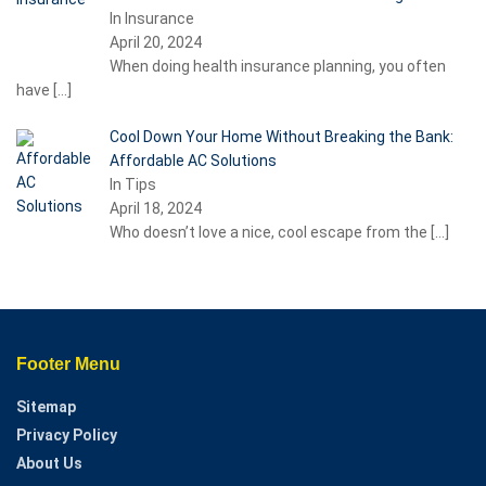
In Insurance
April 20, 2024
When doing health insurance planning, you often
have
[…]
Cool Down Your Home Without Breaking the Bank:
Affordable AC Solutions
In Tips
April 18, 2024
Who doesn’t love a nice, cool escape from the
[…]
Footer Menu
Sitemap
Privacy Policy
About Us