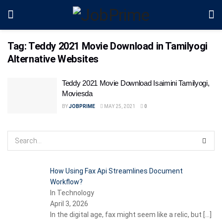
Tag:
Teddy 2021 Movie Download in Tamilyogi
Alternative Websites
Teddy 2021 Movie Download Isaimini Tamilyogi,
Moviesda
BY
JOBPRIME
MAY 25, 2021
0
How Using Fax Api Streamlines Document
Workflow?
In Technology
April 3, 2026
In the digital age, fax might seem like a relic, but
[…]