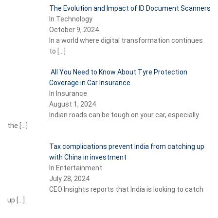
The Evolution and Impact of ID Document Scanners
In Technology
October 9, 2024
In a world where digital transformation continues
to
[…]
All You Need to Know About Tyre Protection
Coverage in Car Insurance
In Insurance
August 1, 2024
Indian roads can be tough on your car, especially
the
[…]
Tax complications prevent India from catching up
with China in investment
In Entertainment
July 28, 2024
CEO Insights reports that India is looking to catch
up
[…]