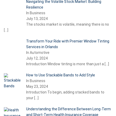
Navigating the Volatile Stock Market: Building
Resilience
In Business
July 13, 2024
The stocks market is volatile, meaning there is no
[…]
Transform Your Ride with Premier Window Tinting
Services in Orlando
In Automotive
July 12, 2024
Introduction Window tinting is more than just a
[…]
How to Use Stackable Bands to Add Style
In Business
May 23, 2024
Introduction To begin, adding stacked bands to
your
[…]
Understanding the Difference Between Long-Term
and Short-Term Health Insurance Coverage