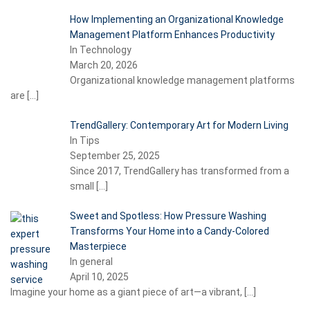
How Implementing an Organizational Knowledge
Management Platform Enhances Productivity
In Technology
March 20, 2026
Organizational knowledge management platforms
are
[…]
TrendGallery: Contemporary Art for Modern Living
In Tips
September 25, 2025
Since 2017, TrendGallery has transformed from a
small
[…]
Sweet and Spotless: How Pressure Washing
Transforms Your Home into a Candy-Colored
Masterpiece
In general
April 10, 2025
Imagine your home as a giant piece of art—a vibrant,
[…]