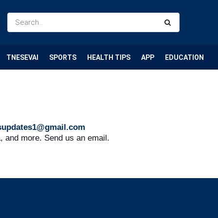
TNESEVAI
SPORTS
HEALTH TIPS
APP
EDUCATION
supdates1@gmail.com
a, and more. Send us an email.