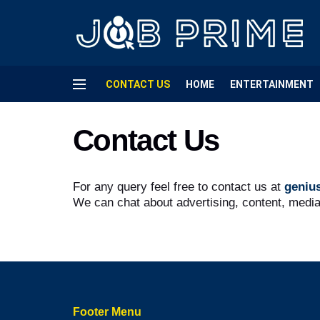
CONTACT US
HOME
ENTERTAINMENT
Contact Us
For any query feel free to contact us at
geniu
We can chat about advertising, content, medi
Footer Menu