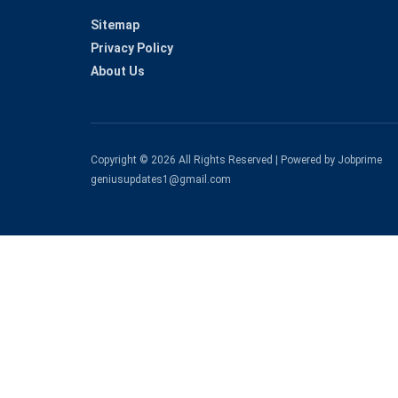
Sitemap
Privacy Policy
About Us
Copyright © 2026 All Rights Reserved | Powered by Jobprime
geniusupdates1@gmail.com