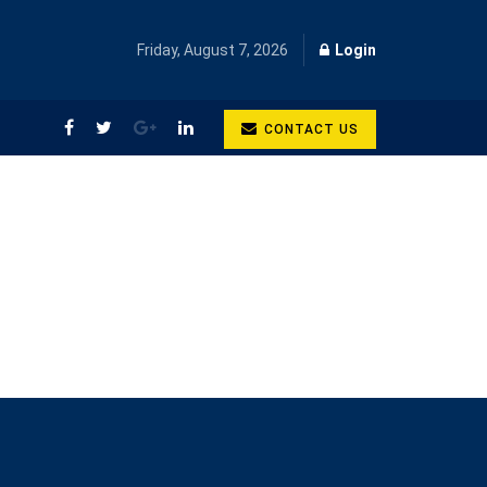
Friday, August 7, 2026
Login
CONTACT US