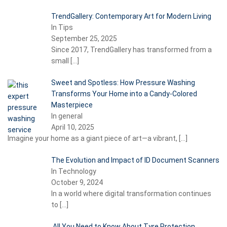
TrendGallery: Contemporary Art for Modern Living
In Tips
September 25, 2025
Since 2017, TrendGallery has transformed from a
small
[…]
Sweet and Spotless: How Pressure Washing
Transforms Your Home into a Candy-Colored
Masterpiece
In general
April 10, 2025
Imagine your home as a giant piece of art—a vibrant,
[…]
The Evolution and Impact of ID Document Scanners
In Technology
October 9, 2024
In a world where digital transformation continues
to
[…]
All You Need to Know About Tyre Protection