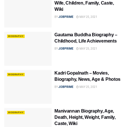
Wife, Children, Family, Caste,
Wiki
BY
JOBPRIME
MAY 25, 2021
Gautama Buddha Biography –
BIOGRAPHY
Childhood, Life Achievements
BY
JOBPRIME
MAY 25, 2021
Kadri Gopalnath – Movies,
BIOGRAPHY
Biography, News, Age & Photos
BY
JOBPRIME
MAY 25, 2021
Manivannan Biography, Age,
BIOGRAPHY
Death, Height, Weight, Family,
Caste, Wiki