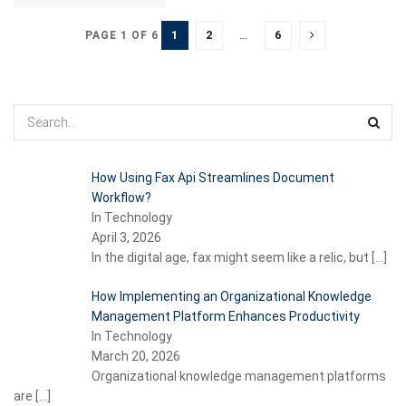
1
2
…
6
PAGE 1 OF 6
How Using Fax Api Streamlines Document
Workflow?
In Technology
April 3, 2026
In the digital age, fax might seem like a relic, but
[…]
How Implementing an Organizational Knowledge
Management Platform Enhances Productivity
In Technology
March 20, 2026
Organizational knowledge management platforms
are
[…]