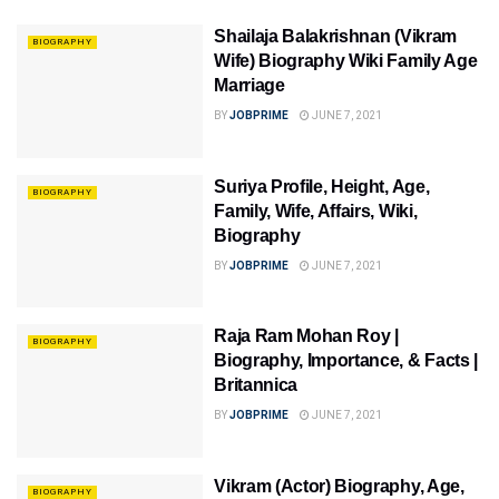
Shailaja Balakrishnan (Vikram
BIOGRAPHY
Wife) Biography Wiki Family Age
Marriage
BY
JOBPRIME
JUNE 7, 2021
Suriya Profile, Height, Age,
BIOGRAPHY
Family, Wife, Affairs, Wiki,
Biography
BY
JOBPRIME
JUNE 7, 2021
Raja Ram Mohan Roy |
BIOGRAPHY
Biography, Importance, & Facts |
Britannica
BY
JOBPRIME
JUNE 7, 2021
Vikram (Actor) Biography, Age,
BIOGRAPHY