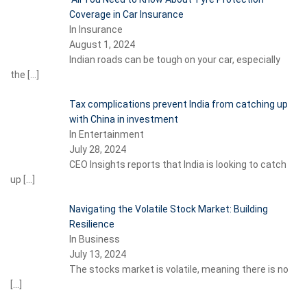
Coverage in Car Insurance
In Insurance
August 1, 2024
Indian roads can be tough on your car, especially
the
[…]
Tax complications prevent India from catching up
with China in investment
In Entertainment
July 28, 2024
CEO Insights reports that India is looking to catch
up
[…]
Navigating the Volatile Stock Market: Building
Resilience
In Business
July 13, 2024
The stocks market is volatile, meaning there is no
[…]