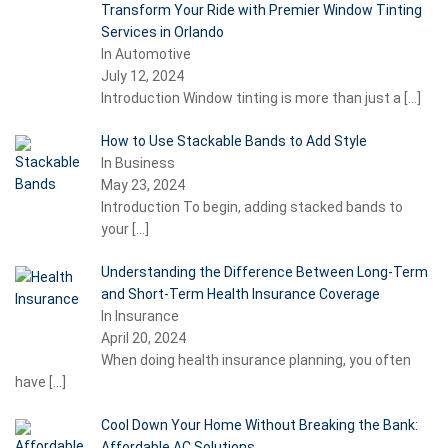
Transform Your Ride with Premier Window Tinting
Services in Orlando
In Automotive
July 12, 2024
Introduction Window tinting is more than just a
[…]
How to Use Stackable Bands to Add Style
In Business
May 23, 2024
Introduction To begin, adding stacked bands to
your
[…]
Understanding the Difference Between Long-Term
and Short-Term Health Insurance Coverage
In Insurance
April 20, 2024
When doing health insurance planning, you often
have
[…]
Cool Down Your Home Without Breaking the Bank:
Affordable AC Solutions