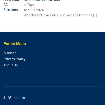
In Tips
April 18, 2024
Who doesn’t love a nice, cool escape from the
[…]
Footer Menu
Sitemap
Privacy Policy
About Us