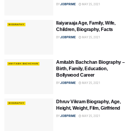
BY
JOBPRIME
MAY 25, 2021
Ilaiyaraaja Age, Family, Wife,
BIOGRAPHY
Children, Biography, Facts
BY
JOBPRIME
MAY 25, 2021
Amitabh Bachchan Biography –
AMITABH BACHCHAN
Birth, Family, Education,
Bollywood Career
BY
JOBPRIME
MAY 25, 2021
Dhruv Vikram Biography, Age,
BIOGRAPHY
Height, Weight, Film, Girlfriend
BY
JOBPRIME
MAY 25, 2021