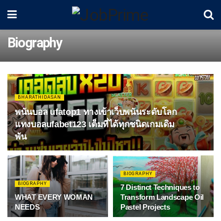
Biography
BHARATHIDASAN
พนันบอล ufatop1 ทางเข้าเว็บพนันระดับโลก
แทงบอลufabet123 เต็มที่ได้ทุกชนิดเกมเดิม
พัน
BIOGRAPHY
BIOGRAPHY
7 Distinct Techniques to
WHAT EVERY WOMAN
Transform Landscape Oil
NEEDS
Pastel Projects