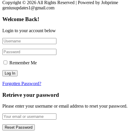
Copyright © 2026 All Rights Reserved | Powered by Jobprime
geniusupdates1@gmail.com
Welcome Back!
Login to your account below
Remember Me
Forgotten Password?
Retrieve your password
Please enter your username or email address to reset your password.