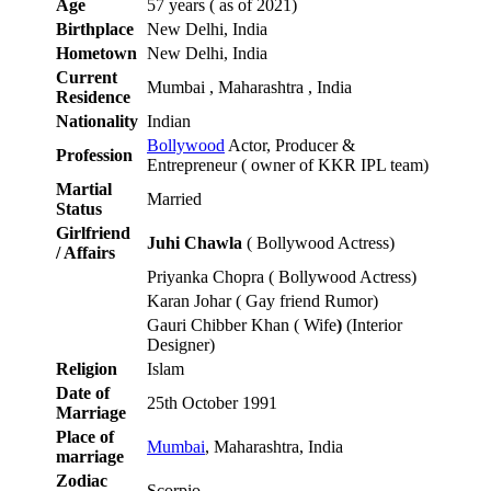
Age
57 years ( as of 2021)
Birthplace
New Delhi, India
Hometown
New Delhi, India
Current
Mumbai , Maharashtra , India
Residence
Nationality
Indian
Bollywood
Actor, Producer &
Profession
Entrepreneur ( owner of KKR IPL team)
Martial
Married
Status
Girlfriend
Juhi Chawla
( Bollywood Actress)
/ Affairs
Priyanka Chopra ( Bollywood Actress)
Karan Johar ( Gay friend Rumor)
Gauri Chibber Khan ( Wife
)
(Interior
Designer)
Religion
Islam
Date of
25th October 1991
Marriage
Place of
Mumbai
, Maharashtra, India
marriage
Zodiac
Scorpio