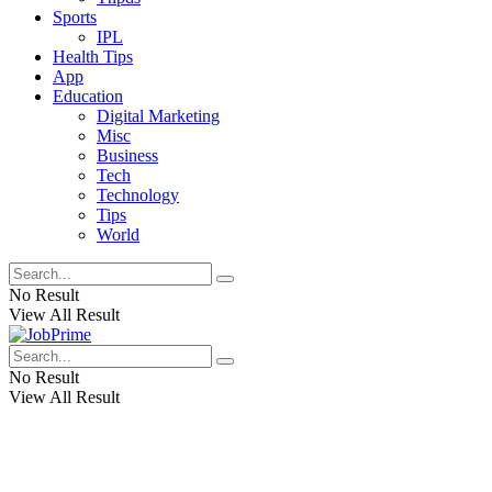
Sports
IPL
Health Tips
App
Education
Digital Marketing
Misc
Business
Tech
Technology
Tips
World
No Result
View All Result
No Result
View All Result