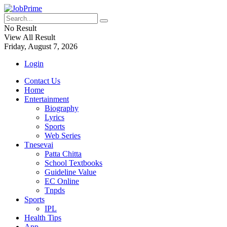
No Result
View All Result
Friday, August 7, 2026
Login
Contact Us
Home
Entertainment
Biography
Lyrics
Sports
Web Series
Tnesevai
Patta Chitta
School Textbooks
Guideline Value
EC Online
Tnpds
Sports
IPL
Health Tips
App