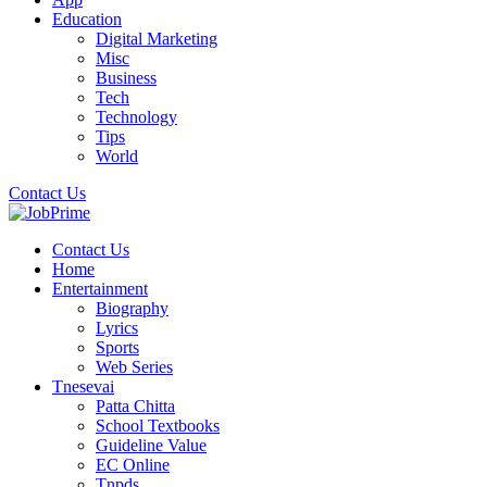
Education
Digital Marketing
Misc
Business
Tech
Technology
Tips
World
Contact Us
Contact Us
Home
Entertainment
Biography
Lyrics
Sports
Web Series
Tnesevai
Patta Chitta
School Textbooks
Guideline Value
EC Online
Tnpds