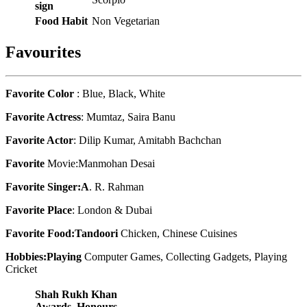
sign
Food Habit
Non Vegetarian
Favourites
Favorite Color
: Blue, Black, White
Favorite Actress
: Mumtaz, Saira Banu
Favorite Actor
: Dilip Kumar, Amitabh Bachchan
Favorite
Movie:Manmohan Desai
Favorite Singer:A
. R. Rahman
Favorite Place
: London & Dubai
Favorite Food:Tandoori
Chicken, Chinese Cuisines
Hobbies:Playing
Computer Games, Collecting Gadgets, Playing
Cricket
Shah Rukh Khan
Awards, Honours,