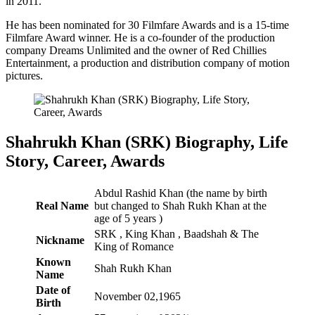
in 2011.
He has been nominated for 30 Filmfare Awards and is a 15-time
Filmfare Award winner. He is a co-founder of the production
company Dreams Unlimited and the owner of Red Chillies
Entertainment, a production and distribution company of motion
pictures.
Shahrukh Khan (SRK) Biography, Life
Story, Career, Awards
Abdul Rashid Khan (the name by birth
Real Name
but changed to Shah Rukh Khan at the
age of 5 years )
SRK , King Khan , Baadshah & The
Nickname
King of Romance
Known
Shah Rukh Khan
Name
Date of
November 02,1965
Birth