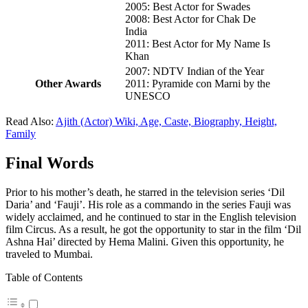
2005: Best Actor for Swades
2008: Best Actor for Chak De
India
2011: Best Actor for My Name Is
Khan
2007: NDTV Indian of the Year
Other Awards
2011: Pyramide con Marni by the
UNESCO
Read Also:
Ajith (Actor) Wiki, Age, Caste, Biography, Height,
Family
Final Words
Prior to his mother’s death, he starred in the television series ‘Dil
Daria’ and ‘Fauji’. His role as a commando in the series Fauji was
widely acclaimed, and he continued to star in the English television
film Circus. As a result, he got the opportunity to star in the film ‘Dil
Ashna Hai’ directed by Hema Malini. Given this opportunity, he
traveled to Mumbai.
Table of Contents