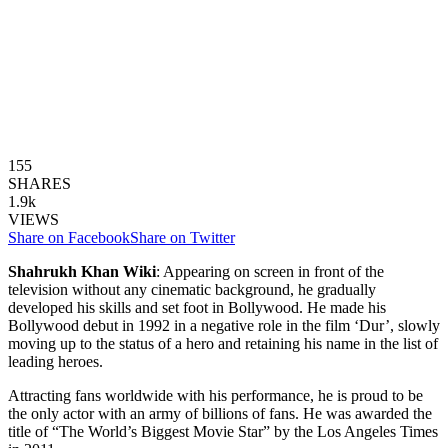
155
SHARES
1.9k
VIEWS
Share on Facebook
Share on Twitter
Shahrukh Khan Wiki
: Appearing on screen in front of the
television without any cinematic background, he gradually
developed his skills and set foot in Bollywood. He made his
Bollywood debut in 1992 in a negative role in the film ‘Dur’, slowly
moving up to the status of a hero and retaining his name in the list of
leading heroes.
Attracting fans worldwide with his performance, he is proud to be
the only actor with an army of billions of fans. He was awarded the
title of “The World’s Biggest Movie Star” by the Los Angeles Times