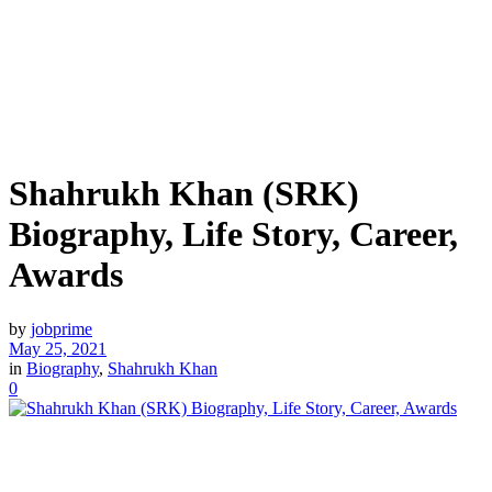
Shahrukh Khan (SRK)
Biography, Life Story, Career,
Awards
by
jobprime
May 25, 2021
in
Biography
,
Shahrukh Khan
0