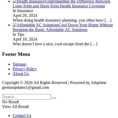
Understanding the Difference Between
Long-Term and Short-Term Health Insurance Coverage
In Insurance
April 20, 2024
When doing health insurance planning, you often have
[…]
Cool Down Your Home Without
Breaking the Bank: Affordable AC Solutions
In Tips
April 18, 2024
Who doesn’t love a nice, cool escape from the
[…]
Footer Menu
Sitemap
Privacy Policy
About Us
Copyright © 2026 All Rights Reserved | Powered by Jobprime
geniusupdates1@gmail.com
No Result
View All Result
Contact Us