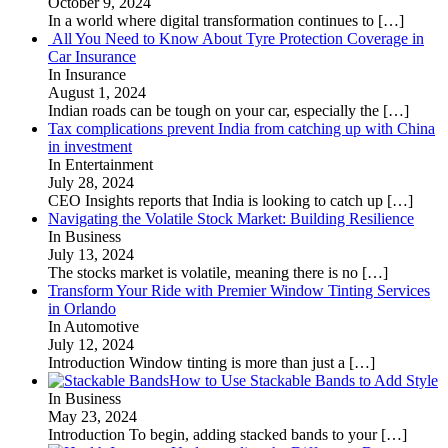
October 9, 2024
In a world where digital transformation continues to
[…]
All You Need to Know About Tyre Protection Coverage in
Car Insurance
In Insurance
August 1, 2024
Indian roads can be tough on your car, especially the
[…]
Tax complications prevent India from catching up with China
in investment
In Entertainment
July 28, 2024
CEO Insights reports that India is looking to catch up
[…]
Navigating the Volatile Stock Market: Building Resilience
In Business
July 13, 2024
The stocks market is volatile, meaning there is no
[…]
Transform Your Ride with Premier Window Tinting Services
in Orlando
In Automotive
July 12, 2024
Introduction Window tinting is more than just a
[…]
How to Use Stackable Bands to Add Style
In Business
May 23, 2024
Introduction To begin, adding stacked bands to your
[…]