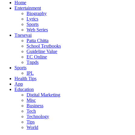
Home
Entertainment
Biography
Lyrics
Sports
Web Series
Tnesevai
Patta Chitta
School Textbooks
Guideline Value
EC Online
Tnpds
Sports
IPL
Health Tips
App
Education
Digital Marketing
Misc
Business
Tech
Technology
Tips
World