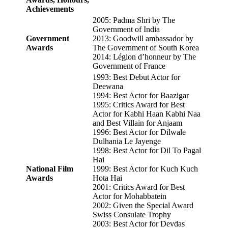
Achievements
2005: Padma Shri by The
Government of India
Government
2013: Goodwill ambassador by
Awards
The Government of South Korea
2014: Légion d’honneur by The
Government of France
1993: Best Debut Actor for
Deewana
1994: Best Actor for Baazigar
1995: Critics Award for Best
Actor for Kabhi Haan Kabhi Naa
and Best Villain for Anjaam
1996: Best Actor for Dilwale
Dulhania Le Jayenge
1998: Best Actor for Dil To Pagal
Hai
National Film
1999: Best Actor for Kuch Kuch
Awards
Hota Hai
2001: Critics Award for Best
Actor for Mohabbatein
2002: Given the Special Award
Swiss Consulate Trophy
2003: Best Actor for Devdas