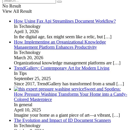
No Result
View All Result
How Using Fax Api Streamlines Document Workflow?
In Technology
April 3, 2026
In the digital age, fax might seem like a relic, but
[…]
How Implementing an Organizational Knowledge
Management Platform Enhances Productivity
In Technology
March 20, 2026
Organizational knowledge management platforms are
[…]
TrendGallery: Contemporary Art for Modern Living
In Tips
September 25, 2025
Since 2017, TrendGallery has transformed from a small
[…]
Sweet and Spotless:
How Pressure Washing Transforms Your Home into a Candy-
Colored Masterpiece
In general
April 10, 2025
Imagine your home as a giant piece of art—a vibrant,
[…]
The Evolution and Impact of ID Document Scanners
In Technology