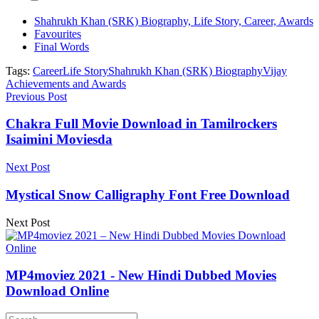
Shahrukh Khan (SRK) Biography, Life Story, Career, Awards
Favourites
Final Words
Tags:
Career
Life Story
Shahrukh Khan (SRK) Biography
Vijay
Achievements and Awards
Previous Post
Chakra Full Movie Download in Tamilrockers
Isaimini Moviesda
Next Post
Mystical Snow Calligraphy Font Free Download
Next Post
MP4moviez 2021 - New Hindi Dubbed Movies
Download Online