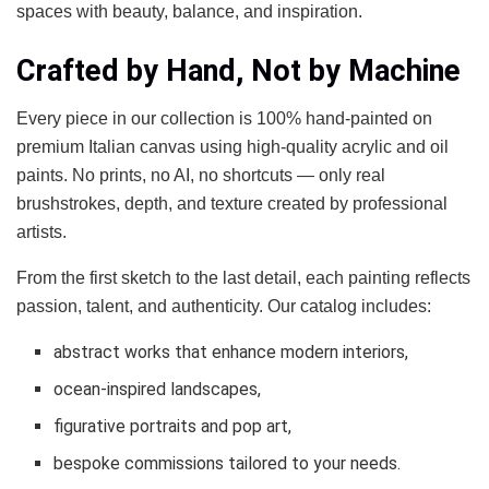
spaces with beauty, balance, and inspiration.
Crafted by Hand, Not by Machine
Every piece in our collection is 100% hand-painted on
premium Italian canvas using high-quality acrylic and oil
paints. No prints, no AI, no shortcuts — only real
brushstrokes, depth, and texture created by professional
artists.
From the first sketch to the last detail, each painting reflects
passion, talent, and authenticity. Our catalog includes:
abstract works that enhance modern interiors,
ocean-inspired landscapes,
figurative portraits and pop art,
bespoke commissions tailored to your needs.