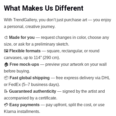
What Makes Us Different
With TrendGallery, you don’t just purchase art — you enjoy
a personal, creative journey.
🎨
Made for you
— request changes in color, choose any
size, or ask for a preliminary sketch.
🖼
Flexible formats
— square, rectangular, or round
canvases, up to 114” (290 cm).
🏠
Free mock-ups
— preview your artwork on your wall
before buying.
📦
Fast global shipping
— free express delivery via DHL
or FedEx (5–7 business days).
📝
Guaranteed authenticity
— signed by the artist and
accompanied by a certificate.
💳
Easy payments
— pay upfront, split the cost, or use
Klarna installments.