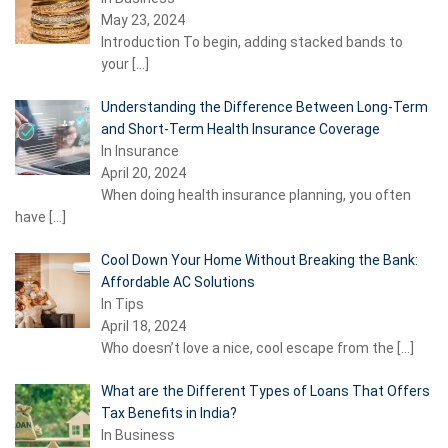
May 23, 2024
Introduction To begin, adding stacked bands to
your
[…]
Understanding the Difference Between Long-Term
and Short-Term Health Insurance Coverage
In Insurance
April 20, 2024
When doing health insurance planning, you often
have
[…]
Cool Down Your Home Without Breaking the Bank:
Affordable AC Solutions
In Tips
April 18, 2024
Who doesn’t love a nice, cool escape from the
[…]
What are the Different Types of Loans That Offers
Tax Benefits in India?
In Business