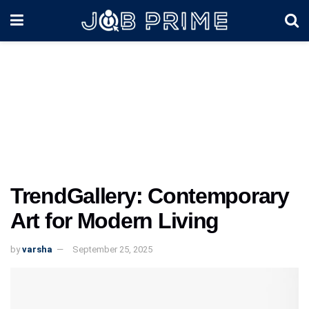
TrendGallery: Contemporary
Art for Modern Living
by
varsha
September 25, 2025