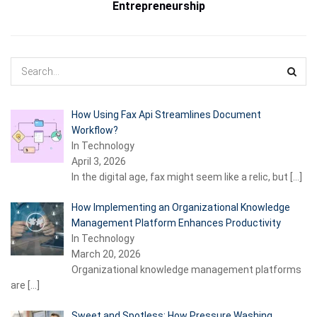
Entrepreneurship
How Using Fax Api Streamlines Document
Workflow?
In Technology
April 3, 2026
In the digital age, fax might seem like a relic, but
[…]
How Implementing an Organizational Knowledge
Management Platform Enhances Productivity
In Technology
March 20, 2026
Organizational knowledge management platforms
are
[…]
Sweet and Spotless: How Pressure Washing