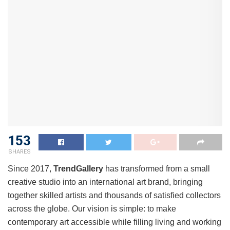
153
SHARES
Since 2017,
TrendGallery
has transformed from a small
creative studio into an international art brand, bringing
together skilled artists and thousands of satisfied collectors
across the globe. Our vision is simple: to make
contemporary art accessible while filling living and working