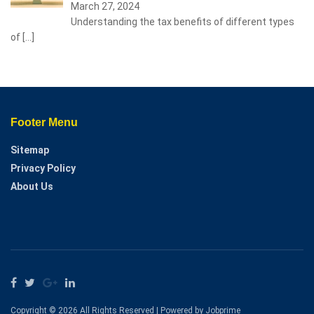
March 27, 2024
Understanding the tax benefits of different types
of
[…]
Footer Menu
Sitemap
Privacy Policy
About Us
Copyright © 2026 All Rights Reserved | Powered by Jobprime