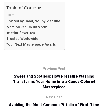
Table of Contents
Crafted by Hand, Not by Machine
What Makes Us Different
Interior Favorites
Trusted Worldwide
Your Next Masterpiece Awaits
Previous Post
Sweet and Spotless: How Pressure Washing
Transforms Your Home into a Candy-Colored
Masterpiece
Next Post
Avoiding the Most Common Pitfalls of First-Time