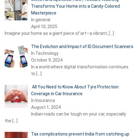
Transforms Your Home into a Candy-Colored
Masterpiece
In general
April 10, 2025
Imagine your home as a giant piece of art—a vibrant,
[…]
The Evolution and Impact of ID Document Scanners
In Technology
October 9, 2024
In a world where digital transformation continues
to
[…]
All You Need to Know About Tyre Protection
Coverage in Car Insurance
In Insurance
August 1, 2024
Indian roads can be tough on your car, especially
the
[…]
Tax complications prevent India from catching up