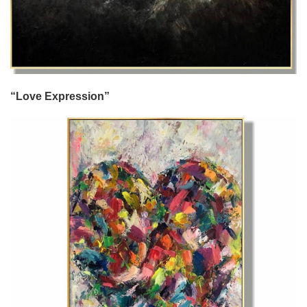
“Love Expression”