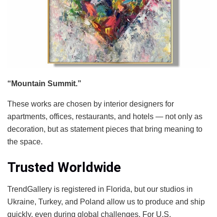
“Mountain Summit.”
These works are chosen by interior designers for
apartments, offices, restaurants, and hotels — not only as
decoration, but as statement pieces that bring meaning to
the space.
Trusted Worldwide
TrendGallery is registered in Florida, but our studios in
Ukraine, Turkey, and Poland allow us to produce and ship
quickly, even during global challenges. For U.S.