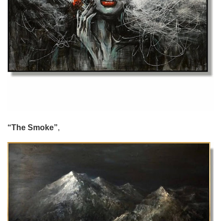
“The Smoke”
,