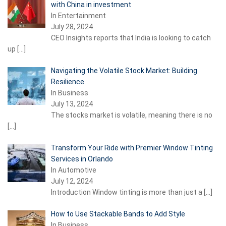
with China in investment
In Entertainment
July 28, 2024
CEO Insights reports that India is looking to catch
up
[…]
Navigating the Volatile Stock Market: Building
Resilience
In Business
July 13, 2024
The stocks market is volatile, meaning there is no
[…]
Transform Your Ride with Premier Window Tinting
Services in Orlando
In Automotive
July 12, 2024
Introduction Window tinting is more than just a
[…]
How to Use Stackable Bands to Add Style
In Business