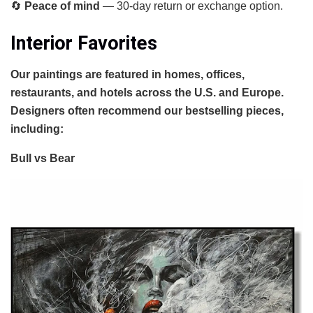
🔄
Peace of mind
— 30-day return or exchange option.
Interior Favorites
Our paintings are featured in homes, offices,
restaurants, and hotels across the U.S. and Europe.
Designers often recommend our bestselling pieces,
including:
Bull vs Bear