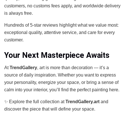
customers, no customs fees apply, and worldwide delivery
is always free.
Hundreds of 5-star reviews highlight what we value most:
exceptional quality, attentive service, and care for every
customer.
Your Next Masterpiece Awaits
At
TrendGallery
, art is more than decoration — it’s a
source of daily inspiration. Whether you want to express
your personality, energize your space, or bring a sense of
calm into your interior, you’ll find the perfect painting here.
✨ Explore the full collection at
TrendGallery.art
and
discover the piece that will define your space.