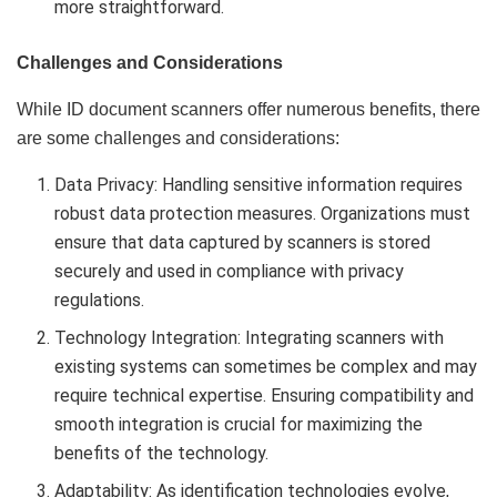
more straightforward.
Challenges and Considerations
While ID document scanners offer numerous benefits, there
are some challenges and considerations:
Data Privacy: Handling sensitive information requires
robust data protection measures. Organizations must
ensure that data captured by scanners is stored
securely and used in compliance with privacy
regulations.
Technology Integration: Integrating scanners with
existing systems can sometimes be complex and may
require technical expertise. Ensuring compatibility and
smooth integration is crucial for maximizing the
benefits of the technology.
Adaptability: As identification technologies evolve,