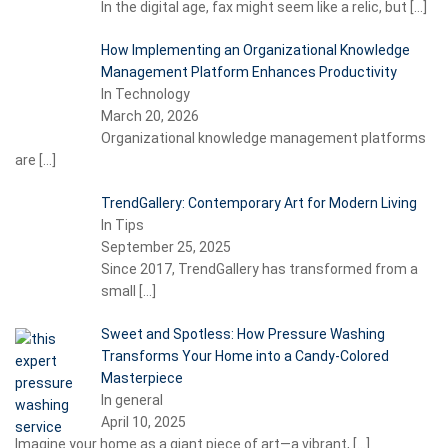
In the digital age, fax might seem like a relic, but
[…]
How Implementing an Organizational Knowledge
Management Platform Enhances Productivity
In Technology
March 20, 2026
Organizational knowledge management platforms
are
[…]
TrendGallery: Contemporary Art for Modern Living
In Tips
September 25, 2025
Since 2017, TrendGallery has transformed from a
small
[…]
Sweet and Spotless: How Pressure Washing
Transforms Your Home into a Candy-Colored
Masterpiece
In general
April 10, 2025
Imagine your home as a giant piece of art—a vibrant,
[…]