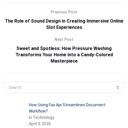
Previous Post
The Role of Sound Design in Creating Immersive Online
Slot Experiences
Next Post
Sweet and Spotless: How Pressure Washing
Transforms Your Home into a Candy-Colored
Masterpiece
How Using Fax Api Streamlines Document
Workflow?
In Technology
April 3, 2026