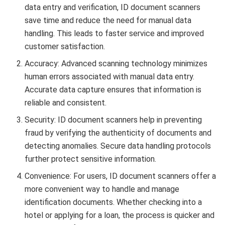
data entry and verification, ID document scanners
save time and reduce the need for manual data
handling. This leads to faster service and improved
customer satisfaction.
Accuracy: Advanced scanning technology minimizes
human errors associated with manual data entry.
Accurate data capture ensures that information is
reliable and consistent.
Security: ID document scanners help in preventing
fraud by verifying the authenticity of documents and
detecting anomalies. Secure data handling protocols
further protect sensitive information.
Convenience: For users, ID document scanners offer a
more convenient way to handle and manage
identification documents. Whether checking into a
hotel or applying for a loan, the process is quicker and