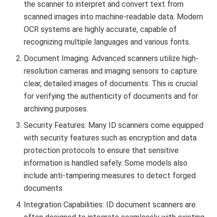
the scanner to interpret and convert text from
scanned images into machine-readable data. Modern
OCR systems are highly accurate, capable of
recognizing multiple languages and various fonts.
Document Imaging: Advanced scanners utilize high-
resolution cameras and imaging sensors to capture
clear, detailed images of documents. This is crucial
for verifying the authenticity of documents and for
archiving purposes.
Security Features: Many ID scanners come equipped
with security features such as encryption and data
protection protocols to ensure that sensitive
information is handled safely. Some models also
include anti-tampering measures to detect forged
documents.
Integration Capabilities: ID document scanners are