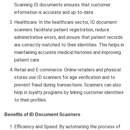
Scanning ID documents ensures that customer
information is accurate and up-to-date.
Healthcare: In the healthcare sector, ID document
scanners facilitate patient registration, reduce
administrative errors, and ensure that patient records
are correctly matched to their identities. This helps in
maintaining accurate medical histories and improving
patient care.
Retail and E-commerce: Online retailers and physical
stores use ID scanners for age verification and to
prevent fraud during transactions. Scanners can also
help in loyalty programs by linking customer identities
to their profiles.
Benefits of ID Document Scanners
Efficiency and Speed: By automating the process of