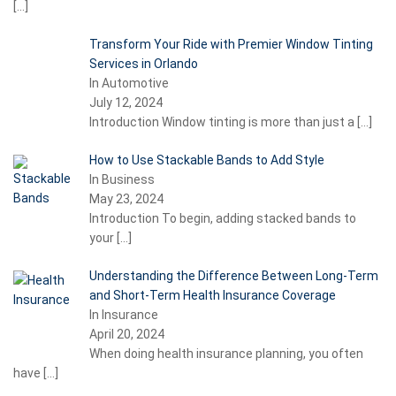
[…]
Transform Your Ride with Premier Window Tinting
Services in Orlando
In Automotive
July 12, 2024
Introduction Window tinting is more than just a
[…]
How to Use Stackable Bands to Add Style
In Business
May 23, 2024
Introduction To begin, adding stacked bands to
your
[…]
Understanding the Difference Between Long-Term
and Short-Term Health Insurance Coverage
In Insurance
April 20, 2024
When doing health insurance planning, you often
have
[…]