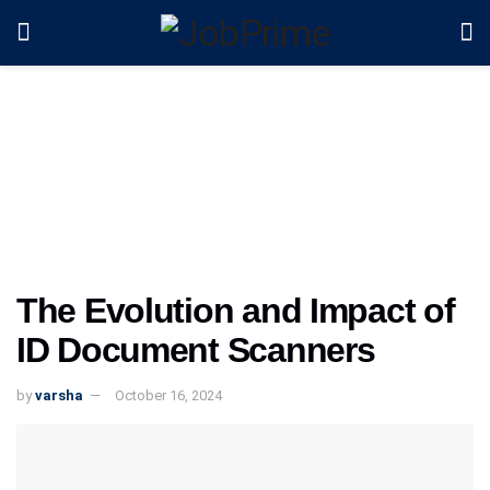
The Evolution and Impact of
ID Document Scanners
by
varsha
October 16, 2024