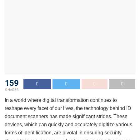
159
SHARES
In a world where digital transformation continues to
reshape every facet of our lives, the technology behind ID
document scanners has made significant strides. These
devices, which can quickly and accurately digitize various
forms of identification, are pivotal in ensuring security,