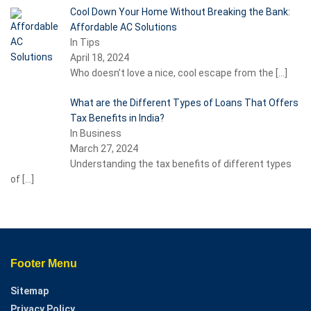
Cool Down Your Home Without Breaking the Bank:
Affordable AC Solutions
In Tips
April 18, 2024
Who doesn’t love a nice, cool escape from the
[…]
What are the Different Types of Loans That Offers
Tax Benefits in India?
In Business
March 27, 2024
Understanding the tax benefits of different types
of
[…]
Footer Menu
Sitemap
Privacy Policy