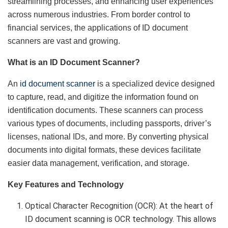
streamlining processes, and enhancing user experiences
across numerous industries. From border control to
financial services, the applications of ID document
scanners are vast and growing.
What is an ID Document Scanner?
An
id document scanner
is a specialized device designed
to capture, read, and digitize the information found on
identification documents. These scanners can process
various types of documents, including passports, driver’s
licenses, national IDs, and more. By converting physical
documents into digital formats, these devices facilitate
easier data management, verification, and storage.
Key Features and Technology
Optical Character Recognition (OCR): At the heart of
ID document scanning is OCR technology. This allows