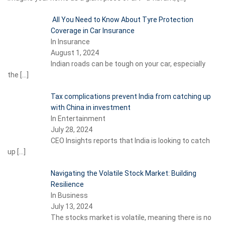
All You Need to Know About Tyre Protection
Coverage in Car Insurance
In Insurance
August 1, 2024
Indian roads can be tough on your car, especially
the
[…]
Tax complications prevent India from catching up
with China in investment
In Entertainment
July 28, 2024
CEO Insights reports that India is looking to catch
up
[…]
Navigating the Volatile Stock Market: Building
Resilience
In Business
July 13, 2024
The stocks market is volatile, meaning there is no