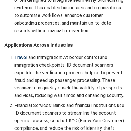
often designed to integrate seamlessly with existing
systems. This enables businesses and organizations
to automate workflows, enhance customer
onboarding processes, and maintain up-to-date
records without manual intervention.
Applications Across Industries
Travel
and Immigration: At border control and
immigration checkpoints, ID document scanners
expedite the verification process, helping to prevent
fraud and speed up passenger processing. These
scanners can quickly check the validity of passports
and visas, reducing wait times and enhancing security.
Financial Services: Banks and financial institutions use
ID document scanners to streamline the account
opening process, conduct KYC (Know Your Customer)
compliance, and reduce the risk of identity theft.