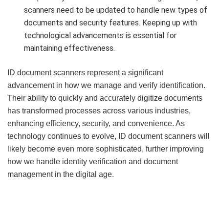
scanners need to be updated to handle new types of
documents and security features. Keeping up with
technological advancements is essential for
maintaining effectiveness.
ID document scanners represent a significant
advancement in how we manage and verify identification.
Their ability to quickly and accurately digitize documents
has transformed processes across various industries,
enhancing efficiency, security, and convenience. As
technology continues to evolve, ID document scanners will
likely become even more sophisticated, further improving
how we handle identity verification and document
management in the digital age.