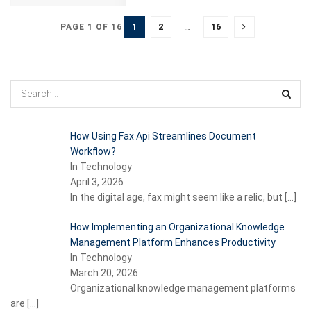
1
2
…
16
PAGE 1 OF 16
How Using Fax Api Streamlines Document
Workflow?
In Technology
April 3, 2026
In the digital age, fax might seem like a relic, but
[…]
How Implementing an Organizational Knowledge
Management Platform Enhances Productivity
In Technology
March 20, 2026
Organizational knowledge management platforms
are
[…]