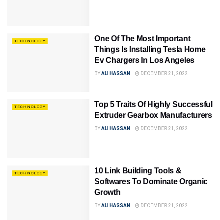
One Of The Most Important
TECHNOLOGY
Things Is Installing Tesla Home
Ev Chargers In Los Angeles
BY
ALI HASSAN
DECEMBER 21, 2022
Top 5 Traits Of Highly Successful
TECHNOLOGY
Extruder Gearbox Manufacturers
BY
ALI HASSAN
DECEMBER 21, 2022
10 Link Building Tools &
TECHNOLOGY
Softwares To Dominate Organic
Growth
BY
ALI HASSAN
DECEMBER 21, 2022