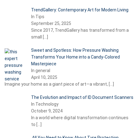
TrendGallery: Contemporary Art for Modern Living
In Tips
September 25, 2025
Since 2017, TrendGallery has transformed from a
small
[…]
Sweet and Spotless: How Pressure Washing
Transforms Your Home into a Candy-Colored
Masterpiece
In general
April 10, 2025
Imagine your home as a giant piece of art—a vibrant,
[…]
The Evolution and Impact of ID Document Scanners
In Technology
October 9, 2024
In a world where digital transformation continues
to
[…]
All You Need to Know About Tyre Protection