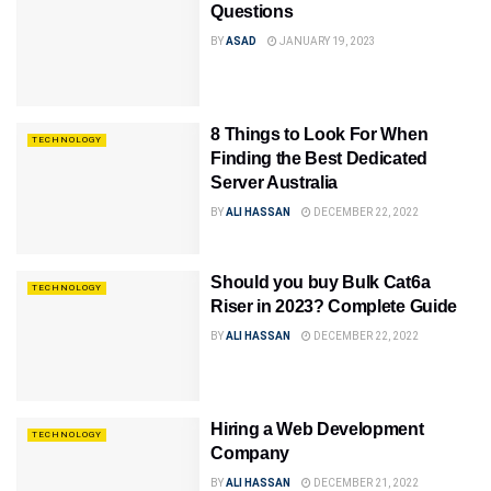
Questions
BY
ASAD
JANUARY 19, 2023
8 Things to Look For When
TECHNOLOGY
Finding the Best Dedicated
Server Australia
BY
ALI HASSAN
DECEMBER 22, 2022
Should you buy Bulk Cat6a
TECHNOLOGY
Riser in 2023? Complete Guide
BY
ALI HASSAN
DECEMBER 22, 2022
Hiring a Web Development
TECHNOLOGY
Company
BY
ALI HASSAN
DECEMBER 21, 2022