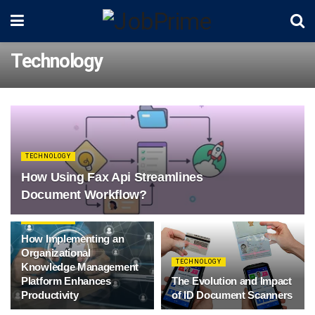
Technology
TECHNOLOGY
How Using Fax Api Streamlines
Document Workflow?
TECHNOLOGY
How Implementing an
Organizational
TECHNOLOGY
Knowledge Management
Platform Enhances
The Evolution and Impact
Productivity
of ID Document Scanners