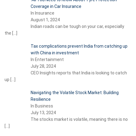
Coverage in Car Insurance
In Insurance
August 1, 2024
Indian roads can be tough on your car, especially
the
[…]
Tax complications prevent India from catching up
with China in investment
In Entertainment
July 28, 2024
CEO Insights reports that India is looking to catch
up
[…]
Navigating the Volatile Stock Market: Building
Resilience
In Business
July 13, 2024
The stocks market is volatile, meaning there is no
[…]