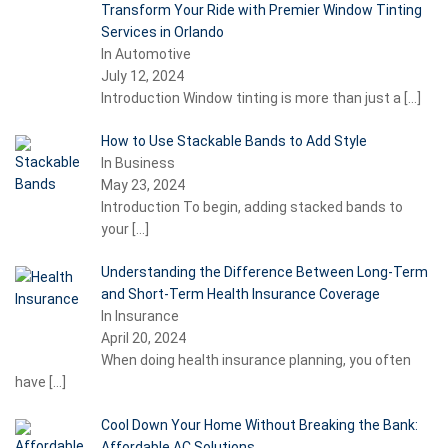
Transform Your Ride with Premier Window Tinting
Services in Orlando
In Automotive
July 12, 2024
Introduction Window tinting is more than just a
[…]
How to Use Stackable Bands to Add Style
In Business
May 23, 2024
Introduction To begin, adding stacked bands to
your
[…]
Understanding the Difference Between Long-Term
and Short-Term Health Insurance Coverage
In Insurance
April 20, 2024
When doing health insurance planning, you often
have
[…]
Cool Down Your Home Without Breaking the Bank:
Affordable AC Solutions