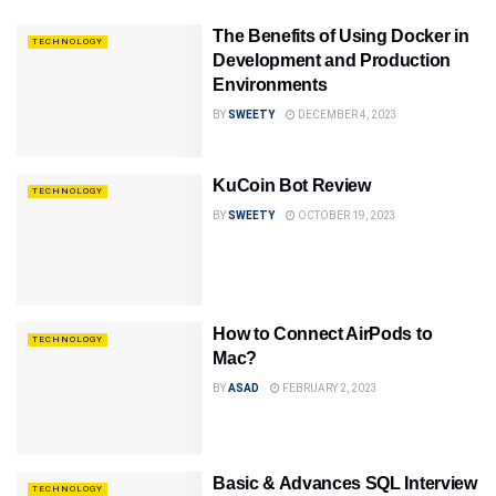
The Benefits of Using Docker in
TECHNOLOGY
Development and Production
Environments
BY
SWEETY
DECEMBER 4, 2023
KuCoin Bot Review
TECHNOLOGY
BY
SWEETY
OCTOBER 19, 2023
How to Connect AirPods to
TECHNOLOGY
Mac?
BY
ASAD
FEBRUARY 2, 2023
Basic & Advances SQL Interview
TECHNOLOGY