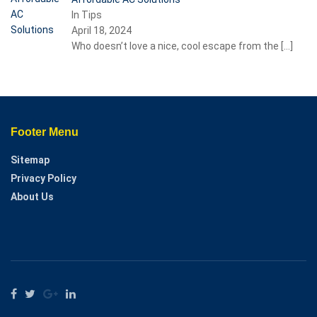
In Tips
April 18, 2024
Who doesn’t love a nice, cool escape from the
[…]
Footer Menu
Sitemap
Privacy Policy
About Us