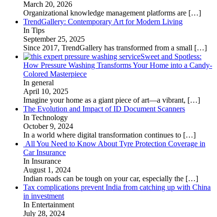
March 20, 2026
Organizational knowledge management platforms are
[…]
TrendGallery: Contemporary Art for Modern Living
In Tips
September 25, 2025
Since 2017, TrendGallery has transformed from a small
[…]
Sweet and Spotless:
How Pressure Washing Transforms Your Home into a Candy-
Colored Masterpiece
In general
April 10, 2025
Imagine your home as a giant piece of art—a vibrant,
[…]
The Evolution and Impact of ID Document Scanners
In Technology
October 9, 2024
In a world where digital transformation continues to
[…]
All You Need to Know About Tyre Protection Coverage in
Car Insurance
In Insurance
August 1, 2024
Indian roads can be tough on your car, especially the
[…]
Tax complications prevent India from catching up with China
in investment
In Entertainment
July 28, 2024