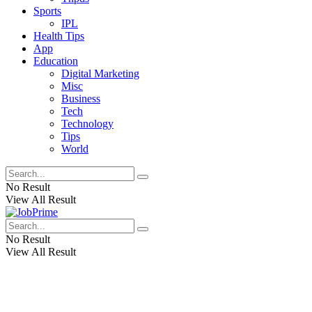
Sports
IPL
Health Tips
App
Education
Digital Marketing
Misc
Business
Tech
Technology
Tips
World
No Result
View All Result
No Result
View All Result