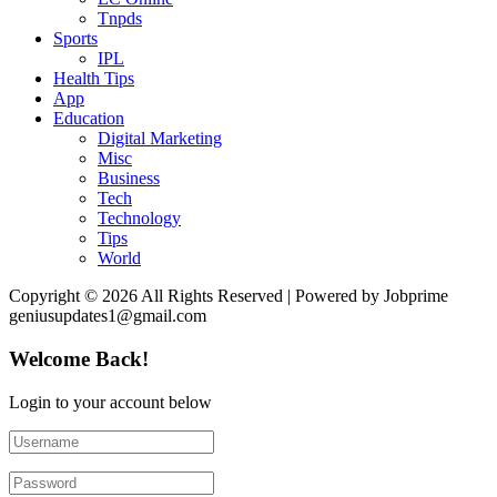
Tnpds
Sports
IPL
Health Tips
App
Education
Digital Marketing
Misc
Business
Tech
Technology
Tips
World
Copyright © 2026 All Rights Reserved | Powered by Jobprime
geniusupdates1@gmail.com
Welcome Back!
Login to your account below