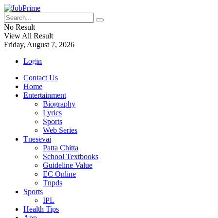
No Result
View All Result
Friday, August 7, 2026
Login
Contact Us
Home
Entertainment
Biography
Lyrics
Sports
Web Series
Tnesevai
Patta Chitta
School Textbooks
Guideline Value
EC Online
Tnpds
Sports
IPL
Health Tips
App