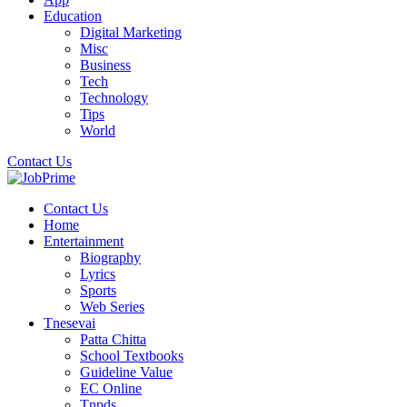
Education
Digital Marketing
Misc
Business
Tech
Technology
Tips
World
Contact Us
Contact Us
Home
Entertainment
Biography
Lyrics
Sports
Web Series
Tnesevai
Patta Chitta
School Textbooks
Guideline Value
EC Online
Tnpds