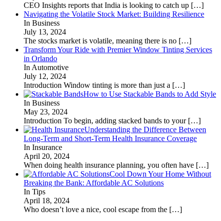
CEO Insights reports that India is looking to catch up
[…]
Navigating the Volatile Stock Market: Building Resilience
In Business
July 13, 2024
The stocks market is volatile, meaning there is no
[…]
Transform Your Ride with Premier Window Tinting Services
in Orlando
In Automotive
July 12, 2024
Introduction Window tinting is more than just a
[…]
How to Use Stackable Bands to Add Style
In Business
May 23, 2024
Introduction To begin, adding stacked bands to your
[…]
Understanding the Difference Between
Long-Term and Short-Term Health Insurance Coverage
In Insurance
April 20, 2024
When doing health insurance planning, you often have
[…]
Cool Down Your Home Without
Breaking the Bank: Affordable AC Solutions
In Tips
April 18, 2024
Who doesn’t love a nice, cool escape from the
[…]