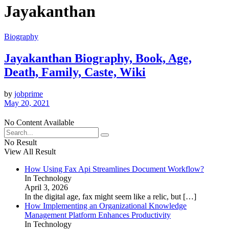
Jayakanthan
Biography
Jayakanthan Biography, Book, Age,
Death, Family, Caste, Wiki
by
jobprime
May 20, 2021
No Content Available
No Result
View All Result
How Using Fax Api Streamlines Document Workflow?
In Technology
April 3, 2026
In the digital age, fax might seem like a relic, but
[…]
How Implementing an Organizational Knowledge
Management Platform Enhances Productivity
In Technology