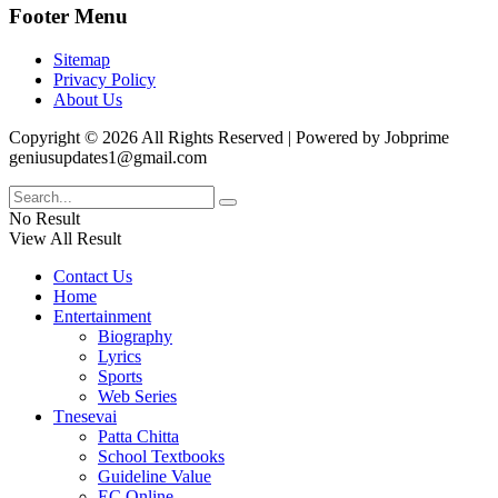
Footer Menu
Sitemap
Privacy Policy
About Us
Copyright © 2026 All Rights Reserved | Powered by Jobprime
geniusupdates1@gmail.com
No Result
View All Result
Contact Us
Home
Entertainment
Biography
Lyrics
Sports
Web Series
Tnesevai
Patta Chitta
School Textbooks
Guideline Value
EC Online