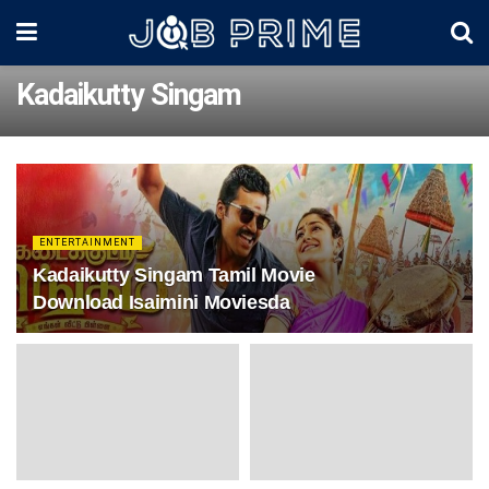
Kadaikutty Singam
ENTERTAINMENT
Kadaikutty Singam Tamil Movie
Download Isaimini Moviesda