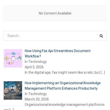
No Content Available
How Using Fax Api Streamlines Document
Workflow?
In Technology
April 3, 2026
In the digital age, fax might seem like a relic, but
[…]
How Implementing an Organizational Knowledge
Management Platform Enhances Productivity
In Technology
March 20, 2026
Organizational knowledge management platforms