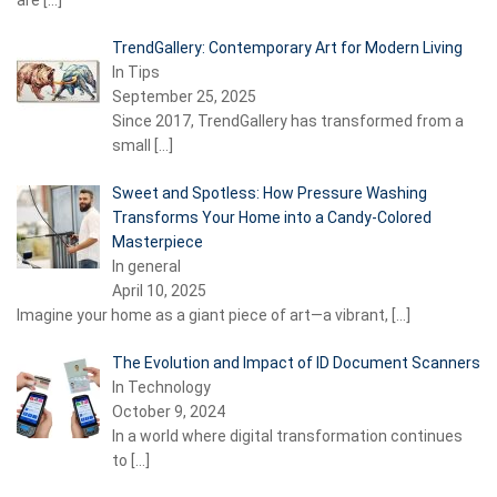
are
[…]
TrendGallery: Contemporary Art for Modern Living
In Tips
September 25, 2025
Since 2017, TrendGallery has transformed from a
small
[…]
Sweet and Spotless: How Pressure Washing
Transforms Your Home into a Candy-Colored
Masterpiece
In general
April 10, 2025
Imagine your home as a giant piece of art—a vibrant,
[…]
The Evolution and Impact of ID Document Scanners
In Technology
October 9, 2024
In a world where digital transformation continues
to
[…]