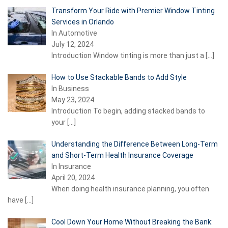
Transform Your Ride with Premier Window Tinting
Services in Orlando
In Automotive
July 12, 2024
Introduction Window tinting is more than just a
[…]
How to Use Stackable Bands to Add Style
In Business
May 23, 2024
Introduction To begin, adding stacked bands to
your
[…]
Understanding the Difference Between Long-Term
and Short-Term Health Insurance Coverage
In Insurance
April 20, 2024
When doing health insurance planning, you often
have
[…]
Cool Down Your Home Without Breaking the Bank: