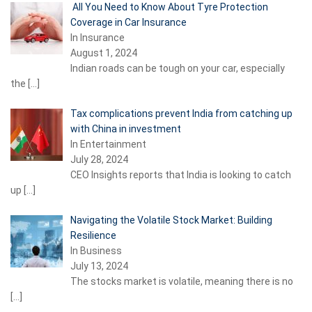
All You Need to Know About Tyre Protection
Coverage in Car Insurance
In Insurance
August 1, 2024
Indian roads can be tough on your car, especially
the
[…]
Tax complications prevent India from catching up
with China in investment
In Entertainment
July 28, 2024
CEO Insights reports that India is looking to catch
up
[…]
Navigating the Volatile Stock Market: Building
Resilience
In Business
July 13, 2024
The stocks market is volatile, meaning there is no
[…]