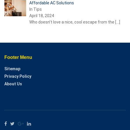
Affordable AC Solutions
In Tips
April 18, 2024
Who doesn’t love a nice, cool escape from the
[…]
Footer Menu
Sitemap
Privacy Policy
About Us