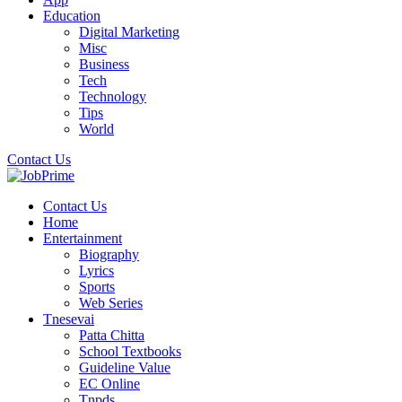
Education
Digital Marketing
Misc
Business
Tech
Technology
Tips
World
Contact Us
Contact Us
Home
Entertainment
Biography
Lyrics
Sports
Web Series
Tnesevai
Patta Chitta
School Textbooks
Guideline Value
EC Online
Tnpds