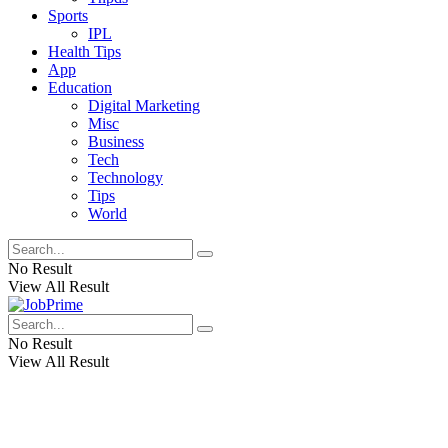
Sports
IPL
Health Tips
App
Education
Digital Marketing
Misc
Business
Tech
Technology
Tips
World
No Result
View All Result
No Result
View All Result