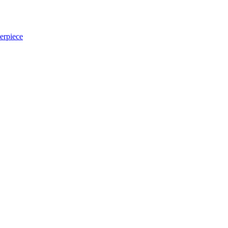
erpiece