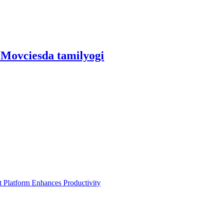
Movciesda tamilyogi
Platform Enhances Productivity