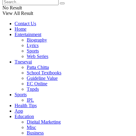
No Result
View All Result
Contact Us
Home
Entertainment
Biography
Lyrics
Sports
Web Series
Tnesevai
Patta Chitta
School Textbooks
Guideline Value
EC Online
Tnpds
Sports
IPL
Health Tips
App
Education
Digital Marketing
Misc
Business