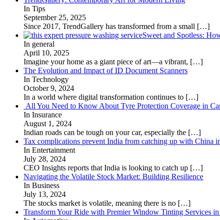
In Tips
September 25, 2025
Since 2017, TrendGallery has transformed from a small
[…]
Sweet and Spotless: Ho
In general
April 10, 2025
Imagine your home as a giant piece of art—a vibrant,
[…]
The Evolution and Impact of ID Document Scanners
In Technology
October 9, 2024
In a world where digital transformation continues to
[…]
All You Need to Know About Tyre Protection Coverage in Car
In Insurance
August 1, 2024
Indian roads can be tough on your car, especially the
[…]
Tax complications prevent India from catching up with China i
In Entertainment
July 28, 2024
CEO Insights reports that India is looking to catch up
[…]
Navigating the Volatile Stock Market: Building Resilience
In Business
July 13, 2024
The stocks market is volatile, meaning there is no
[…]
Transform Your Ride with Premier Window Tinting Services in