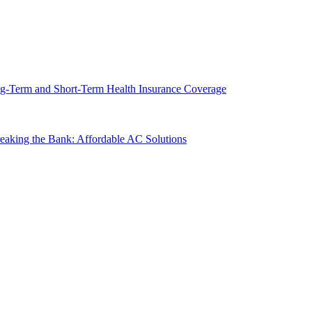
g-Term and Short-Term Health Insurance Coverage
king the Bank: Affordable AC Solutions