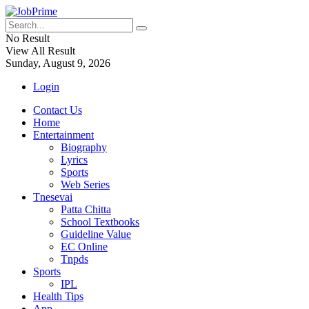
No Result
View All Result
Sunday, August 9, 2026
Login
Contact Us
Home
Entertainment
Biography
Lyrics
Sports
Web Series
Tnesevai
Patta Chitta
School Textbooks
Guideline Value
EC Online
Tnpds
Sports
IPL
Health Tips
App