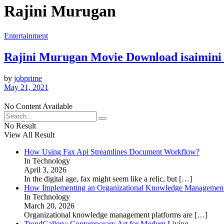
Rajini Murugan
Entertainment
Rajini Murugan Movie Download isaimini 
by
jobprime
May 21, 2021
No Content Available
No Result
View All Result
How Using Fax Api Streamlines Document Workflow?
In Technology
April 3, 2026
In the digital age, fax might seem like a relic, but
[…]
How Implementing an Organizational Knowledge Management 
In Technology
March 20, 2026
Organizational knowledge management platforms are
[…]
TrendGallery: Contemporary Art for Modern Living