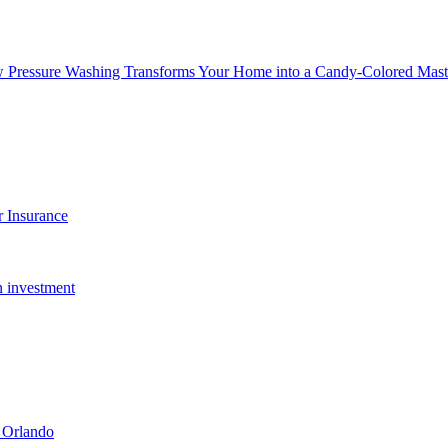
w Pressure Washing Transforms Your Home into a Candy-Colored Mast
 Insurance
n investment
 Orlando