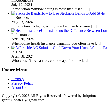
In Automotive
July 12, 2024
Introduction Window tinting is more than just a
[…]
How to Use Stackable Bands to Add Style
In Business
May 23, 2024
Introduction To begin, adding stacked bands to your
[…]
Understanding the Difference Between Lon
In Insurance
April 20, 2024
When doing health insurance planning, you often have
[…]
Cool Down Your Home Without Brea
In Tips
April 18, 2024
Who doesn’t love a nice, cool escape from the
[…]
Footer Menu
Sitemap
Privacy Policy
About Us
Copyright © 2026 All Rights Reserved | Powered by Jobprime
geniusupdates1@gmail.com