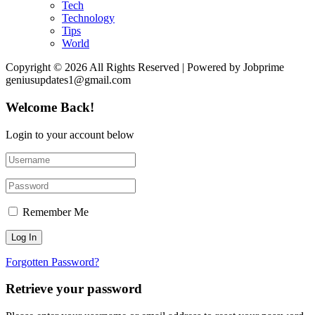
Tech
Technology
Tips
World
Copyright © 2026 All Rights Reserved | Powered by Jobprime
geniusupdates1@gmail.com
Welcome Back!
Login to your account below
Remember Me
Forgotten Password?
Retrieve your password