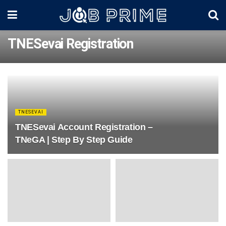
TNESevai Registration
TNESEVAI
TNESevai Account Registration –
TNeGA | Step By Step Guide