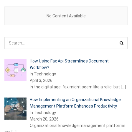
No Content Available
How Using Fax Api Streamlines Document
Workflow?
In Technology
April 3, 2026
In the digital age, fax might seem like a relic, but
[…]
How Implementing an Organizational Knowledge
Management Platform Enhances Productivity
In Technology
March 20, 2026
Organizational knowledge management platforms