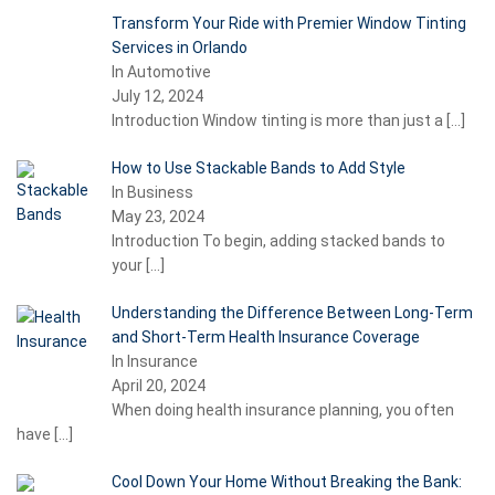
Transform Your Ride with Premier Window Tinting
Services in Orlando
In Automotive
July 12, 2024
Introduction Window tinting is more than just a
[…]
How to Use Stackable Bands to Add Style
In Business
May 23, 2024
Introduction To begin, adding stacked bands to
your
[…]
Understanding the Difference Between Long-Term
and Short-Term Health Insurance Coverage
In Insurance
April 20, 2024
When doing health insurance planning, you often
have
[…]
Cool Down Your Home Without Breaking the Bank: