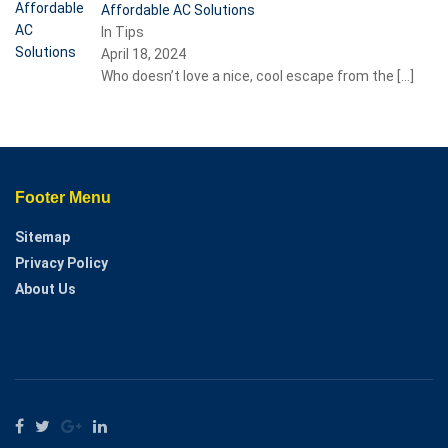
Affordable AC Solutions
In Tips
April 18, 2024
Who doesn’t love a nice, cool escape from the
[…]
Footer Menu
Sitemap
Privacy Policy
About Us