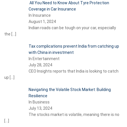
All You Need to Know About Tyre Protection
Coverage in Car Insurance
In Insurance
August 1, 2024
Indian roads can be tough on your car, especially
the
[…]
Tax complications prevent India from catching up
with China in investment
In Entertainment
July 28, 2024
CEO Insights reports that India is looking to catch
up
[…]
Navigating the Volatile Stock Market: Building
Resilience
In Business
July 13, 2024
The stocks market is volatile, meaning there is no
[…]