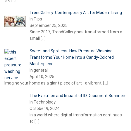
are
[…]
TrendGallery: Contemporary Art for Modern Living
In Tips
September 25, 2025
Since 2017, TrendGallery has transformed from a
small
[…]
Sweet and Spotless: How Pressure Washing
Transforms Your Home into a Candy-Colored
Masterpiece
In general
April 10, 2025
Imagine your home as a giant piece of art—a vibrant,
[…]
The Evolution and Impact of ID Document Scanners
In Technology
October 9, 2024
In a world where digital transformation continues
to
[…]