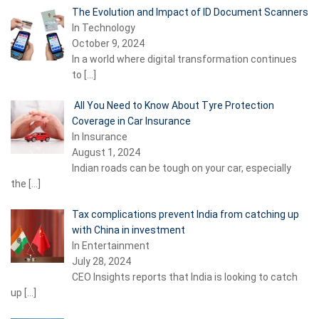
The Evolution and Impact of ID Document Scanners
In Technology
October 9, 2024
In a world where digital transformation continues
to
[…]
All You Need to Know About Tyre Protection
Coverage in Car Insurance
In Insurance
August 1, 2024
Indian roads can be tough on your car, especially
the
[…]
Tax complications prevent India from catching up
with China in investment
In Entertainment
July 28, 2024
CEO Insights reports that India is looking to catch
up
[…]