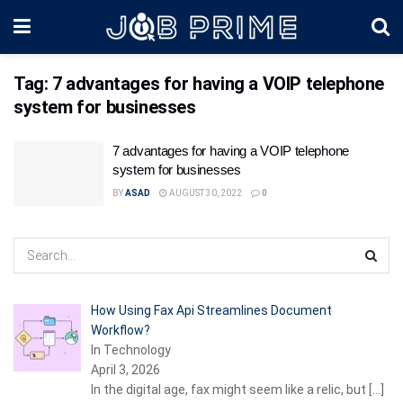
Tag:
7 advantages for having a VOIP telephone
system for businesses
7 advantages for having a VOIP telephone
system for businesses
BY
ASAD
AUGUST 30, 2022
0
How Using Fax Api Streamlines Document
Workflow?
In Technology
April 3, 2026
In the digital age, fax might seem like a relic, but
[…]