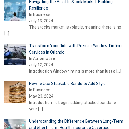
Navigating the Volatile Stock Market: Building
Resilience
In Business
July 13, 2024
The stocks market is volatile, meaning there is no
[…]
Transform Your Ride with Premier Window Tinting
Services in Orlando
In Automotive
July 12, 2024
Introduction Window tinting is more than just a
[…]
How to Use Stackable Bands to Add Style
In Business
May 23, 2024
Introduction To begin, adding stacked bands to
your
[…]
Understanding the Difference Between Long-Term
and Short-Term Health Insurance Coverage