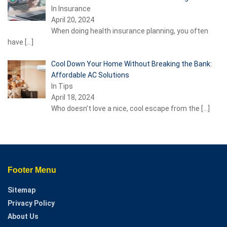
In Insurance
April 20, 2024
When doing health insurance planning, you often
have
[…]
Cool Down Your Home Without Breaking the Bank:
Affordable AC Solutions
In Tips
April 18, 2024
Who doesn’t love a nice, cool escape from the
[…]
Footer Menu
Sitemap
Privacy Policy
About Us