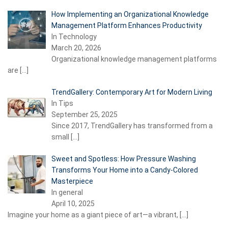
How Implementing an Organizational Knowledge
Management Platform Enhances Productivity
In Technology
March 20, 2026
Organizational knowledge management platforms
are
[…]
TrendGallery: Contemporary Art for Modern Living
In Tips
September 25, 2025
Since 2017, TrendGallery has transformed from a
small
[…]
Sweet and Spotless: How Pressure Washing
Transforms Your Home into a Candy-Colored
Masterpiece
In general
April 10, 2025
Imagine your home as a giant piece of art—a vibrant,
[…]