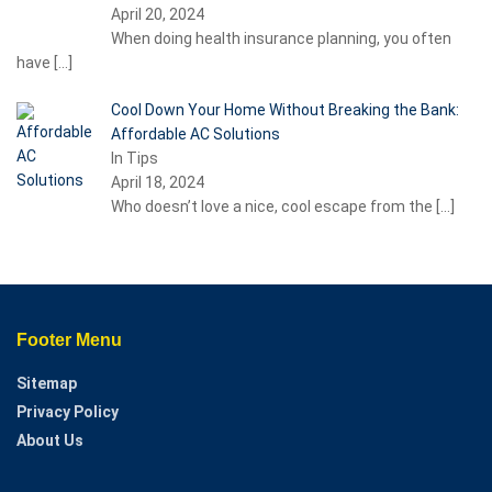
April 20, 2024
When doing health insurance planning, you often
have
[…]
Cool Down Your Home Without Breaking the Bank:
Affordable AC Solutions
In Tips
April 18, 2024
Who doesn’t love a nice, cool escape from the
[…]
Footer Menu
Sitemap
Privacy Policy
About Us