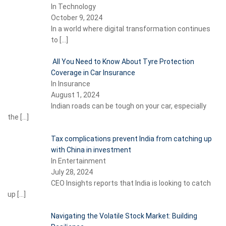
In Technology
October 9, 2024
In a world where digital transformation continues
to
[…]
All You Need to Know About Tyre Protection
Coverage in Car Insurance
In Insurance
August 1, 2024
Indian roads can be tough on your car, especially
the
[…]
Tax complications prevent India from catching up
with China in investment
In Entertainment
July 28, 2024
CEO Insights reports that India is looking to catch
up
[…]
Navigating the Volatile Stock Market: Building