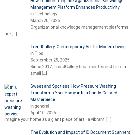
How Implementing an Organizational Knowledge
Management Platform Enhances Productivity
In Technology
March 20, 2026
Organizational knowledge management platforms
are
[…]
TrendGallery: Contemporary Art for Modern Living
In Tips
September 25, 2025
Since 2017, TrendGallery has transformed from a
small
[…]
Sweet and Spotless: How Pressure Washing
Transforms Your Home into a Candy-Colored
Masterpiece
In general
April 10, 2025
Imagine your home as a giant piece of art—a vibrant,
[…]
The Evolution and Impact of ID Document Scanners