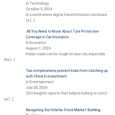
In Technology
October 9, 2024
In a world where digital transformation continues
to
[…]
All You Need to Know About Tyre Protection
Coverage in Car Insurance
In Insurance
August 1, 2024
Indian roads can be tough on your car, especially
the
[…]
Tax complications prevent India from catching up
with China in investment
In Entertainment
July 28, 2024
CEO Insights reports that India is looking to catch
up
[…]
Navigating the Volatile Stock Market: Building