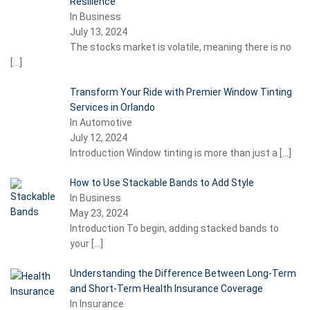
Resilience
In Business
July 13, 2024
The stocks market is volatile, meaning there is no
[…]
Transform Your Ride with Premier Window Tinting
Services in Orlando
In Automotive
July 12, 2024
Introduction Window tinting is more than just a
[…]
How to Use Stackable Bands to Add Style
In Business
May 23, 2024
Introduction To begin, adding stacked bands to
your
[…]
Understanding the Difference Between Long-Term
and Short-Term Health Insurance Coverage
In Insurance