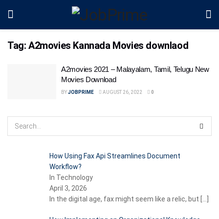
Tag:
A2movies Kannada Movies downlaod
A2movies 2021 – Malayalam, Tamil, Telugu New
Movies Download
BY
JOBPRIME
AUGUST 26, 2022
0
How Using Fax Api Streamlines Document
Workflow?
In Technology
April 3, 2026
In the digital age, fax might seem like a relic, but
[…]