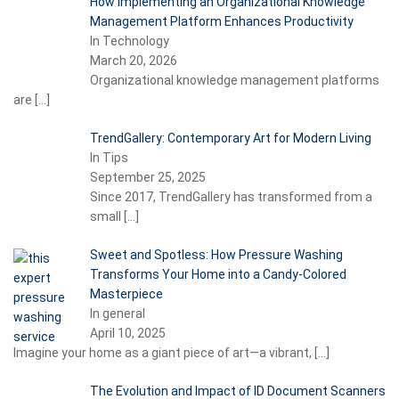
How Implementing an Organizational Knowledge
Management Platform Enhances Productivity
In Technology
March 20, 2026
Organizational knowledge management platforms
are
[…]
TrendGallery: Contemporary Art for Modern Living
In Tips
September 25, 2025
Since 2017, TrendGallery has transformed from a
small
[…]
Sweet and Spotless: How Pressure Washing
Transforms Your Home into a Candy-Colored
Masterpiece
In general
April 10, 2025
Imagine your home as a giant piece of art—a vibrant,
[…]
The Evolution and Impact of ID Document Scanners