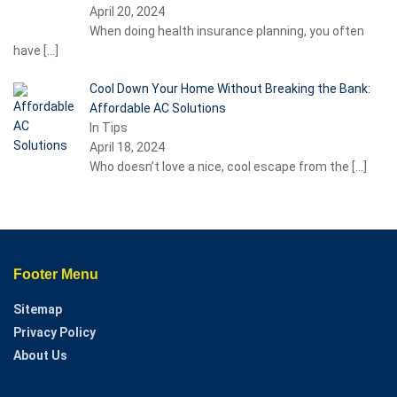
April 20, 2024
When doing health insurance planning, you often
have
[…]
Cool Down Your Home Without Breaking the Bank:
Affordable AC Solutions
In Tips
April 18, 2024
Who doesn’t love a nice, cool escape from the
[…]
Footer Menu
Sitemap
Privacy Policy
About Us