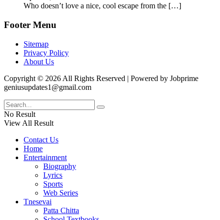
Who doesn’t love a nice, cool escape from the
[…]
Footer Menu
Sitemap
Privacy Policy
About Us
Copyright © 2026 All Rights Reserved | Powered by Jobprime
geniusupdates1@gmail.com
No Result
View All Result
Contact Us
Home
Entertainment
Biography
Lyrics
Sports
Web Series
Tnesevai
Patta Chitta
School Textbooks