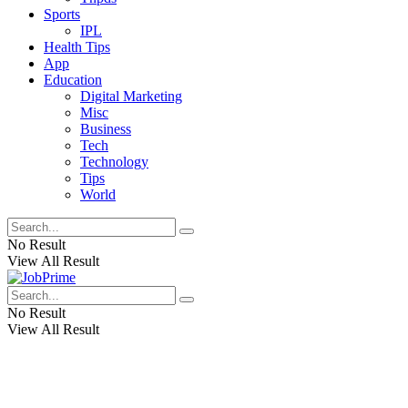
Sports
IPL
Health Tips
App
Education
Digital Marketing
Misc
Business
Tech
Technology
Tips
World
No Result
View All Result
No Result
View All Result