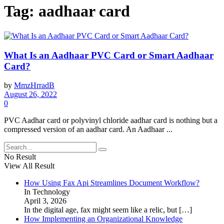
Tag:
aadhaar card
What Is an Aadhaar PVC Card or Smart Aadhaar
Card?
by
MmzHrradB
August 26, 2022
0
PVC Aadhar card or polyvinyl chloride aadhar card is nothing but a
compressed version of an aadhar card. An Aadhaar ...
No Result
View All Result
How Using Fax Api Streamlines Document Workflow?
In Technology
April 3, 2026
In the digital age, fax might seem like a relic, but
[…]
How Implementing an Organizational Knowledge