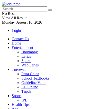
No Result
View All Result
Monday, August 10, 2026
Login
Contact Us
Home
Entertainment
Biography
Lyrics
Sports
Web Series
Tnesevai
Patta Chitta
School Textbooks
Guideline Value
EC Online
Tnpds
Sports
IPL
Health Tips
App