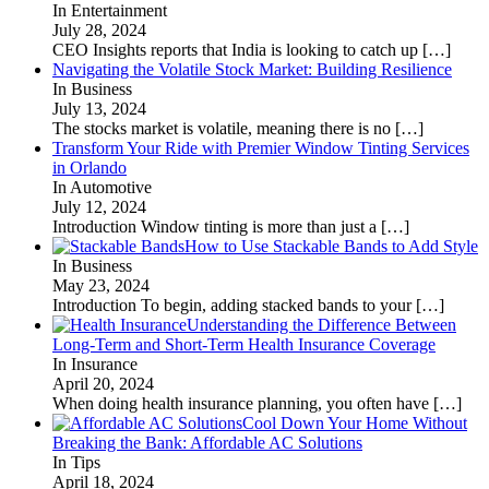
In Entertainment
July 28, 2024
CEO Insights reports that India is looking to catch up
[…]
Navigating the Volatile Stock Market: Building Resilience
In Business
July 13, 2024
The stocks market is volatile, meaning there is no
[…]
Transform Your Ride with Premier Window Tinting Services
in Orlando
In Automotive
July 12, 2024
Introduction Window tinting is more than just a
[…]
How to Use Stackable Bands to Add Style
In Business
May 23, 2024
Introduction To begin, adding stacked bands to your
[…]
Understanding the Difference Between
Long-Term and Short-Term Health Insurance Coverage
In Insurance
April 20, 2024
When doing health insurance planning, you often have
[…]
Cool Down Your Home Without
Breaking the Bank: Affordable AC Solutions
In Tips
April 18, 2024