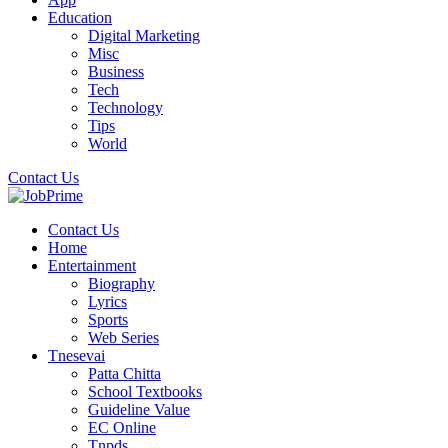
Education
Digital Marketing
Misc
Business
Tech
Technology
Tips
World
Contact Us
Contact Us
Home
Entertainment
Biography
Lyrics
Sports
Web Series
Tnesevai
Patta Chitta
School Textbooks
Guideline Value
EC Online
Tnpds