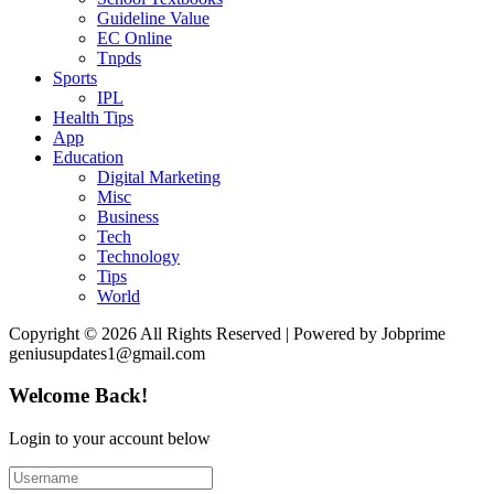
Guideline Value
EC Online
Tnpds
Sports
IPL
Health Tips
App
Education
Digital Marketing
Misc
Business
Tech
Technology
Tips
World
Copyright © 2026 All Rights Reserved | Powered by Jobprime
geniusupdates1@gmail.com
Welcome Back!
Login to your account below