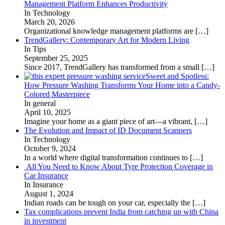
Management Platform Enhances Productivity
In Technology
March 20, 2026
Organizational knowledge management platforms are
[…]
TrendGallery: Contemporary Art for Modern Living
In Tips
September 25, 2025
Since 2017, TrendGallery has transformed from a small
[…]
Sweet and Spotless:
How Pressure Washing Transforms Your Home into a Candy-
Colored Masterpiece
In general
April 10, 2025
Imagine your home as a giant piece of art—a vibrant,
[…]
The Evolution and Impact of ID Document Scanners
In Technology
October 9, 2024
In a world where digital transformation continues to
[…]
All You Need to Know About Tyre Protection Coverage in
Car Insurance
In Insurance
August 1, 2024
Indian roads can be tough on your car, especially the
[…]
Tax complications prevent India from catching up with China
in investment