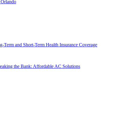
 Orlando
g-Term and Short-Term Health Insurance Coverage
king the Bank: Affordable AC Solutions