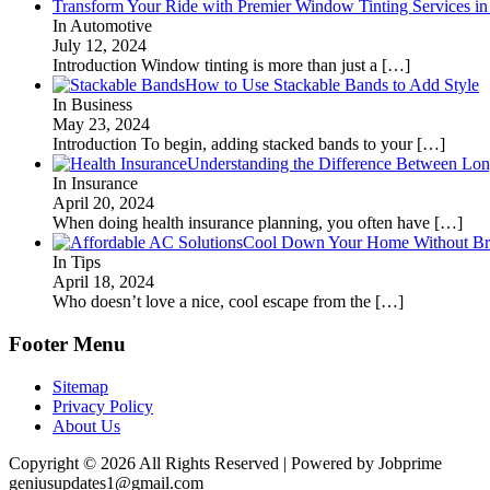
Transform Your Ride with Premier Window Tinting Services in
In Automotive
July 12, 2024
Introduction Window tinting is more than just a
[…]
How to Use Stackable Bands to Add Style
In Business
May 23, 2024
Introduction To begin, adding stacked bands to your
[…]
Understanding the Difference Between Lon
In Insurance
April 20, 2024
When doing health insurance planning, you often have
[…]
Cool Down Your Home Without Brea
In Tips
April 18, 2024
Who doesn’t love a nice, cool escape from the
[…]
Footer Menu
Sitemap
Privacy Policy
About Us
Copyright © 2026 All Rights Reserved | Powered by Jobprime
geniusupdates1@gmail.com