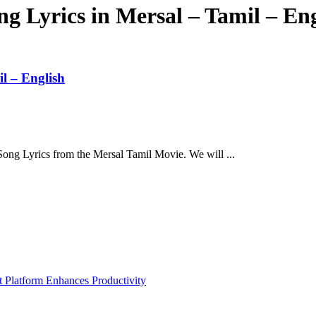
 Lyrics in Mersal – Tamil – Eng
l – English
 Song Lyrics from the Mersal Tamil Movie. We will ...
Platform Enhances Productivity