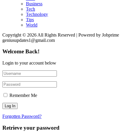
Business
Tech
Technology
Tips
World
Copyright © 2026 All Rights Reserved | Powered by Jobprime
geniusupdates1@gmail.com
Welcome Back!
Login to your account below
Remember Me
Forgotten Password?
Retrieve your password