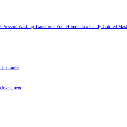
w Pressure Washing Transforms Your Home into a Candy-Colored Mast
 Insurance
n investment