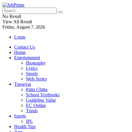
No Result
View All Result
Friday, August 7, 2026
Login
Contact Us
Home
Entertainment
Biography
Lyrics
Sports
Web Series
Tnesevai
Patta Chitta
School Textbooks
Guideline Value
EC Online
Tnpds
Sports
IPL
Health Tips
App