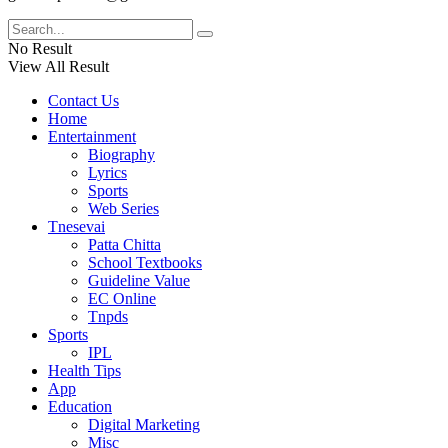
No Result
View All Result
Contact Us
Home
Entertainment
Biography
Lyrics
Sports
Web Series
Tnesevai
Patta Chitta
School Textbooks
Guideline Value
EC Online
Tnpds
Sports
IPL
Health Tips
App
Education
Digital Marketing
Misc