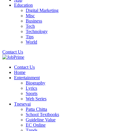
Education
Digital Marketing
Misc
Business
Tech
Technology
Tips
World
Contact Us
Contact Us
Home
Entertainment
Biography
Lyrics
Sports
Web Series
Tnesevai
Patta Chitta
School Textbooks
Guideline Value
EC Online
Tnpds