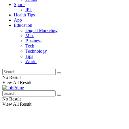
Sports
IPL
Health Tips
App
Education
Digital Marketing
Misc
Business
Tech
Technology
Tips
World
No Result
View All Result
No Result
View All Result