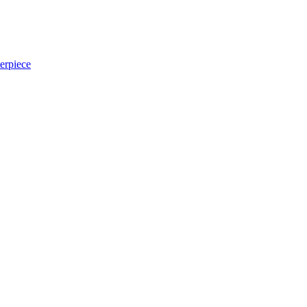
erpiece