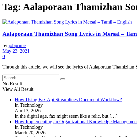
Tag:
Aalaporaan Thamizhan Song
Aalaporaan Thamizhan Song Lyrics in Mersal – Tami
by
jobprime
May 23, 2021
0
Through this article, we will see the lyrics of Aalaporaan Thamizhan
No Result
View All Result
How Using Fax Api Streamlines Document Workflow?
In Technology
April 3, 2026
In the digital age, fax might seem like a relic, but
[…]
How Implementing an Organizational Knowledge Management 
In Technology
March 20, 2026