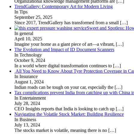
Organizational knowledge management platforms are
[…]
TrendGallery: Contemporary Art for Modern Living
In Tips
September 25, 2025
Since 2017, TrendGallery has transformed from a small
[…]
Sweet and Spotless: Ho
In general
April 10, 2025
Imagine your home as a giant piece of art—a vibrant,
[…]
The Evolution and Impact of ID Document Scanners
In Technology
October 9, 2024
In a world where digital transformation continues to
[…]
All You Need to Know About Tyre Protection Coverage in Car
In Insurance
August 1, 2024
Indian roads can be tough on your car, especially the
[…]
Tax complications prevent India from catching up with China i
In Entertainment
July 28, 2024
CEO Insights reports that India is looking to catch up
[…]
Navigating the Volatile Stock Market: Building Resilience
In Business
July 13, 2024
The stocks market is volatile, meaning there is no
[…]