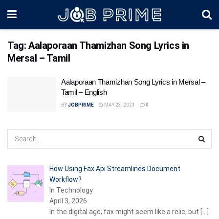
Tag:
Aalaporaan Thamizhan Song Lyrics in
Mersal – Tamil
Aalaporaan Thamizhan Song Lyrics in Mersal –
Tamil – English
BY
JOBPRIME
MAY 23, 2021
0
How Using Fax Api Streamlines Document
Workflow?
In Technology
April 3, 2026
In the digital age, fax might seem like a relic, but
[…]