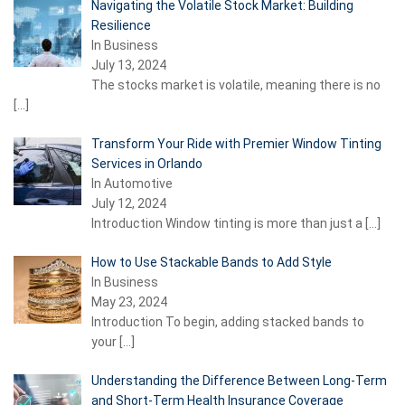
Navigating the Volatile Stock Market: Building
Resilience
In Business
July 13, 2024
The stocks market is volatile, meaning there is no
[…]
Transform Your Ride with Premier Window Tinting
Services in Orlando
In Automotive
July 12, 2024
Introduction Window tinting is more than just a
[…]
How to Use Stackable Bands to Add Style
In Business
May 23, 2024
Introduction To begin, adding stacked bands to
your
[…]
Understanding the Difference Between Long-Term
and Short-Term Health Insurance Coverage