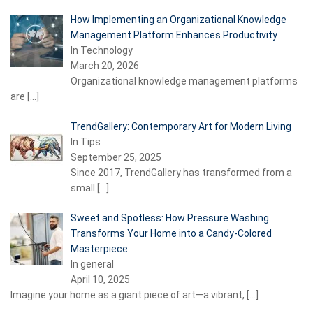
How Implementing an Organizational Knowledge
Management Platform Enhances Productivity
In Technology
March 20, 2026
Organizational knowledge management platforms
are
[…]
TrendGallery: Contemporary Art for Modern Living
In Tips
September 25, 2025
Since 2017, TrendGallery has transformed from a
small
[…]
Sweet and Spotless: How Pressure Washing
Transforms Your Home into a Candy-Colored
Masterpiece
In general
April 10, 2025
Imagine your home as a giant piece of art—a vibrant,
[…]