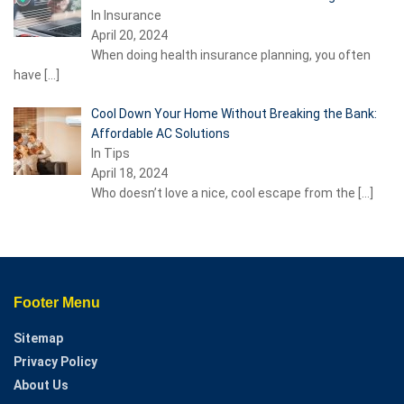
In Insurance
April 20, 2024
When doing health insurance planning, you often
have
[…]
Cool Down Your Home Without Breaking the Bank:
Affordable AC Solutions
In Tips
April 18, 2024
Who doesn’t love a nice, cool escape from the
[…]
Footer Menu
Sitemap
Privacy Policy
About Us