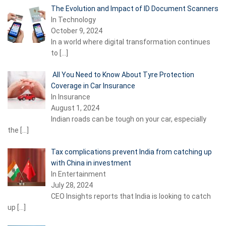
The Evolution and Impact of ID Document Scanners
In Technology
October 9, 2024
In a world where digital transformation continues
to
[…]
All You Need to Know About Tyre Protection
Coverage in Car Insurance
In Insurance
August 1, 2024
Indian roads can be tough on your car, especially
the
[…]
Tax complications prevent India from catching up
with China in investment
In Entertainment
July 28, 2024
CEO Insights reports that India is looking to catch
up
[…]