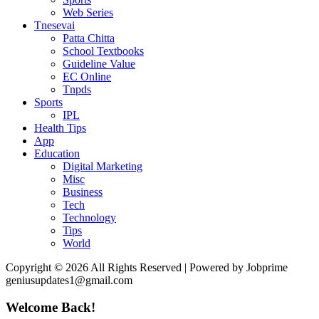
Web Series
Tnesevai
Patta Chitta
School Textbooks
Guideline Value
EC Online
Tnpds
Sports
IPL
Health Tips
App
Education
Digital Marketing
Misc
Business
Tech
Technology
Tips
World
Copyright © 2026 All Rights Reserved | Powered by Jobprime
geniusupdates1@gmail.com
Welcome Back!