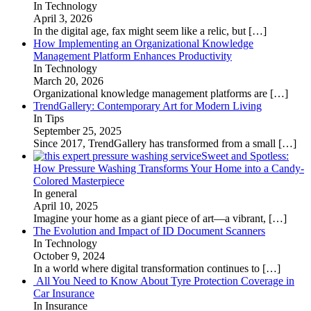
In Technology
April 3, 2026
In the digital age, fax might seem like a relic, but
[…]
How Implementing an Organizational Knowledge
Management Platform Enhances Productivity
In Technology
March 20, 2026
Organizational knowledge management platforms are
[…]
TrendGallery: Contemporary Art for Modern Living
In Tips
September 25, 2025
Since 2017, TrendGallery has transformed from a small
[…]
Sweet and Spotless:
How Pressure Washing Transforms Your Home into a Candy-
Colored Masterpiece
In general
April 10, 2025
Imagine your home as a giant piece of art—a vibrant,
[…]
The Evolution and Impact of ID Document Scanners
In Technology
October 9, 2024
In a world where digital transformation continues to
[…]
All You Need to Know About Tyre Protection Coverage in
Car Insurance
In Insurance