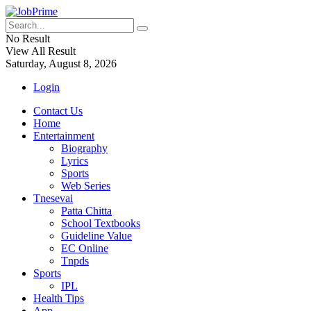
No Result
View All Result
Saturday, August 8, 2026
Login
Contact Us
Home
Entertainment
Biography
Lyrics
Sports
Web Series
Tnesevai
Patta Chitta
School Textbooks
Guideline Value
EC Online
Tnpds
Sports
IPL
Health Tips
App