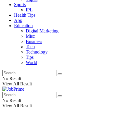
Sports
IPL
Health Tips
App
Education
Digital Marketing
Misc
Business
Tech
Technology
Tips
World
No Result
View All Result
No Result
View All Result