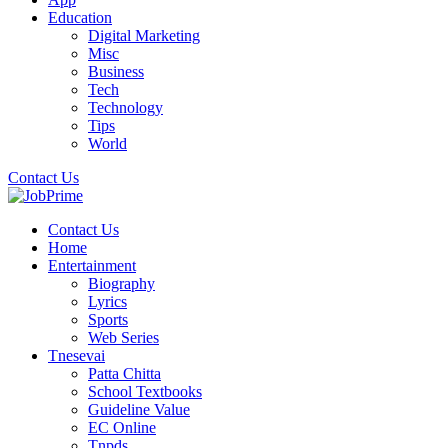
Education
Digital Marketing
Misc
Business
Tech
Technology
Tips
World
Contact Us
Contact Us
Home
Entertainment
Biography
Lyrics
Sports
Web Series
Tnesevai
Patta Chitta
School Textbooks
Guideline Value
EC Online
Tnpds