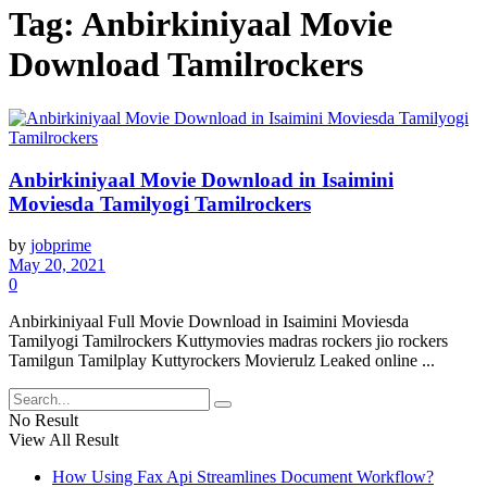
Tag:
Anbirkiniyaal Movie
Download Tamilrockers
Anbirkiniyaal Movie Download in Isaimini
Moviesda Tamilyogi Tamilrockers
by
jobprime
May 20, 2021
0
Anbirkiniyaal Full Movie Download in Isaimini Moviesda
Tamilyogi Tamilrockers Kuttymovies madras rockers jio rockers
Tamilgun Tamilplay Kuttyrockers Movierulz Leaked online ...
No Result
View All Result
How Using Fax Api Streamlines Document Workflow?