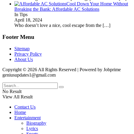
Cool Down Your Home Without
Breaking the Bank: Affordable AC Solutions
In Tips
April 18, 2024
Who doesn’t love a nice, cool escape from the
[…]
Footer Menu
Sitemap
Privacy Policy
About Us
Copyright © 2026 All Rights Reserved | Powered by Jobprime
geniusupdates1@gmail.com
No Result
View All Result
Contact Us
Home
Entertainment
Biography
Lyrics
Sports