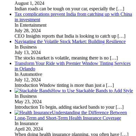
August 1, 2024
Indian roads can be tough on your car, especially the
[…]
Tax complications prevent India from catching up with China
in investment
In Entertainment
July 28, 2024
CEO Insights reports that India is looking to catch up
[…]
Navigating the Volatile Stock Market: Building Resilience
In Business
July 13, 2024
The stocks market is volatile, meaning there is no
[…]
Transform Your Ride with Premier Window Tinting Services
in Orlando
In Automotive
July 12, 2024
Introduction Window tinting is more than just a
[…]
How to Use Stackable Bands to Add Style
In Business
May 23, 2024
Introduction To begin, adding stacked bands to your
[…]
Understanding the Difference Between
Long-Term and Short-Term Health Insurance Coverage
In Insurance
April 20, 2024
When doing health insurance planning, you often have
[…]