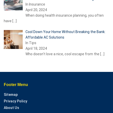
In Insurance
April 20, 2024
When doing health insurance planning, you often
have
[…]
Cool Down Your Home Without Breaking the Bank:
Affordable AC Solutions
In Tips
April 18, 2024
Who doesn’t love a nice, cool escape from the
[…]
Footer Menu
Sitemap
Privacy Policy
About Us