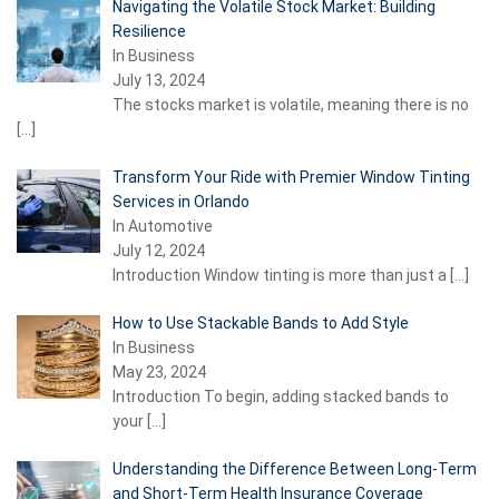
Navigating the Volatile Stock Market: Building
Resilience
In Business
July 13, 2024
The stocks market is volatile, meaning there is no
[…]
Transform Your Ride with Premier Window Tinting
Services in Orlando
In Automotive
July 12, 2024
Introduction Window tinting is more than just a
[…]
How to Use Stackable Bands to Add Style
In Business
May 23, 2024
Introduction To begin, adding stacked bands to
your
[…]
Understanding the Difference Between Long-Term
and Short-Term Health Insurance Coverage