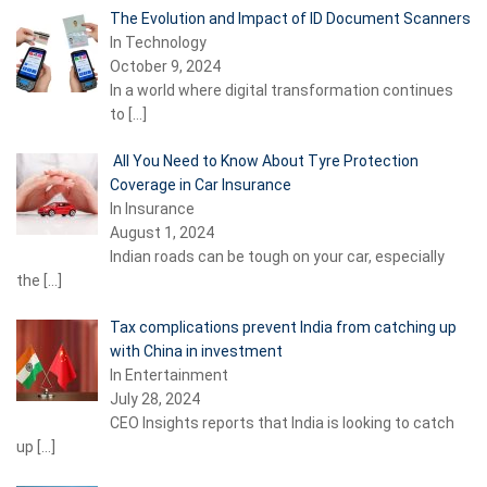
The Evolution and Impact of ID Document Scanners
In Technology
October 9, 2024
In a world where digital transformation continues
to
[…]
All You Need to Know About Tyre Protection
Coverage in Car Insurance
In Insurance
August 1, 2024
Indian roads can be tough on your car, especially
the
[…]
Tax complications prevent India from catching up
with China in investment
In Entertainment
July 28, 2024
CEO Insights reports that India is looking to catch
up
[…]