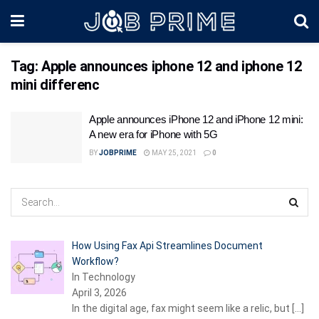
Tag:
Apple announces iphone 12 and iphone 12
mini differenc
Apple announces iPhone 12 and iPhone 12 mini:
A new era for iPhone with 5G
BY
JOBPRIME
MAY 25, 2021
0
How Using Fax Api Streamlines Document
Workflow?
In Technology
April 3, 2026
In the digital age, fax might seem like a relic, but
[…]