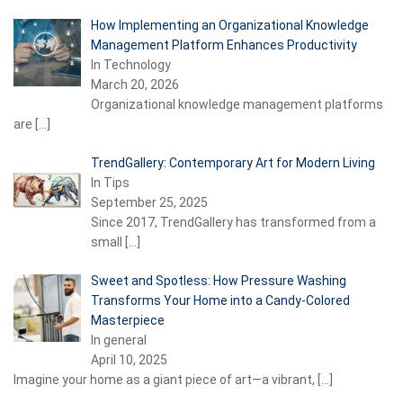
How Implementing an Organizational Knowledge
Management Platform Enhances Productivity
In Technology
March 20, 2026
Organizational knowledge management platforms
are
[…]
TrendGallery: Contemporary Art for Modern Living
In Tips
September 25, 2025
Since 2017, TrendGallery has transformed from a
small
[…]
Sweet and Spotless: How Pressure Washing
Transforms Your Home into a Candy-Colored
Masterpiece
In general
April 10, 2025
Imagine your home as a giant piece of art—a vibrant,
[…]