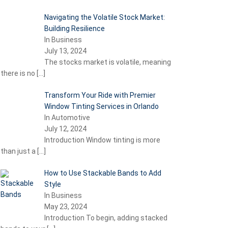
Navigating the Volatile Stock Market:
Building Resilience
In Business
July 13, 2024
The stocks market is volatile, meaning
there is no
[…]
Transform Your Ride with Premier
Window Tinting Services in Orlando
In Automotive
July 12, 2024
Introduction Window tinting is more
than just a
[…]
How to Use Stackable Bands to Add
Style
In Business
May 23, 2024
Introduction To begin, adding stacked