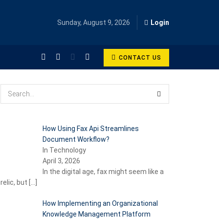
Sunday, August 9, 2026
Login
CONTACT US
How Using Fax Api Streamlines
Document Workflow?
In Technology
April 3, 2026
In the digital age, fax might seem like a
relic, but
[…]
How Implementing an Organizational
Knowledge Management Platform