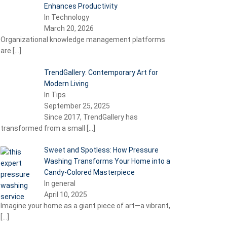
Enhances Productivity
In Technology
March 20, 2026
Organizational knowledge management platforms
are
[…]
TrendGallery: Contemporary Art for
Modern Living
In Tips
September 25, 2025
Since 2017, TrendGallery has
transformed from a small
[…]
Sweet and Spotless: How Pressure
Washing Transforms Your Home into a
Candy-Colored Masterpiece
In general
April 10, 2025
Imagine your home as a giant piece of art—a vibrant,
[…]