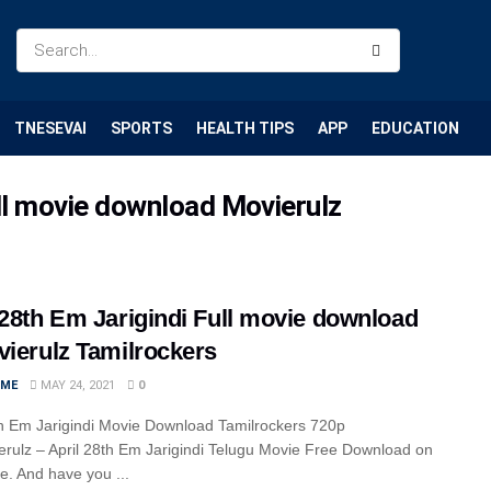
TNESEVAI
SPORTS
HEALTH TIPS
APP
EDUCATION
ull movie download Movierulz
 28th Em Jarigindi Full movie download
vierulz Tamilrockers
IME
MAY 24, 2021
0
th Em Jarigindi Movie Download Tamilrockers 720p
rulz – April 28th Em Jarigindi Telugu Movie Free Download on
cle. And have you ...