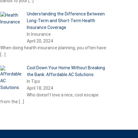
bands to your
[…]
Understanding the Difference Between
Long-Term and Short-Term Health
Insurance Coverage
In Insurance
April 20, 2024
When doing health insurance planning, you often have
[…]
Cool Down Your Home Without Breaking
the Bank: Affordable AC Solutions
In Tips
April 18, 2024
Who doesn’t love a nice, cool escape
from the
[…]