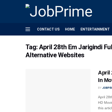
CONTACT US
HOME
ENTERTAINMENT
Tag:
April 28th Em Jarigindi F
Alternative Websites
April
In Mo
BY
JOBPR
April 28
HD Movie
this arti