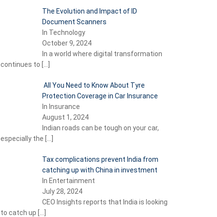
The Evolution and Impact of ID
Document Scanners
In Technology
October 9, 2024
In a world where digital transformation
continues to
[…]
All You Need to Know About Tyre
Protection Coverage in Car Insurance
In Insurance
August 1, 2024
Indian roads can be tough on your car,
especially the
[…]
Tax complications prevent India from
catching up with China in investment
In Entertainment
July 28, 2024
CEO Insights reports that India is looking
to catch up
[…]