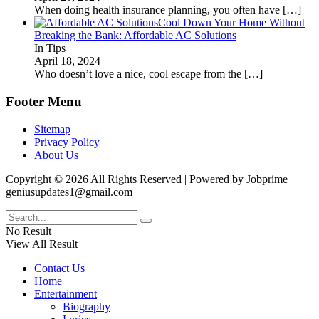
When doing health insurance planning, you often have
[…]
Cool Down Your Home Without
Breaking the Bank: Affordable AC Solutions
In Tips
April 18, 2024
Who doesn’t love a nice, cool escape from the
[…]
Footer Menu
Sitemap
Privacy Policy
About Us
Copyright © 2026 All Rights Reserved | Powered by Jobprime
geniusupdates1@gmail.com
No Result
View All Result
Contact Us
Home
Entertainment
Biography