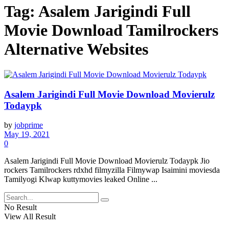
Tag:
Asalem Jarigindi Full
Movie Download Tamilrockers
Alternative Websites
Asalem Jarigindi Full Movie Download Movierulz
Todaypk
by
jobprime
May 19, 2021
0
Asalem Jarigindi Full Movie Download Movierulz Todaypk Jio
rockers Tamilrockers rdxhd filmyzilla Filmywap Isaimini moviesda
Tamilyogi Klwap kuttymovies leaked Online ...
No Result
View All Result