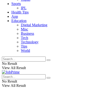
Sports
IPL
Health Tips
App
Education
Digital Marketing
Misc
Business
Tech
Technology
Tips
World
No Result
View All Result
No Result
View All Result