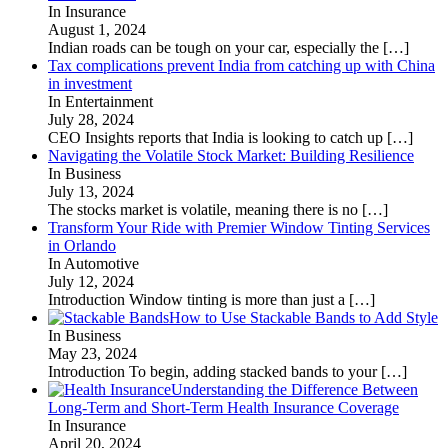
In Insurance
August 1, 2024
Indian roads can be tough on your car, especially the
[…]
Tax complications prevent India from catching up with China
in investment
In Entertainment
July 28, 2024
CEO Insights reports that India is looking to catch up
[…]
Navigating the Volatile Stock Market: Building Resilience
In Business
July 13, 2024
The stocks market is volatile, meaning there is no
[…]
Transform Your Ride with Premier Window Tinting Services
in Orlando
In Automotive
July 12, 2024
Introduction Window tinting is more than just a
[…]
How to Use Stackable Bands to Add Style
In Business
May 23, 2024
Introduction To begin, adding stacked bands to your
[…]
Understanding the Difference Between
Long-Term and Short-Term Health Insurance Coverage
In Insurance
April 20, 2024