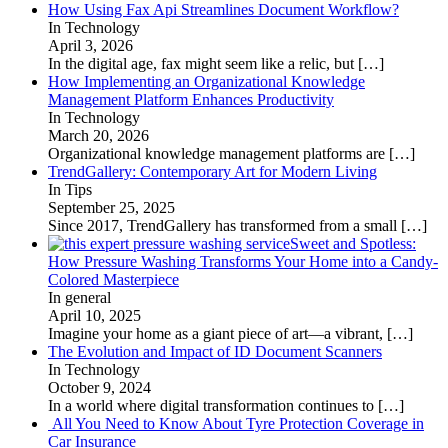
How Using Fax Api Streamlines Document Workflow?
In Technology
April 3, 2026
In the digital age, fax might seem like a relic, but
[…]
How Implementing an Organizational Knowledge
Management Platform Enhances Productivity
In Technology
March 20, 2026
Organizational knowledge management platforms are
[…]
TrendGallery: Contemporary Art for Modern Living
In Tips
September 25, 2025
Since 2017, TrendGallery has transformed from a small
[…]
Sweet and Spotless:
How Pressure Washing Transforms Your Home into a Candy-
Colored Masterpiece
In general
April 10, 2025
Imagine your home as a giant piece of art—a vibrant,
[…]
The Evolution and Impact of ID Document Scanners
In Technology
October 9, 2024
In a world where digital transformation continues to
[…]
All You Need to Know About Tyre Protection Coverage in
Car Insurance