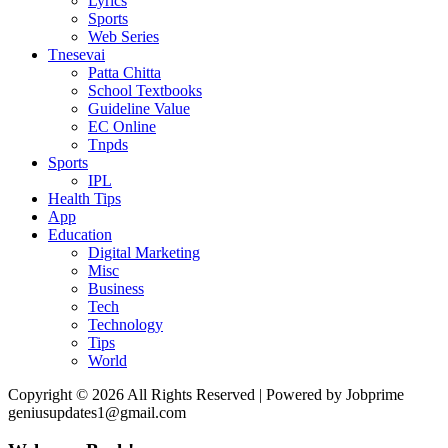
Lyrics
Sports
Web Series
Tnesevai
Patta Chitta
School Textbooks
Guideline Value
EC Online
Tnpds
Sports
IPL
Health Tips
App
Education
Digital Marketing
Misc
Business
Tech
Technology
Tips
World
Copyright © 2026 All Rights Reserved | Powered by Jobprime
geniusupdates1@gmail.com