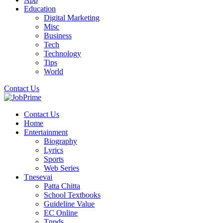
Education
Digital Marketing
Misc
Business
Tech
Technology
Tips
World
Contact Us
Contact Us
Home
Entertainment
Biography
Lyrics
Sports
Web Series
Tnesevai
Patta Chitta
School Textbooks
Guideline Value
EC Online
Tnpds