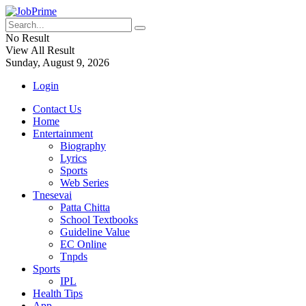
No Result
View All Result
Sunday, August 9, 2026
Login
Contact Us
Home
Entertainment
Biography
Lyrics
Sports
Web Series
Tnesevai
Patta Chitta
School Textbooks
Guideline Value
EC Online
Tnpds
Sports
IPL
Health Tips
App