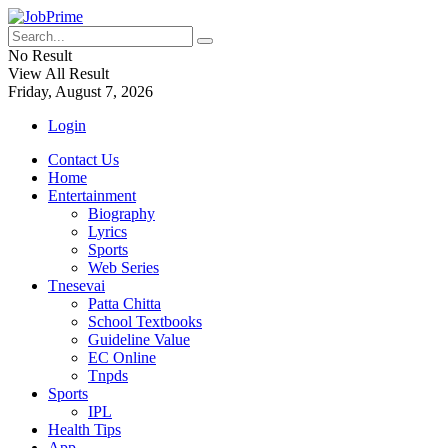
No Result
View All Result
Friday, August 7, 2026
Login
Contact Us
Home
Entertainment
Biography
Lyrics
Sports
Web Series
Tnesevai
Patta Chitta
School Textbooks
Guideline Value
EC Online
Tnpds
Sports
IPL
Health Tips
App