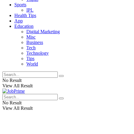
Sports
IPL
Health Tips
App
Education
Digital Marketing
Misc
Business
Tech
Technology
Tips
World
No Result
View All Result
No Result
View All Result