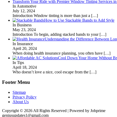
Transform Your Ride with Premier Window Tinting Services in
In Automotive
July 12, 2024
Introduction Window tinting is more than just a
[…]
How to Use Stackable Bands to Add Style
In Business
May 23, 2024
Introduction To begin, adding stacked bands to your
[…]
Understanding the Difference Between Lon
In Insurance
April 20, 2024
When doing health insurance planning, you often have
[…]
Cool Down Your Home Without Brea
In Tips
April 18, 2024
Who doesn’t love a nice, cool escape from the
[…]
Footer Menu
Sitemap
Privacy Policy
About Us
Copyright © 2026 All Rights Reserved | Powered by Jobprime
geniusupdates1@gmail.com