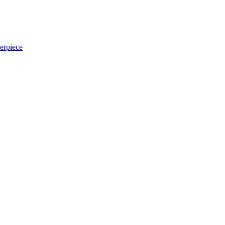
erpiece