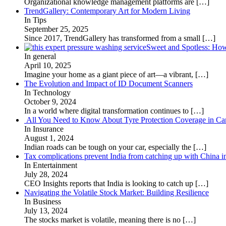
Organizational knowledge management platforms are
[…]
TrendGallery: Contemporary Art for Modern Living
In Tips
September 25, 2025
Since 2017, TrendGallery has transformed from a small
[…]
Sweet and Spotless: Ho
In general
April 10, 2025
Imagine your home as a giant piece of art—a vibrant,
[…]
The Evolution and Impact of ID Document Scanners
In Technology
October 9, 2024
In a world where digital transformation continues to
[…]
All You Need to Know About Tyre Protection Coverage in Car
In Insurance
August 1, 2024
Indian roads can be tough on your car, especially the
[…]
Tax complications prevent India from catching up with China i
In Entertainment
July 28, 2024
CEO Insights reports that India is looking to catch up
[…]
Navigating the Volatile Stock Market: Building Resilience
In Business
July 13, 2024
The stocks market is volatile, meaning there is no
[…]