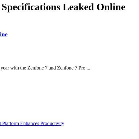
 Specifications Leaked Online
ine
year with the Zenfone 7 and Zenfone 7 Pro ...
Platform Enhances Productivity