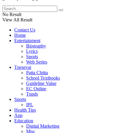
No Result
View All Result
Contact Us
Home
Entertainment
Biography
Lyrics
Sports
Web Series
Tnesevai
Patta Chitta
School Textbooks
Guideline Value
EC Online
Tnpds
Sports
IPL
Health Tips
App
Education
Digital Marketing
Misc