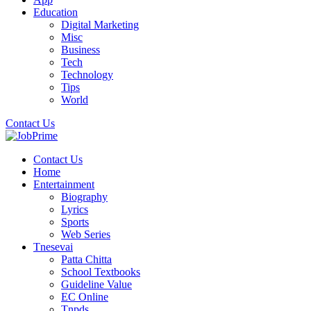
Education
Digital Marketing
Misc
Business
Tech
Technology
Tips
World
Contact Us
Contact Us
Home
Entertainment
Biography
Lyrics
Sports
Web Series
Tnesevai
Patta Chitta
School Textbooks
Guideline Value
EC Online
Tnpds