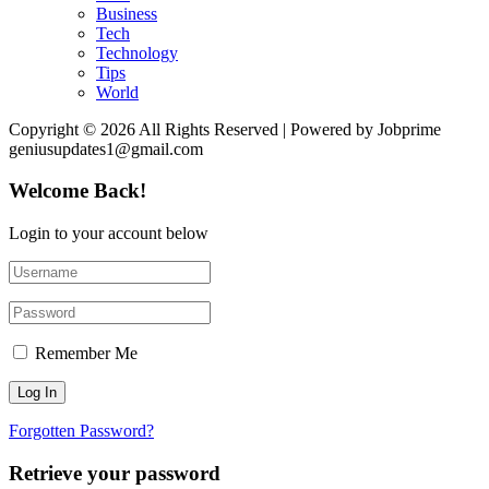
Business
Tech
Technology
Tips
World
Copyright © 2026 All Rights Reserved | Powered by Jobprime
geniusupdates1@gmail.com
Welcome Back!
Login to your account below
Remember Me
Forgotten Password?
Retrieve your password