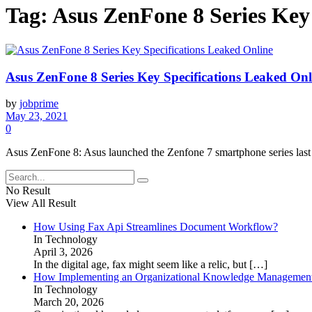
Tag:
Asus ZenFone 8 Series Key
Asus ZenFone 8 Series Key Specifications Leaked Onl
by
jobprime
May 23, 2021
0
Asus ZenFone 8: Asus launched the Zenfone 7 smartphone series last 
No Result
View All Result
How Using Fax Api Streamlines Document Workflow?
In Technology
April 3, 2026
In the digital age, fax might seem like a relic, but
[…]
How Implementing an Organizational Knowledge Management 
In Technology
March 20, 2026