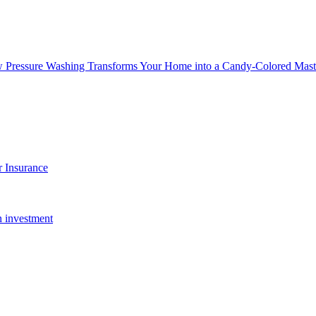
w Pressure Washing Transforms Your Home into a Candy-Colored Mast
 Insurance
n investment