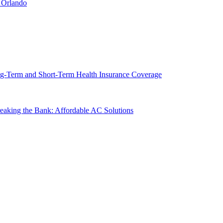
 Orlando
g-Term and Short-Term Health Insurance Coverage
king the Bank: Affordable AC Solutions