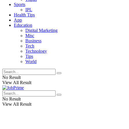
Sports
IPL
Health Tips
App
Education
Digital Marketing
Misc
Business
Tech
Technology
Tips
World
No Result
View All Result
No Result
View All Result