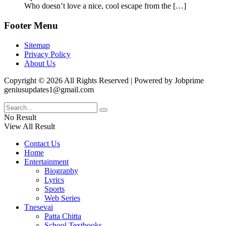
Who doesn’t love a nice, cool escape from the
[…]
Footer Menu
Sitemap
Privacy Policy
About Us
Copyright © 2026 All Rights Reserved | Powered by Jobprime
geniusupdates1@gmail.com
No Result
View All Result
Contact Us
Home
Entertainment
Biography
Lyrics
Sports
Web Series
Tnesevai
Patta Chitta
School Textbooks