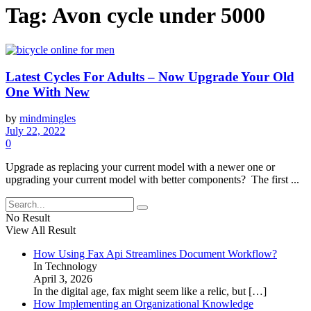
Tag:
Avon cycle under 5000
Latest Cycles For Adults – Now Upgrade Your Old
One With New
by
mindmingles
July 22, 2022
0
Upgrade as replacing your current model with a newer one or
upgrading your current model with better components? The first ...
No Result
View All Result
How Using Fax Api Streamlines Document Workflow?
In Technology
April 3, 2026
In the digital age, fax might seem like a relic, but
[…]
How Implementing an Organizational Knowledge