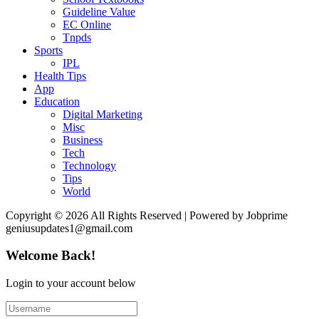
Guideline Value
EC Online
Tnpds
Sports
IPL
Health Tips
App
Education
Digital Marketing
Misc
Business
Tech
Technology
Tips
World
Copyright © 2026 All Rights Reserved | Powered by Jobprime
geniusupdates1@gmail.com
Welcome Back!
Login to your account below