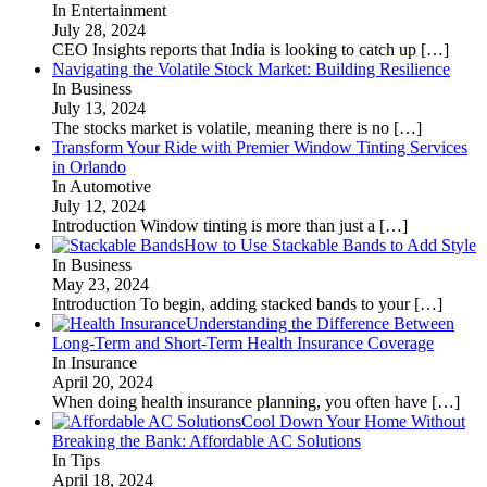
In Entertainment
July 28, 2024
CEO Insights reports that India is looking to catch up
[…]
Navigating the Volatile Stock Market: Building Resilience
In Business
July 13, 2024
The stocks market is volatile, meaning there is no
[…]
Transform Your Ride with Premier Window Tinting Services
in Orlando
In Automotive
July 12, 2024
Introduction Window tinting is more than just a
[…]
How to Use Stackable Bands to Add Style
In Business
May 23, 2024
Introduction To begin, adding stacked bands to your
[…]
Understanding the Difference Between
Long-Term and Short-Term Health Insurance Coverage
In Insurance
April 20, 2024
When doing health insurance planning, you often have
[…]
Cool Down Your Home Without
Breaking the Bank: Affordable AC Solutions
In Tips
April 18, 2024