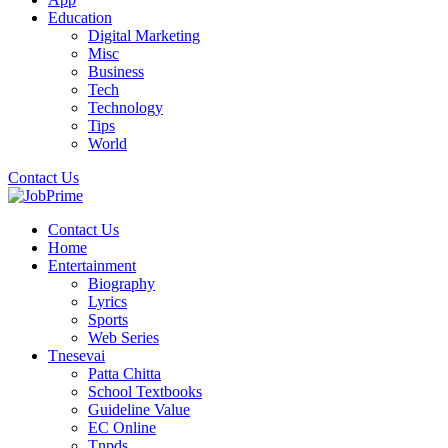
Education
Digital Marketing
Misc
Business
Tech
Technology
Tips
World
Contact Us
Contact Us
Home
Entertainment
Biography
Lyrics
Sports
Web Series
Tnesevai
Patta Chitta
School Textbooks
Guideline Value
EC Online
Tnpds