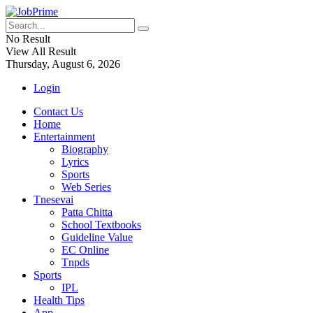
No Result
View All Result
Thursday, August 6, 2026
Login
Contact Us
Home
Entertainment
Biography
Lyrics
Sports
Web Series
Tnesevai
Patta Chitta
School Textbooks
Guideline Value
EC Online
Tnpds
Sports
IPL
Health Tips
App