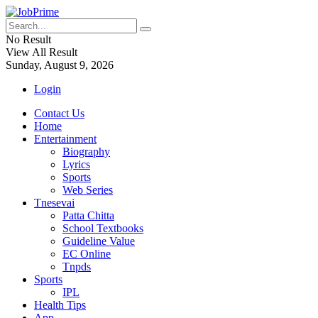
No Result
View All Result
Sunday, August 9, 2026
Login
Contact Us
Home
Entertainment
Biography
Lyrics
Sports
Web Series
Tnesevai
Patta Chitta
School Textbooks
Guideline Value
EC Online
Tnpds
Sports
IPL
Health Tips
App