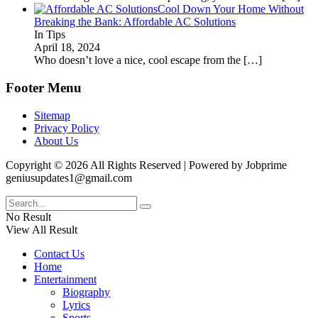
Cool Down Your Home Without
Breaking the Bank: Affordable AC Solutions
In Tips
April 18, 2024
Who doesn’t love a nice, cool escape from the
[…]
Footer Menu
Sitemap
Privacy Policy
About Us
Copyright © 2026 All Rights Reserved | Powered by Jobprime
geniusupdates1@gmail.com
No Result
View All Result
Contact Us
Home
Entertainment
Biography
Lyrics
Sports