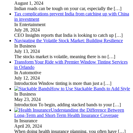
August 1, 2024
Indian roads can be tough on your car, especially the
[…]
Tax complications prevent India from catching up with China
in investment
In Entertainment
July 28, 2024
CEO Insights reports that India is looking to catch up
[…]
Navigating the Volatile Stock Market: Building Resilience
In Business
July 13, 2024
The stocks market is volatile, meaning there is no
[…]
Transform Your Ride with Premier Window Tinting Services
in Orlando
In Automotive
July 12, 2024
Introduction Window tinting is more than just a
[…]
How to Use Stackable Bands to Add Style
In Business
May 23, 2024
Introduction To begin, adding stacked bands to your
[…]
Understanding the Difference Between
Long-Term and Short-Term Health Insurance Coverage
In Insurance
April 20, 2024
When doing health insurance planning, you often have
[…]