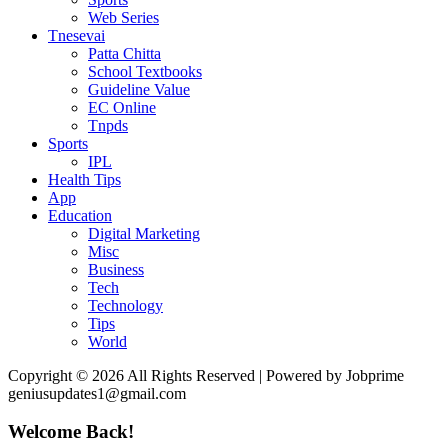
Web Series
Tnesevai
Patta Chitta
School Textbooks
Guideline Value
EC Online
Tnpds
Sports
IPL
Health Tips
App
Education
Digital Marketing
Misc
Business
Tech
Technology
Tips
World
Copyright © 2026 All Rights Reserved | Powered by Jobprime
geniusupdates1@gmail.com
Welcome Back!