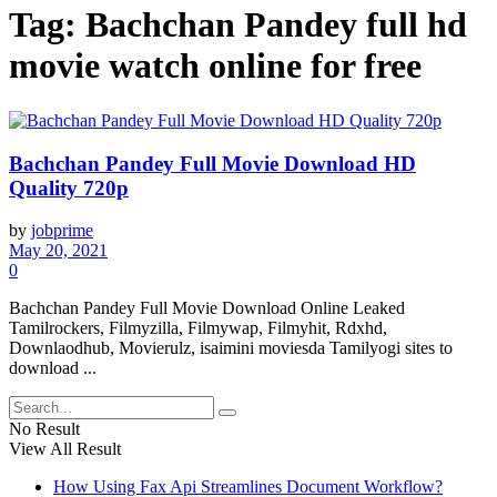
Tag:
Bachchan Pandey full hd
movie watch online for free
Bachchan Pandey Full Movie Download HD
Quality 720p
by
jobprime
May 20, 2021
0
Bachchan Pandey Full Movie Download Online Leaked
Tamilrockers, Filmyzilla, Filmywap, Filmyhit, Rdxhd,
Downlaodhub, Movierulz, isaimini moviesda Tamilyogi sites to
download ...
No Result
View All Result
How Using Fax Api Streamlines Document Workflow?