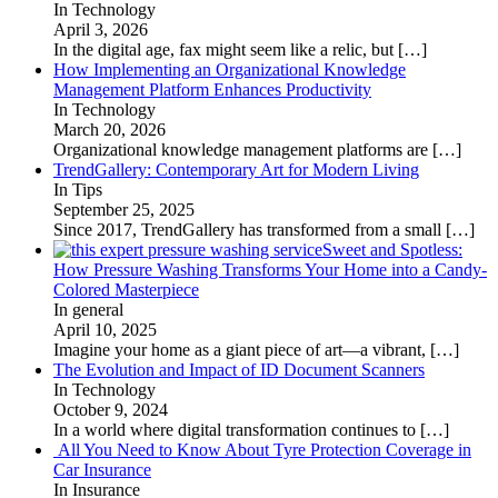
In Technology
April 3, 2026
In the digital age, fax might seem like a relic, but
[…]
How Implementing an Organizational Knowledge
Management Platform Enhances Productivity
In Technology
March 20, 2026
Organizational knowledge management platforms are
[…]
TrendGallery: Contemporary Art for Modern Living
In Tips
September 25, 2025
Since 2017, TrendGallery has transformed from a small
[…]
Sweet and Spotless:
How Pressure Washing Transforms Your Home into a Candy-
Colored Masterpiece
In general
April 10, 2025
Imagine your home as a giant piece of art—a vibrant,
[…]
The Evolution and Impact of ID Document Scanners
In Technology
October 9, 2024
In a world where digital transformation continues to
[…]
All You Need to Know About Tyre Protection Coverage in
Car Insurance
In Insurance