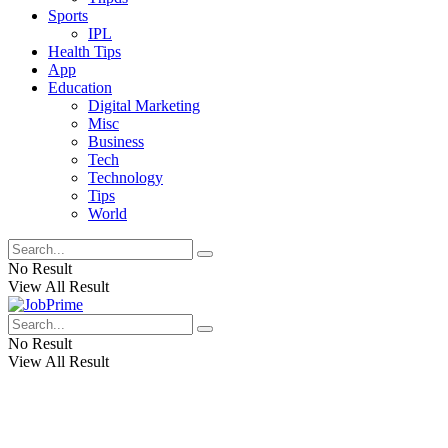
Sports
IPL
Health Tips
App
Education
Digital Marketing
Misc
Business
Tech
Technology
Tips
World
No Result
View All Result
No Result
View All Result