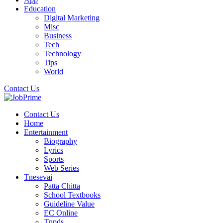
Education
Digital Marketing
Misc
Business
Tech
Technology
Tips
World
Contact Us
Contact Us
Home
Entertainment
Biography
Lyrics
Sports
Web Series
Tnesevai
Patta Chitta
School Textbooks
Guideline Value
EC Online
Tnpds