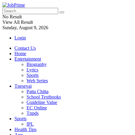
No Result
View All Result
Sunday, August 9, 2026
Login
Contact Us
Home
Entertainment
Biography
Lyrics
Sports
Web Series
Tnesevai
Patta Chitta
School Textbooks
Guideline Value
EC Online
Tnpds
Sports
IPL
Health Tips
App