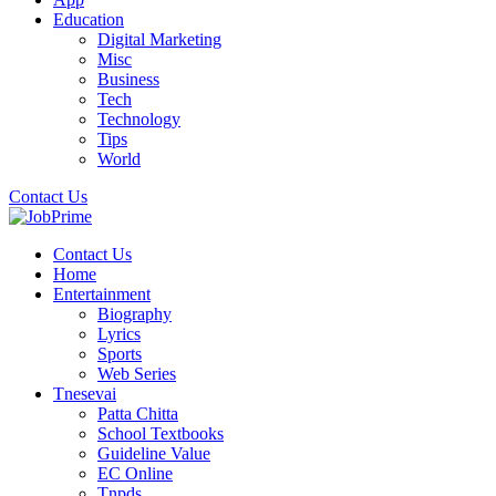
Education
Digital Marketing
Misc
Business
Tech
Technology
Tips
World
Contact Us
Contact Us
Home
Entertainment
Biography
Lyrics
Sports
Web Series
Tnesevai
Patta Chitta
School Textbooks
Guideline Value
EC Online
Tnpds