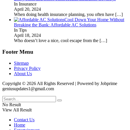
In Insurance
April 20, 2024
When doing health insurance planning, you often have
[…]
Cool Down Your Home Without
Breaking the Bank: Affordable AC Solutions
In Tips
April 18, 2024
Who doesn’t love a nice, cool escape from the
[…]
Footer Menu
Sitemap
Privacy Policy
About Us
Copyright © 2026 All Rights Reserved | Powered by Jobprime
geniusupdates1@gmail.com
No Result
View All Result
Contact Us
Home