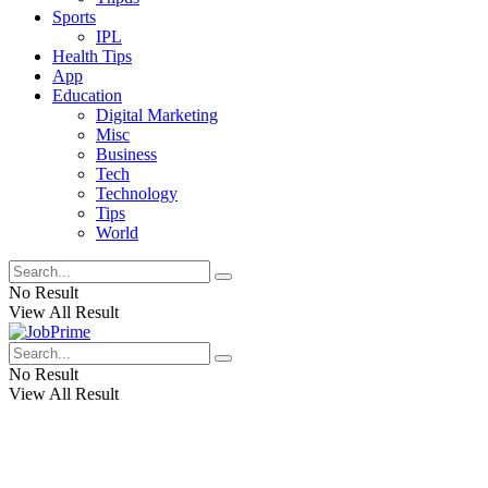
Sports
IPL
Health Tips
App
Education
Digital Marketing
Misc
Business
Tech
Technology
Tips
World
No Result
View All Result
No Result
View All Result