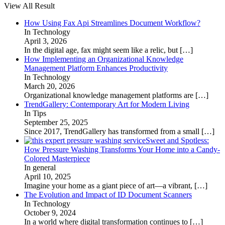
View All Result
How Using Fax Api Streamlines Document Workflow?
In Technology
April 3, 2026
In the digital age, fax might seem like a relic, but
[…]
How Implementing an Organizational Knowledge
Management Platform Enhances Productivity
In Technology
March 20, 2026
Organizational knowledge management platforms are
[…]
TrendGallery: Contemporary Art for Modern Living
In Tips
September 25, 2025
Since 2017, TrendGallery has transformed from a small
[…]
Sweet and Spotless:
How Pressure Washing Transforms Your Home into a Candy-
Colored Masterpiece
In general
April 10, 2025
Imagine your home as a giant piece of art—a vibrant,
[…]
The Evolution and Impact of ID Document Scanners
In Technology
October 9, 2024
In a world where digital transformation continues to
[…]