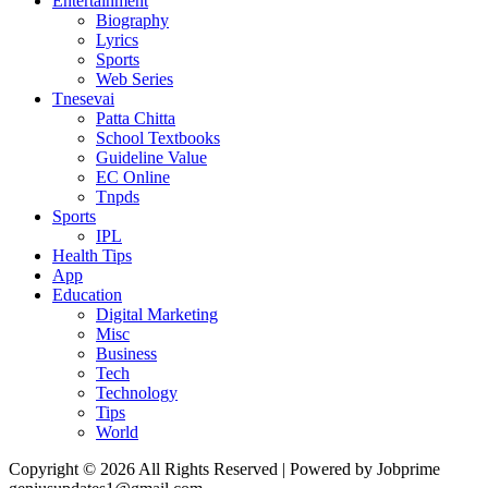
Entertainment
Biography
Lyrics
Sports
Web Series
Tnesevai
Patta Chitta
School Textbooks
Guideline Value
EC Online
Tnpds
Sports
IPL
Health Tips
App
Education
Digital Marketing
Misc
Business
Tech
Technology
Tips
World
Copyright © 2026 All Rights Reserved | Powered by Jobprime