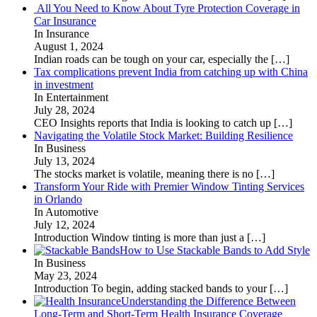
All You Need to Know About Tyre Protection Coverage in
Car Insurance
In Insurance
August 1, 2024
Indian roads can be tough on your car, especially the
[…]
Tax complications prevent India from catching up with China
in investment
In Entertainment
July 28, 2024
CEO Insights reports that India is looking to catch up
[…]
Navigating the Volatile Stock Market: Building Resilience
In Business
July 13, 2024
The stocks market is volatile, meaning there is no
[…]
Transform Your Ride with Premier Window Tinting Services
in Orlando
In Automotive
July 12, 2024
Introduction Window tinting is more than just a
[…]
How to Use Stackable Bands to Add Style
In Business
May 23, 2024
Introduction To begin, adding stacked bands to your
[…]
Understanding the Difference Between
Long-Term and Short-Term Health Insurance Coverage