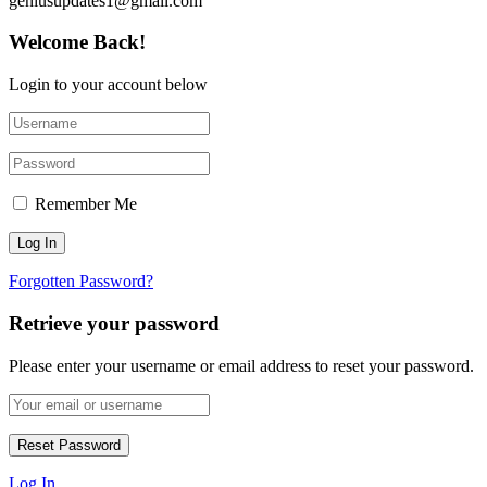
geniusupdates1@gmail.com
Welcome Back!
Login to your account below
Remember Me
Forgotten Password?
Retrieve your password
Please enter your username or email address to reset your password.
Log In