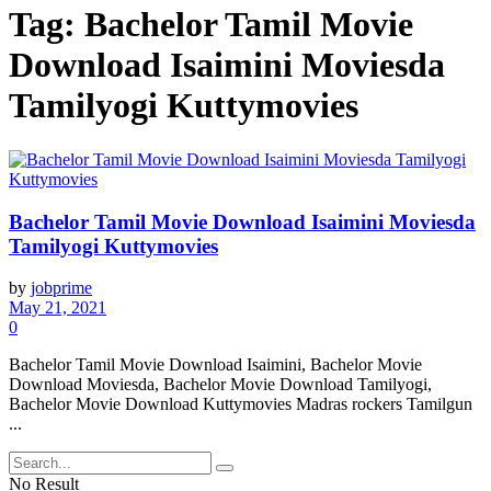
Tag:
Bachelor Tamil Movie
Download Isaimini Moviesda
Tamilyogi Kuttymovies
Bachelor Tamil Movie Download Isaimini Moviesda
Tamilyogi Kuttymovies
by
jobprime
May 21, 2021
0
Bachelor Tamil Movie Download Isaimini, Bachelor Movie
Download Moviesda, Bachelor Movie Download Tamilyogi,
Bachelor Movie Download Kuttymovies Madras rockers Tamilgun
...
No Result