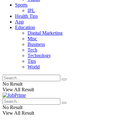
Sports
IPL
Health Tips
App
Education
Digital Marketing
Misc
Business
Tech
Technology
Tips
World
No Result
View All Result
No Result
View All Result