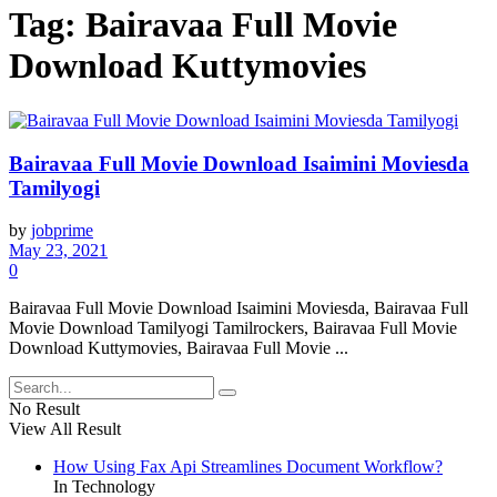
Tag:
Bairavaa Full Movie
Download Kuttymovies
Bairavaa Full Movie Download Isaimini Moviesda
Tamilyogi
by
jobprime
May 23, 2021
0
Bairavaa Full Movie Download Isaimini Moviesda, Bairavaa Full
Movie Download Tamilyogi Tamilrockers, Bairavaa Full Movie
Download Kuttymovies, Bairavaa Full Movie ...
No Result
View All Result
How Using Fax Api Streamlines Document Workflow?
In Technology