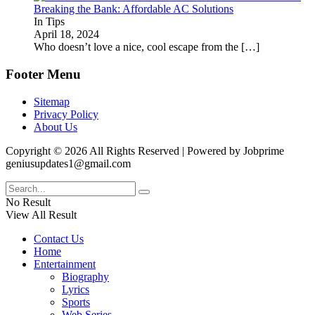
Breaking the Bank: Affordable AC Solutions
In Tips
April 18, 2024
Who doesn’t love a nice, cool escape from the
[…]
Footer Menu
Sitemap
Privacy Policy
About Us
Copyright © 2026 All Rights Reserved | Powered by Jobprime
geniusupdates1@gmail.com
No Result
View All Result
Contact Us
Home
Entertainment
Biography
Lyrics
Sports
Web Series