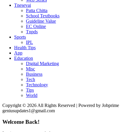
Tnesevai
Patta Chitta
School Textbooks
Guideline Value
EC Online
Tnpds
Sports
IPL
Health Tips
App
Education
Digital Marketing
Misc
Business
Tech
Technology
Tips
World
Copyright © 2026 All Rights Reserved | Powered by Jobprime
geniusupdates1@gmail.com
Welcome Back!