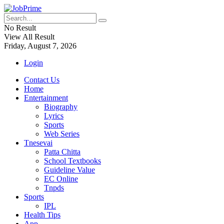
No Result
View All Result
Friday, August 7, 2026
Login
Contact Us
Home
Entertainment
Biography
Lyrics
Sports
Web Series
Tnesevai
Patta Chitta
School Textbooks
Guideline Value
EC Online
Tnpds
Sports
IPL
Health Tips
App