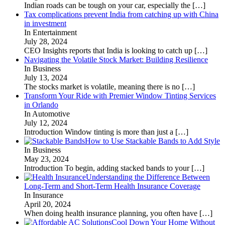
Indian roads can be tough on your car, especially the
[…]
Tax complications prevent India from catching up with China
in investment
In Entertainment
July 28, 2024
CEO Insights reports that India is looking to catch up
[…]
Navigating the Volatile Stock Market: Building Resilience
In Business
July 13, 2024
The stocks market is volatile, meaning there is no
[…]
Transform Your Ride with Premier Window Tinting Services
in Orlando
In Automotive
July 12, 2024
Introduction Window tinting is more than just a
[…]
How to Use Stackable Bands to Add Style
In Business
May 23, 2024
Introduction To begin, adding stacked bands to your
[…]
Understanding the Difference Between
Long-Term and Short-Term Health Insurance Coverage
In Insurance
April 20, 2024
When doing health insurance planning, you often have
[…]
Cool Down Your Home Without