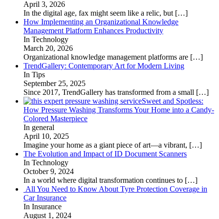
April 3, 2026
In the digital age, fax might seem like a relic, but
[…]
How Implementing an Organizational Knowledge
Management Platform Enhances Productivity
In Technology
March 20, 2026
Organizational knowledge management platforms are
[…]
TrendGallery: Contemporary Art for Modern Living
In Tips
September 25, 2025
Since 2017, TrendGallery has transformed from a small
[…]
Sweet and Spotless:
How Pressure Washing Transforms Your Home into a Candy-
Colored Masterpiece
In general
April 10, 2025
Imagine your home as a giant piece of art—a vibrant,
[…]
The Evolution and Impact of ID Document Scanners
In Technology
October 9, 2024
In a world where digital transformation continues to
[…]
All You Need to Know About Tyre Protection Coverage in
Car Insurance
In Insurance
August 1, 2024