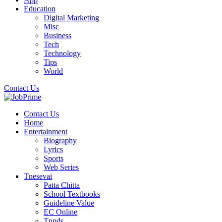
Education
Digital Marketing
Misc
Business
Tech
Technology
Tips
World
Contact Us
Contact Us
Home
Entertainment
Biography
Lyrics
Sports
Web Series
Tnesevai
Patta Chitta
School Textbooks
Guideline Value
EC Online
Tnpds