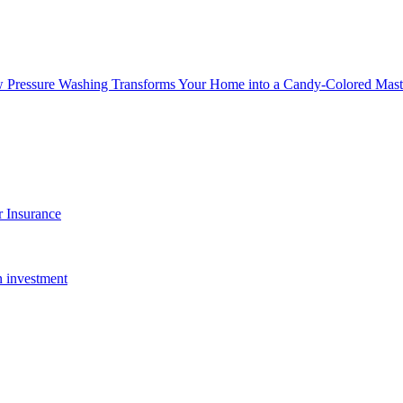
w Pressure Washing Transforms Your Home into a Candy-Colored Mast
 Insurance
n investment