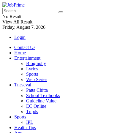
No Result
View All Result
Friday, August 7, 2026
Login
Contact Us
Home
Entertainment
Biography
Lyrics
Sports
Web Series
Tnesevai
Patta Chitta
School Textbooks
Guideline Value
EC Online
Tnpds
Sports
IPL
Health Tips
App