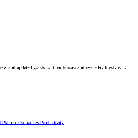
new and updated goods for their houses and everyday lifestyle. ...
Platform Enhances Productivity