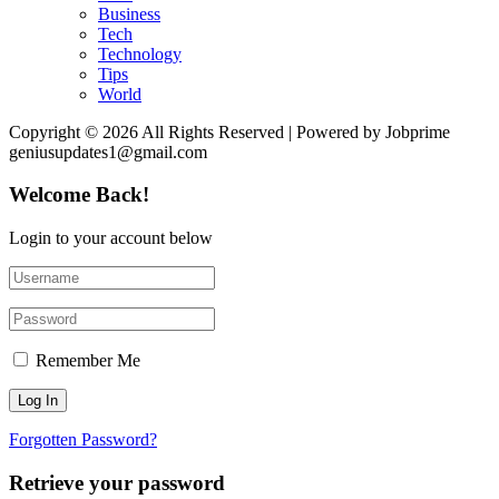
Business
Tech
Technology
Tips
World
Copyright © 2026 All Rights Reserved | Powered by Jobprime
geniusupdates1@gmail.com
Welcome Back!
Login to your account below
Remember Me
Forgotten Password?
Retrieve your password