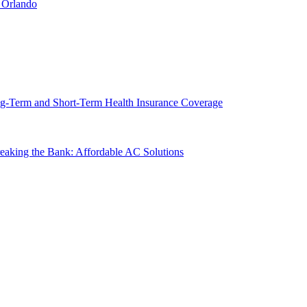
 Orlando
g-Term and Short-Term Health Insurance Coverage
king the Bank: Affordable AC Solutions