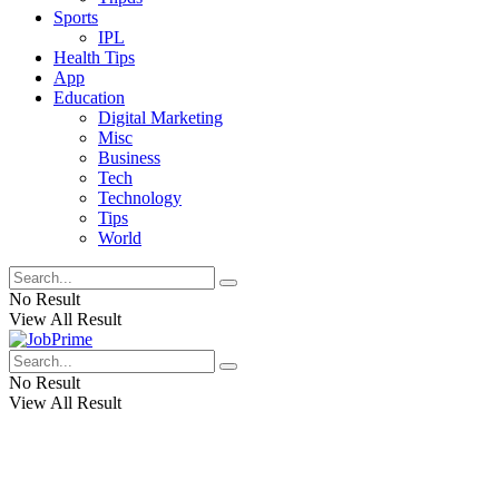
Sports
IPL
Health Tips
App
Education
Digital Marketing
Misc
Business
Tech
Technology
Tips
World
No Result
View All Result
No Result
View All Result