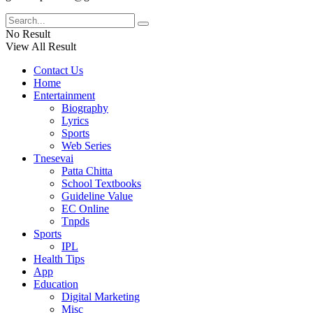
No Result
View All Result
Contact Us
Home
Entertainment
Biography
Lyrics
Sports
Web Series
Tnesevai
Patta Chitta
School Textbooks
Guideline Value
EC Online
Tnpds
Sports
IPL
Health Tips
App
Education
Digital Marketing
Misc