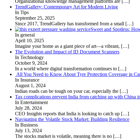
Organizational knowledge management platforms are
[…]
TrendGallery: Contemporary Art for Modern Living
In Tips
September 25, 2025
Since 2017, TrendGallery has transformed from a small
[…]
Sweet and Spotless: Ho
In general
April 10, 2025
Imagine your home as a giant piece of art—a vibrant,
[…]
The Evolution and Impact of ID Document Scanners
In Technology
October 9, 2024
In a world where digital transformation continues to
[…]
All You Need to Know About Tyre Protection Coverage in Car
In Insurance
August 1, 2024
Indian roads can be tough on your car, especially the
[…]
Tax complications prevent India from catching up with China i
In Entertainment
July 28, 2024
CEO Insights reports that India is looking to catch up
[…]
Navigating the Volatile Stock Market: Building Resilience
In Business
July 13, 2024
The stocks market is volatile, meaning there is no
[…]