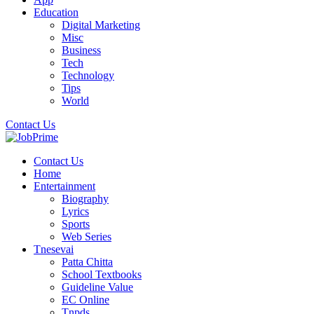
Education
Digital Marketing
Misc
Business
Tech
Technology
Tips
World
Contact Us
Contact Us
Home
Entertainment
Biography
Lyrics
Sports
Web Series
Tnesevai
Patta Chitta
School Textbooks
Guideline Value
EC Online
Tnpds