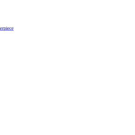
erpiece