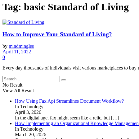
Tag:
basic Standard of Living
How to Improve Your Standard of Living?
by
mindmingles
April 11, 2022
0
Every day thousands of individuals visit various marketplaces to buy 
No Result
View All Result
How Using Fax Api Streamlines Document Workflow?
In Technology
April 3, 2026
In the digital age, fax might seem like a relic, but
[…]
How Implementing an Organizational Knowledge Management 
In Technology
March 20, 2026