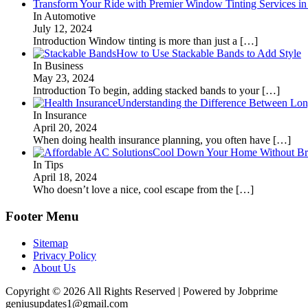
Transform Your Ride with Premier Window Tinting Services in
In Automotive
July 12, 2024
Introduction Window tinting is more than just a
[…]
How to Use Stackable Bands to Add Style
In Business
May 23, 2024
Introduction To begin, adding stacked bands to your
[…]
Understanding the Difference Between Lon
In Insurance
April 20, 2024
When doing health insurance planning, you often have
[…]
Cool Down Your Home Without Brea
In Tips
April 18, 2024
Who doesn’t love a nice, cool escape from the
[…]
Footer Menu
Sitemap
Privacy Policy
About Us
Copyright © 2026 All Rights Reserved | Powered by Jobprime
geniusupdates1@gmail.com