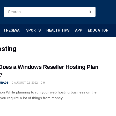
TNESEVAI
SPORTS
HEALTH TIPS
APP
EDUCATION
osting
oes a Windows Reseller Hosting Plan
?
RRADB
AUGUST 22, 2022
0
tion While planning to run your web hosting business on the
 you require a lot of things from money ...