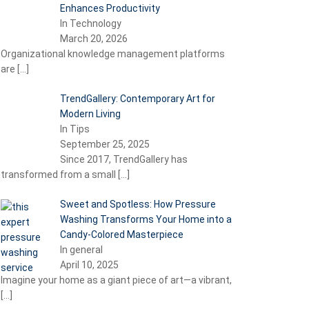
Enhances Productivity
In Technology
March 20, 2026
Organizational knowledge management platforms
are
[…]
TrendGallery: Contemporary Art for
Modern Living
In Tips
September 25, 2025
Since 2017, TrendGallery has
transformed from a small
[…]
Sweet and Spotless: How Pressure
Washing Transforms Your Home into a
Candy-Colored Masterpiece
In general
April 10, 2025
Imagine your home as a giant piece of art—a vibrant,
[…]