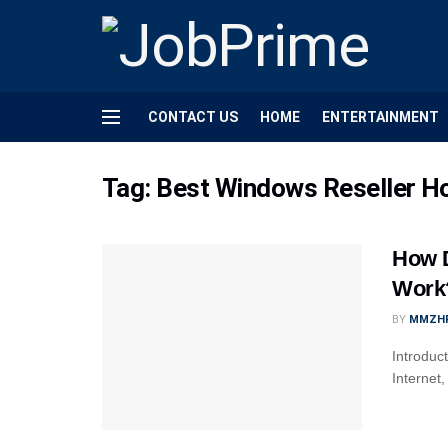
CONTACT US
HOME
ENTERTAINMENT
Tag:
Best Windows Reseller H
How D
Work
BY
MMZH
Introduc
Internet,