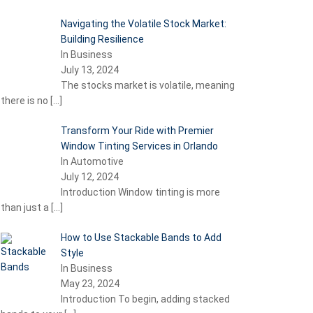
Navigating the Volatile Stock Market:
Building Resilience
In Business
July 13, 2024
The stocks market is volatile, meaning
there is no
[…]
Transform Your Ride with Premier
Window Tinting Services in Orlando
In Automotive
July 12, 2024
Introduction Window tinting is more
than just a
[…]
How to Use Stackable Bands to Add
Style
In Business
May 23, 2024
Introduction To begin, adding stacked