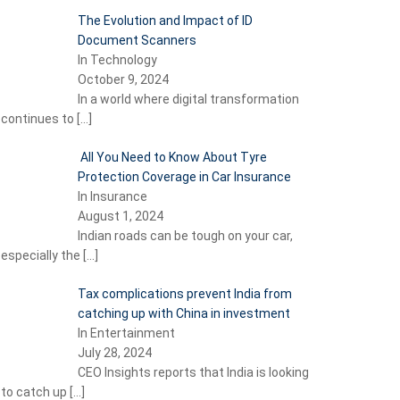
The Evolution and Impact of ID
Document Scanners
In Technology
October 9, 2024
In a world where digital transformation
continues to
[…]
All You Need to Know About Tyre
Protection Coverage in Car Insurance
In Insurance
August 1, 2024
Indian roads can be tough on your car,
especially the
[…]
Tax complications prevent India from
catching up with China in investment
In Entertainment
July 28, 2024
CEO Insights reports that India is looking
to catch up
[…]