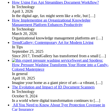
How Using Fax Api Streamlines Document Workflow?
In Technology
April 3, 2026
In the digital age, fax might seem like a relic, but
[…]
How Implementing an Organizational Knowledge
Management Platform Enhances Productivity
In Technology
March 20, 2026
Organizational knowledge management platforms are
[…]
TrendGallery: Contemporary Art for Modern Living
In Tips
September 25, 2025
Since 2017, TrendGallery has transformed from a small
[…]
Sweet and Spotless:
How Pressure Washing Transforms Your Home into a Candy-
Colored Masterpiece
In general
April 10, 2025
Imagine your home as a giant piece of art—a vibrant,
[…]
The Evolution and Impact of ID Document Scanners
In Technology
October 9, 2024
In a world where digital transformation continues to
[…]
All You Need to Know About Tyre Protection Coverage in
Car Insurance