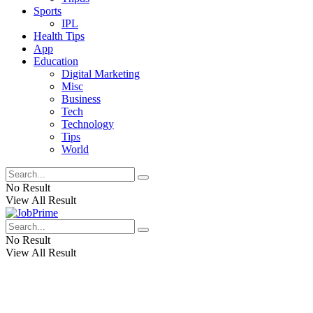
Sports
IPL
Health Tips
App
Education
Digital Marketing
Misc
Business
Tech
Technology
Tips
World
No Result
View All Result
No Result
View All Result