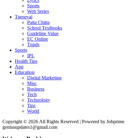
Lyrics
Sports
Web Series
Tnesevai
Patta Chitta
School Textbooks
Guideline Value
EC Online
Tnpds
Sports
IPL
Health Tips
App
Education
Digital Marketing
Misc
Business
Tech
Technology
Tips
World
Copyright © 2026 All Rights Reserved | Powered by Jobprime
geniusupdates1@gmail.com