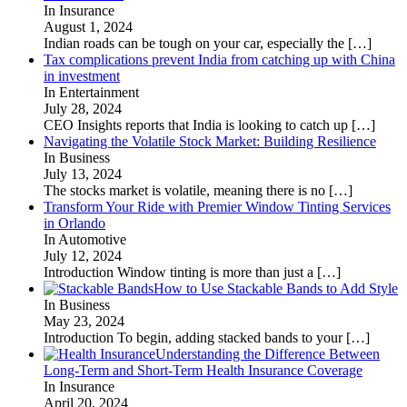
In Insurance
August 1, 2024
Indian roads can be tough on your car, especially the
[…]
Tax complications prevent India from catching up with China
in investment
In Entertainment
July 28, 2024
CEO Insights reports that India is looking to catch up
[…]
Navigating the Volatile Stock Market: Building Resilience
In Business
July 13, 2024
The stocks market is volatile, meaning there is no
[…]
Transform Your Ride with Premier Window Tinting Services
in Orlando
In Automotive
July 12, 2024
Introduction Window tinting is more than just a
[…]
How to Use Stackable Bands to Add Style
In Business
May 23, 2024
Introduction To begin, adding stacked bands to your
[…]
Understanding the Difference Between
Long-Term and Short-Term Health Insurance Coverage
In Insurance
April 20, 2024