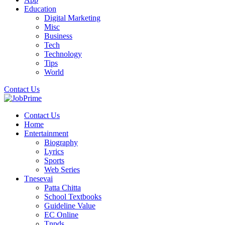
Education
Digital Marketing
Misc
Business
Tech
Technology
Tips
World
Contact Us
Contact Us
Home
Entertainment
Biography
Lyrics
Sports
Web Series
Tnesevai
Patta Chitta
School Textbooks
Guideline Value
EC Online
Tnpds