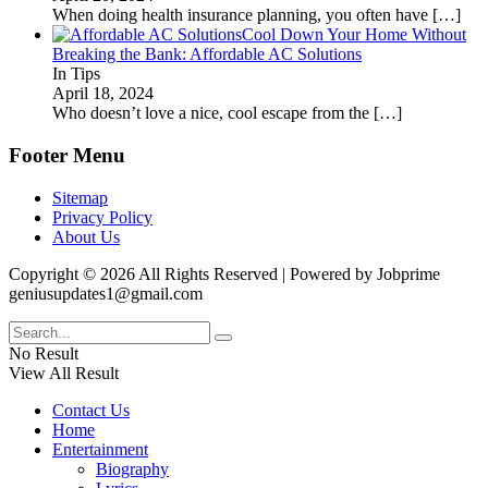
When doing health insurance planning, you often have
[…]
Cool Down Your Home Without
Breaking the Bank: Affordable AC Solutions
In Tips
April 18, 2024
Who doesn’t love a nice, cool escape from the
[…]
Footer Menu
Sitemap
Privacy Policy
About Us
Copyright © 2026 All Rights Reserved | Powered by Jobprime
geniusupdates1@gmail.com
No Result
View All Result
Contact Us
Home
Entertainment
Biography