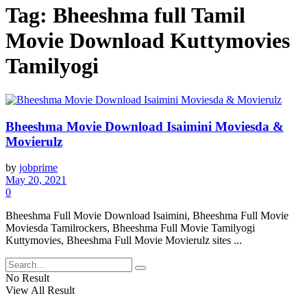
Tag:
Bheeshma full Tamil
Movie Download Kuttymovies
Tamilyogi
Bheeshma Movie Download Isaimini Moviesda &
Movierulz
by
jobprime
May 20, 2021
0
Bheeshma Full Movie Download Isaimini, Bheeshma Full Movie
Moviesda Tamilrockers, Bheeshma Full Movie Tamilyogi
Kuttymovies, Bheeshma Full Movie Movierulz sites ...
No Result
View All Result