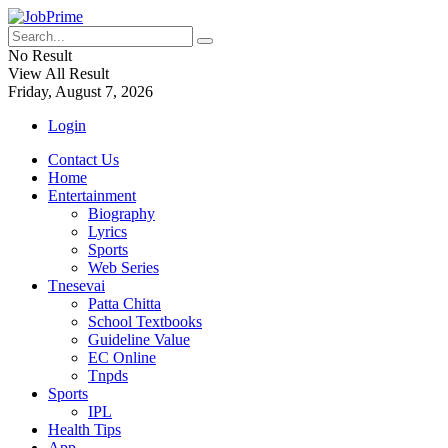
No Result
View All Result
Friday, August 7, 2026
Login
Contact Us
Home
Entertainment
Biography
Lyrics
Sports
Web Series
Tnesevai
Patta Chitta
School Textbooks
Guideline Value
EC Online
Tnpds
Sports
IPL
Health Tips
App