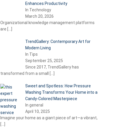
Enhances Productivity
In Technology
March 20, 2026
Organizational knowledge management platforms
are
[…]
TrendGallery: Contemporary Art for
Modern Living
In Tips
September 25, 2025
Since 2017, TrendGallery has
transformed from a small
[…]
Sweet and Spotless: How Pressure
Washing Transforms Your Home into a
Candy-Colored Masterpiece
In general
April 10, 2025
Imagine your home as a giant piece of art—a vibrant,
[…]