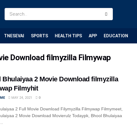
TNESEVAI
SPORTS
HEALTH TIPS
APP
EDUCATION
vie Download filmyzilla Filmywap
 Bhulaiyaa 2 Movie Download filmyzilla
wap Filmyhit
IME
MAY 24, 2021
0
ulaiyaa 2 Full Movie Download Filymyzilla Filmywap Filmymeet,
ulaiyaa 2 Movie Download Movierulz Todaypk, Bhool Bhulaiyaa
..