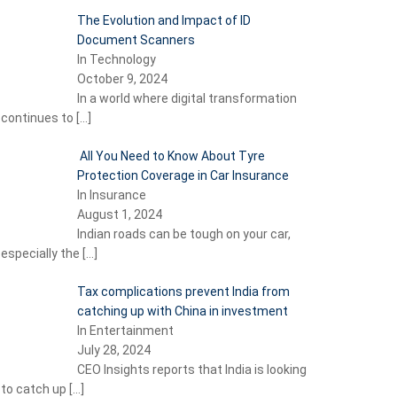
The Evolution and Impact of ID
Document Scanners
In Technology
October 9, 2024
In a world where digital transformation
continues to
[…]
All You Need to Know About Tyre
Protection Coverage in Car Insurance
In Insurance
August 1, 2024
Indian roads can be tough on your car,
especially the
[…]
Tax complications prevent India from
catching up with China in investment
In Entertainment
July 28, 2024
CEO Insights reports that India is looking
to catch up
[…]