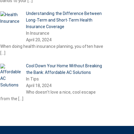
bands to your
[…]
Understanding the Difference Between
Long-Term and Short-Term Health
Insurance Coverage
In Insurance
April 20, 2024
When doing health insurance planning, you often have
[…]
Cool Down Your Home Without Breaking
the Bank: Affordable AC Solutions
In Tips
April 18, 2024
Who doesn’t love a nice, cool escape
from the
[…]