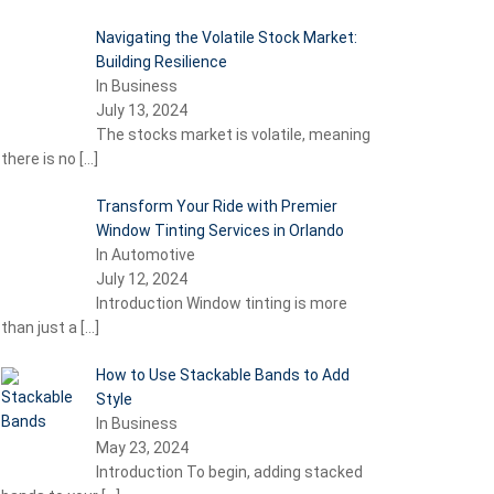
Navigating the Volatile Stock Market:
Building Resilience
In Business
July 13, 2024
The stocks market is volatile, meaning
there is no
[…]
Transform Your Ride with Premier
Window Tinting Services in Orlando
In Automotive
July 12, 2024
Introduction Window tinting is more
than just a
[…]
How to Use Stackable Bands to Add
Style
In Business
May 23, 2024
Introduction To begin, adding stacked