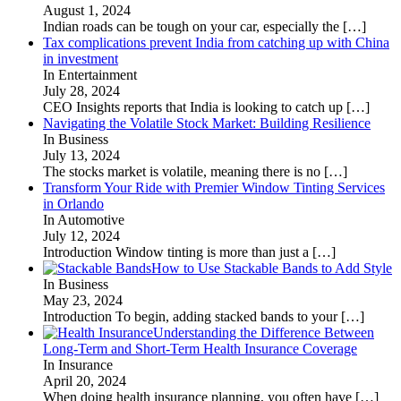
August 1, 2024
Indian roads can be tough on your car, especially the
[…]
Tax complications prevent India from catching up with China
in investment
In Entertainment
July 28, 2024
CEO Insights reports that India is looking to catch up
[…]
Navigating the Volatile Stock Market: Building Resilience
In Business
July 13, 2024
The stocks market is volatile, meaning there is no
[…]
Transform Your Ride with Premier Window Tinting Services
in Orlando
In Automotive
July 12, 2024
Introduction Window tinting is more than just a
[…]
How to Use Stackable Bands to Add Style
In Business
May 23, 2024
Introduction To begin, adding stacked bands to your
[…]
Understanding the Difference Between
Long-Term and Short-Term Health Insurance Coverage
In Insurance
April 20, 2024
When doing health insurance planning, you often have
[…]