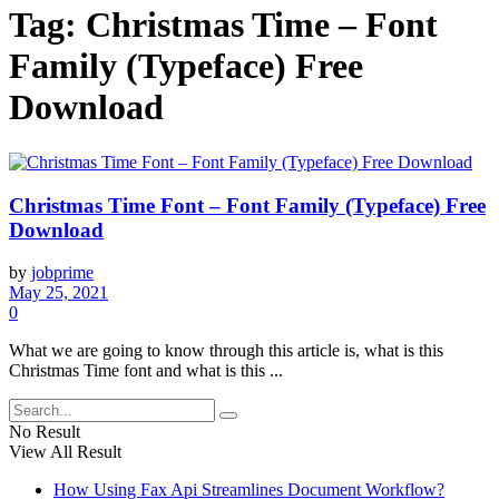
Tag:
Christmas Time – Font
Family (Typeface) Free
Download
Christmas Time Font – Font Family (Typeface) Free
Download
by
jobprime
May 25, 2021
0
What we are going to know through this article is, what is this
Christmas Time font and what is this ...
No Result
View All Result
How Using Fax Api Streamlines Document Workflow?