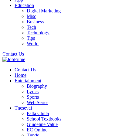
Education
Digital Marketing
Misc
Business
Tech
Technology
Tips
World
Contact Us
Contact Us
Home
Entertainment
Biography
Lyrics
Sports
Web Series
Tnesevai
Patta Chitta
School Textbooks
Guideline Value
EC Online
Tnpds