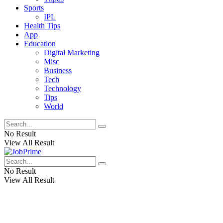
Sports
IPL
Health Tips
App
Education
Digital Marketing
Misc
Business
Tech
Technology
Tips
World
No Result
View All Result
No Result
View All Result