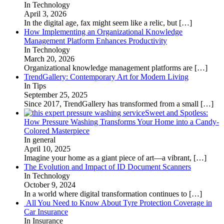
In Technology
April 3, 2026
In the digital age, fax might seem like a relic, but
[…]
How Implementing an Organizational Knowledge
Management Platform Enhances Productivity
In Technology
March 20, 2026
Organizational knowledge management platforms are
[…]
TrendGallery: Contemporary Art for Modern Living
In Tips
September 25, 2025
Since 2017, TrendGallery has transformed from a small
[…]
Sweet and Spotless:
How Pressure Washing Transforms Your Home into a Candy-
Colored Masterpiece
In general
April 10, 2025
Imagine your home as a giant piece of art—a vibrant,
[…]
The Evolution and Impact of ID Document Scanners
In Technology
October 9, 2024
In a world where digital transformation continues to
[…]
All You Need to Know About Tyre Protection Coverage in
Car Insurance
In Insurance