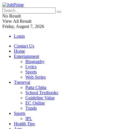
No Result
View All Result
Friday, August 7, 2026
Login
Contact Us
Home
Entertainment
Biography
Lyrics
Sports
Web Series
Tnesevai
Patta Chitta
School Textbooks
Guideline Value
EC Online
Tnpds
Sports
IPL
Health Tips
App