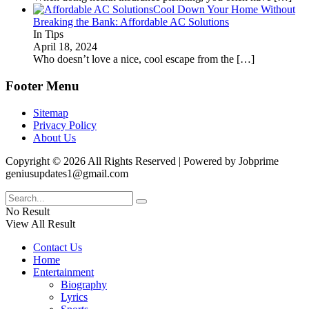
Cool Down Your Home Without
Breaking the Bank: Affordable AC Solutions
In Tips
April 18, 2024
Who doesn’t love a nice, cool escape from the
[…]
Footer Menu
Sitemap
Privacy Policy
About Us
Copyright © 2026 All Rights Reserved | Powered by Jobprime
geniusupdates1@gmail.com
No Result
View All Result
Contact Us
Home
Entertainment
Biography
Lyrics