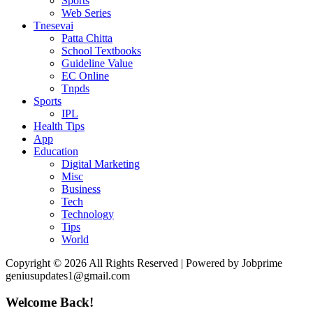
Sports
Web Series
Tnesevai
Patta Chitta
School Textbooks
Guideline Value
EC Online
Tnpds
Sports
IPL
Health Tips
App
Education
Digital Marketing
Misc
Business
Tech
Technology
Tips
World
Copyright © 2026 All Rights Reserved | Powered by Jobprime
geniusupdates1@gmail.com
Welcome Back!