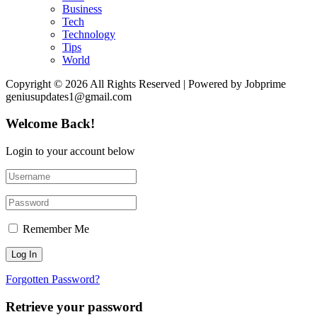
Business
Tech
Technology
Tips
World
Copyright © 2026 All Rights Reserved | Powered by Jobprime
geniusupdates1@gmail.com
Welcome Back!
Login to your account below
Remember Me
Forgotten Password?
Retrieve your password