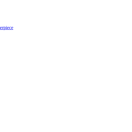
erpiece