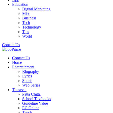
Education
Digital Marketing
Misc
Business
Tech
Technology
Tips
World
Contact Us
Contact Us
Home
Entertainment
Biography
Lyrics
Sports
Web Series
Tnesevai
Patta Chitta
School Textbooks
Guideline Value
EC Online
Tnpds