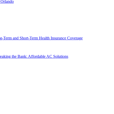
 Orlando
g-Term and Short-Term Health Insurance Coverage
king the Bank: Affordable AC Solutions