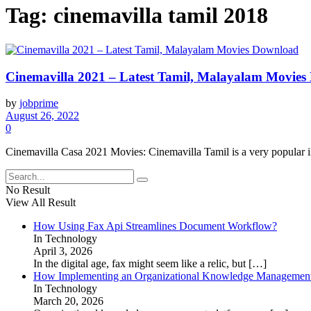
Tag:
cinemavilla tamil 2018
Cinemavilla 2021 – Latest Tamil, Malayalam Movie
by
jobprime
August 26, 2022
0
Cinemavilla Casa 2021 Movies: Cinemavilla Tamil is a very popular ille
No Result
View All Result
How Using Fax Api Streamlines Document Workflow?
In Technology
April 3, 2026
In the digital age, fax might seem like a relic, but
[…]
How Implementing an Organizational Knowledge Management 
In Technology
March 20, 2026