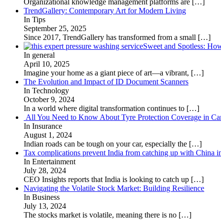
Organizational knowledge management platforms are
[…]
TrendGallery: Contemporary Art for Modern Living
In Tips
September 25, 2025
Since 2017, TrendGallery has transformed from a small
[…]
Sweet and Spotless: Ho
In general
April 10, 2025
Imagine your home as a giant piece of art—a vibrant,
[…]
The Evolution and Impact of ID Document Scanners
In Technology
October 9, 2024
In a world where digital transformation continues to
[…]
All You Need to Know About Tyre Protection Coverage in Car
In Insurance
August 1, 2024
Indian roads can be tough on your car, especially the
[…]
Tax complications prevent India from catching up with China i
In Entertainment
July 28, 2024
CEO Insights reports that India is looking to catch up
[…]
Navigating the Volatile Stock Market: Building Resilience
In Business
July 13, 2024
The stocks market is volatile, meaning there is no
[…]