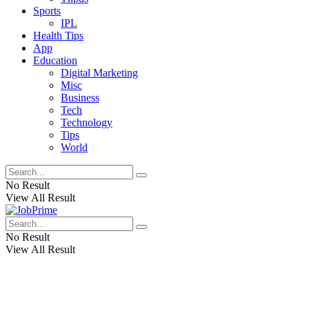
Sports
IPL
Health Tips
App
Education
Digital Marketing
Misc
Business
Tech
Technology
Tips
World
No Result
View All Result
No Result
View All Result