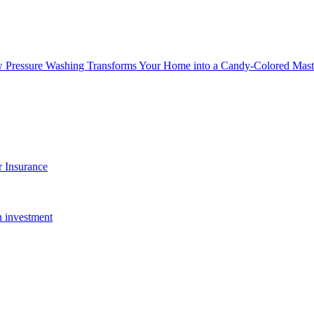
w Pressure Washing Transforms Your Home into a Candy-Colored Mast
 Insurance
n investment