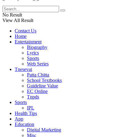
No Result
View All Result
Contact Us
Home
Entertainment
Biography
Lyrics
Sports
Web Series
Tnesevai
Patta Chitta
School Textbooks
Guideline Value
EC Online
Tnpds
Sports
IPL
Health Tips
App
Education
Digital Marketing
Misc