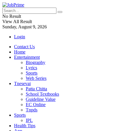
No Result
View All Result
Sunday, August 9, 2026
Login
Contact Us
Home
Entertainment
Biography
Lyrics
Sports
Web Series
Tnesevai
Patta Chitta
School Textbooks
Guideline Value
EC Online
Tnpds
Sports
IPL
Health Tips
App