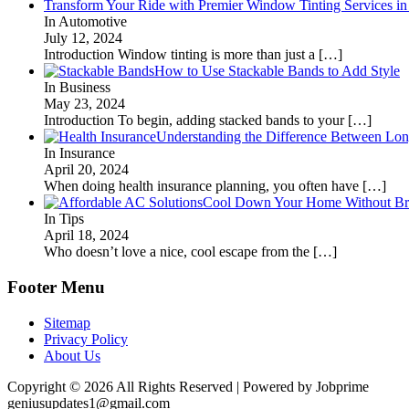
Transform Your Ride with Premier Window Tinting Services in
In Automotive
July 12, 2024
Introduction Window tinting is more than just a
[…]
How to Use Stackable Bands to Add Style
In Business
May 23, 2024
Introduction To begin, adding stacked bands to your
[…]
Understanding the Difference Between Lon
In Insurance
April 20, 2024
When doing health insurance planning, you often have
[…]
Cool Down Your Home Without Brea
In Tips
April 18, 2024
Who doesn’t love a nice, cool escape from the
[…]
Footer Menu
Sitemap
Privacy Policy
About Us
Copyright © 2026 All Rights Reserved | Powered by Jobprime
geniusupdates1@gmail.com