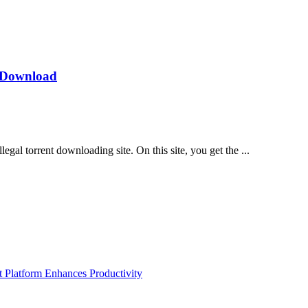
s Download
gal torrent downloading site. On this site, you get the ...
Platform Enhances Productivity