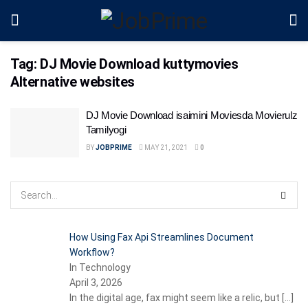
Tag:
DJ Movie Download kuttymovies
Alternative websites
DJ Movie Download isaimini Moviesda Movierulz
Tamilyogi
BY
JOBPRIME
MAY 21, 2021
0
How Using Fax Api Streamlines Document
Workflow?
In Technology
April 3, 2026
In the digital age, fax might seem like a relic, but
[…]