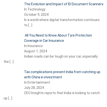
The Evolution and Impact of ID Document Scanners
In Technology
October 9, 2024
In a world where digital transformation continues
to
[…]
All You Need to Know About Tyre Protection
Coverage in Car Insurance
In Insurance
August 1, 2024
Indian roads can be tough on your car, especially
the
[…]
Tax complications prevent India from catching up
with China in investment
In Entertainment
July 28, 2024
CEO Insights reports that India is looking to catch
up
[…]