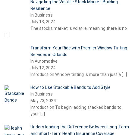
Navigating the Volatile Stock Market: Building
Resilience
In Business
July 13, 2024
The stocks market is volatile, meaning there is no
[…]
Transform Your Ride with Premier Window Tinting
Services in Orlando
In Automotive
July 12, 2024
Introduction Window tinting is more than just a
[…]
How to Use Stackable Bands to Add Style
In Business
May 23, 2024
Introduction To begin, adding stacked bands to
your
[…]
Understanding the Difference Between Long-Term
and Short-Term Health Insurance Coverage