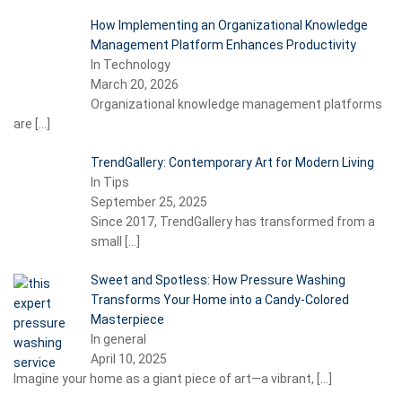
How Implementing an Organizational Knowledge
Management Platform Enhances Productivity
In Technology
March 20, 2026
Organizational knowledge management platforms
are
[…]
TrendGallery: Contemporary Art for Modern Living
In Tips
September 25, 2025
Since 2017, TrendGallery has transformed from a
small
[…]
Sweet and Spotless: How Pressure Washing
Transforms Your Home into a Candy-Colored
Masterpiece
In general
April 10, 2025
Imagine your home as a giant piece of art—a vibrant,
[…]