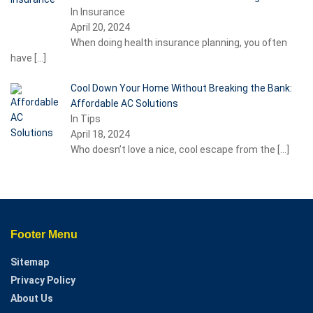
In Insurance
April 20, 2024
When doing health insurance planning, you often
have
[…]
Cool Down Your Home Without Breaking the Bank:
Affordable AC Solutions
In Tips
April 18, 2024
Who doesn’t love a nice, cool escape from the
[…]
Footer Menu
Sitemap
Privacy Policy
About Us