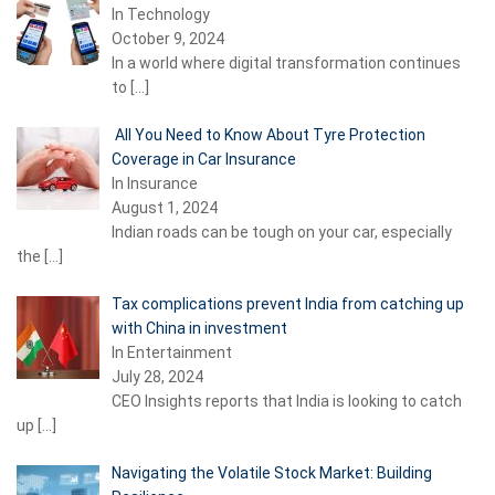
In Technology
October 9, 2024
In a world where digital transformation continues
to
[…]
All You Need to Know About Tyre Protection
Coverage in Car Insurance
In Insurance
August 1, 2024
Indian roads can be tough on your car, especially
the
[…]
Tax complications prevent India from catching up
with China in investment
In Entertainment
July 28, 2024
CEO Insights reports that India is looking to catch
up
[…]
Navigating the Volatile Stock Market: Building