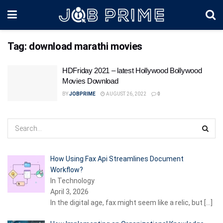
Tag:
download marathi movies
HDFriday 2021 – latest Hollywood Bollywood
Movies Download
BY
JOBPRIME
AUGUST 26, 2022
0
How Using Fax Api Streamlines Document
Workflow?
In Technology
April 3, 2026
In the digital age, fax might seem like a relic, but
[…]