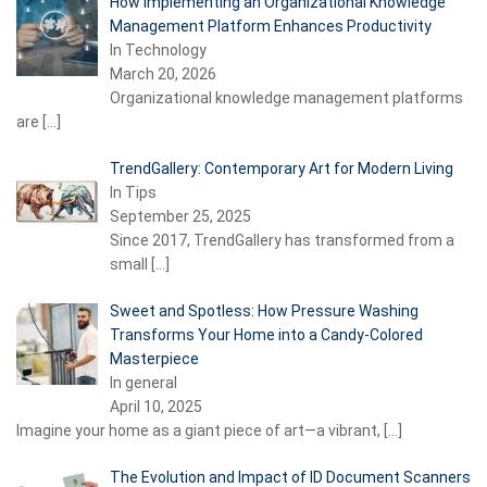
How Implementing an Organizational Knowledge
Management Platform Enhances Productivity
In Technology
March 20, 2026
Organizational knowledge management platforms
are
[…]
TrendGallery: Contemporary Art for Modern Living
In Tips
September 25, 2025
Since 2017, TrendGallery has transformed from a
small
[…]
Sweet and Spotless: How Pressure Washing
Transforms Your Home into a Candy-Colored
Masterpiece
In general
April 10, 2025
Imagine your home as a giant piece of art—a vibrant,
[…]
The Evolution and Impact of ID Document Scanners