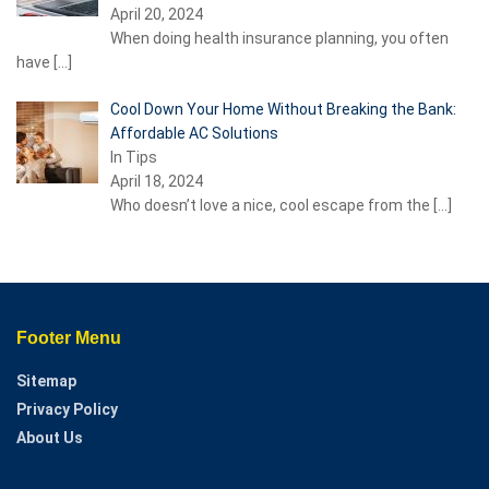
April 20, 2024
When doing health insurance planning, you often
have
[…]
Cool Down Your Home Without Breaking the Bank:
Affordable AC Solutions
In Tips
April 18, 2024
Who doesn’t love a nice, cool escape from the
[…]
Footer Menu
Sitemap
Privacy Policy
About Us