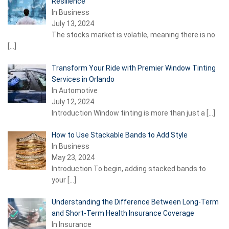
Resilience
In Business
July 13, 2024
The stocks market is volatile, meaning there is no
[…]
Transform Your Ride with Premier Window Tinting
Services in Orlando
In Automotive
July 12, 2024
Introduction Window tinting is more than just a
[…]
How to Use Stackable Bands to Add Style
In Business
May 23, 2024
Introduction To begin, adding stacked bands to
your
[…]
Understanding the Difference Between Long-Term
and Short-Term Health Insurance Coverage
In Insurance