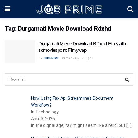
Tag:
Durgamati Movie Download Rdxhd
Durgamati Movie Download RDxhd Filmyzilla
sdmoviespoint Filmywap
BY
JOBPRIME
MAY 23, 2021
0
How Using Fax Api Streamlines Document
Workflow?
In Technology
April 3, 2026
In the digital age, fax might seem like a relic, but
[…]