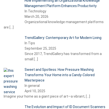
How Implementing an Organizational Knowledge
Management Platform Enhances Productivity
In Technology
March 20, 2026
Organizational knowledge management platforms
are
[…]
TrendGallery: Contemporary Art for Modern Living
In Tips
September 25, 2025
Since 2017, TrendGallery has transformed from a
small
[…]
Sweet and Spotless: How Pressure Washing
Transforms Your Home into a Candy-Colored
Masterpiece
In general
April 10, 2025
Imagine your home as a giant piece of art—a vibrant,
[…]
The Evolution and Impact of ID Document Scanners