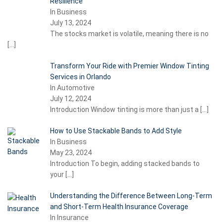
Resilience
In Business
July 13, 2024
The stocks market is volatile, meaning there is no
[…]
Transform Your Ride with Premier Window Tinting
Services in Orlando
In Automotive
July 12, 2024
Introduction Window tinting is more than just a
[…]
How to Use Stackable Bands to Add Style
In Business
May 23, 2024
Introduction To begin, adding stacked bands to
your
[…]
Understanding the Difference Between Long-Term
and Short-Term Health Insurance Coverage
In Insurance