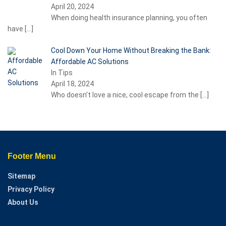
April 20, 2024
When doing health insurance planning, you often
have
[…]
Cool Down Your Home Without Breaking the Bank:
Affordable AC Solutions
In Tips
April 18, 2024
Who doesn’t love a nice, cool escape from the
[…]
Footer Menu
Sitemap
Privacy Policy
About Us