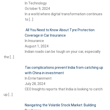
In Technology
October 9, 2024
In a world where digital transformation continues
to
[…]
All You Need to Know About Tyre Protection
Coverage in Car Insurance
In Insurance
August 1, 2024
Indian roads can be tough on your car, especially
the
[…]
Tax complications prevent India from catching up
with China in investment
In Entertainment
July 28, 2024
CEO Insights reports that India is looking to catch
up
[…]
Navigating the Volatile Stock Market: Building