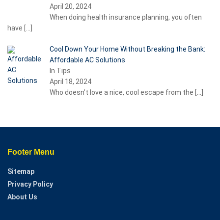
April 20, 2024
When doing health insurance planning, you often
have
[…]
Cool Down Your Home Without Breaking the Bank:
Affordable AC Solutions
In Tips
April 18, 2024
Who doesn’t love a nice, cool escape from the
[…]
Footer Menu
Sitemap
Privacy Policy
About Us