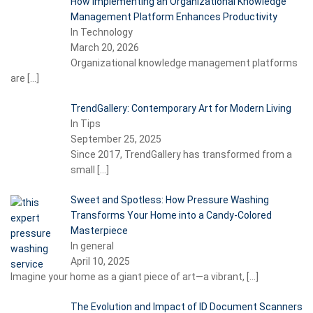
How Implementing an Organizational Knowledge
Management Platform Enhances Productivity
In Technology
March 20, 2026
Organizational knowledge management platforms
are
[…]
TrendGallery: Contemporary Art for Modern Living
In Tips
September 25, 2025
Since 2017, TrendGallery has transformed from a
small
[…]
Sweet and Spotless: How Pressure Washing
Transforms Your Home into a Candy-Colored
Masterpiece
In general
April 10, 2025
Imagine your home as a giant piece of art—a vibrant,
[…]
The Evolution and Impact of ID Document Scanners