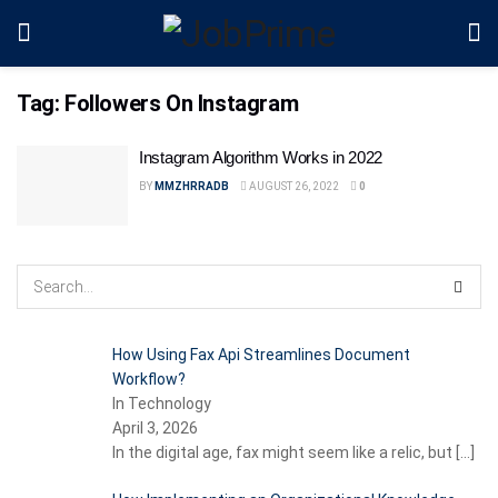
Tag:
Followers On Instagram
Instagram Algorithm Works in 2022
BY
MMZHRRADB
AUGUST 26, 2022
0
How Using Fax Api Streamlines Document
Workflow?
In Technology
April 3, 2026
In the digital age, fax might seem like a relic, but
[…]