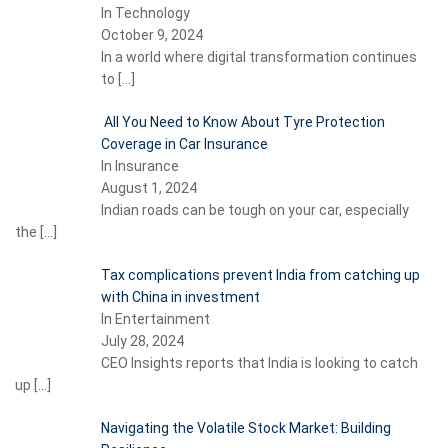
In Technology
October 9, 2024
In a world where digital transformation continues
to
[…]
All You Need to Know About Tyre Protection
Coverage in Car Insurance
In Insurance
August 1, 2024
Indian roads can be tough on your car, especially
the
[…]
Tax complications prevent India from catching up
with China in investment
In Entertainment
July 28, 2024
CEO Insights reports that India is looking to catch
up
[…]
Navigating the Volatile Stock Market: Building