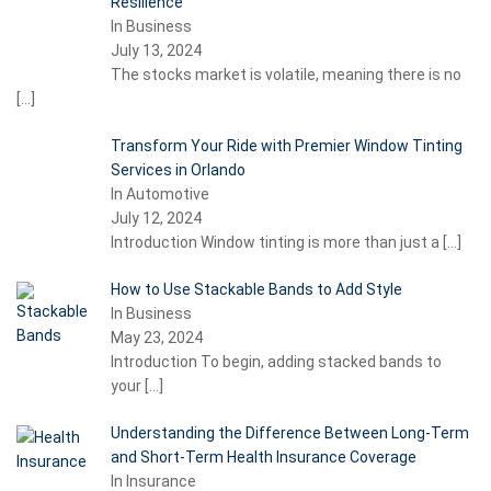
Resilience
In Business
July 13, 2024
The stocks market is volatile, meaning there is no
[…]
Transform Your Ride with Premier Window Tinting
Services in Orlando
In Automotive
July 12, 2024
Introduction Window tinting is more than just a
[…]
How to Use Stackable Bands to Add Style
In Business
May 23, 2024
Introduction To begin, adding stacked bands to
your
[…]
Understanding the Difference Between Long-Term
and Short-Term Health Insurance Coverage
In Insurance