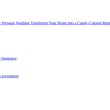
w Pressure Washing Transforms Your Home into a Candy-Colored Mast
 Insurance
n investment