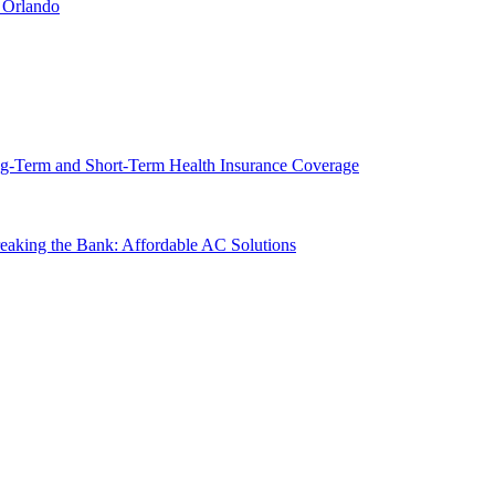
 Orlando
g-Term and Short-Term Health Insurance Coverage
king the Bank: Affordable AC Solutions