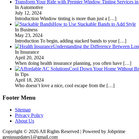
Transform Your Ride with Premier Window Tinting Services in
In Automotive
July 12, 2024
Introduction Window tinting is more than just a
[…]
How to Use Stackable Bands to Add Style
In Business
May 23, 2024
Introduction To begin, adding stacked bands to your
[…]
Understanding the Difference Between Lon
In Insurance
April 20, 2024
When doing health insurance planning, you often have
[…]
Cool Down Your Home Without Brea
In Tips
April 18, 2024
Who doesn’t love a nice, cool escape from the
[…]
Footer Menu
Sitemap
Privacy Policy
About Us
Copyright © 2026 All Rights Reserved | Powered by Jobprime
geniusupdates1@gmail.com