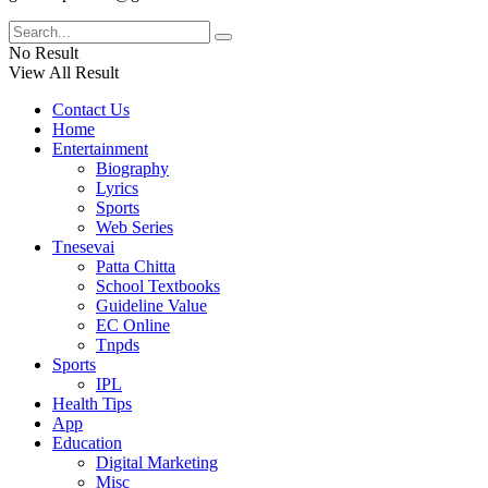
No Result
View All Result
Contact Us
Home
Entertainment
Biography
Lyrics
Sports
Web Series
Tnesevai
Patta Chitta
School Textbooks
Guideline Value
EC Online
Tnpds
Sports
IPL
Health Tips
App
Education
Digital Marketing
Misc