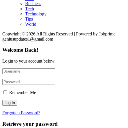
Business
Tech
Technology
Tips
World
Copyright © 2026 All Rights Reserved | Powered by Jobprime
geniusupdates1@gmail.com
Welcome Back!
Login to your account below
Remember Me
Forgotten Password?
Retrieve your password