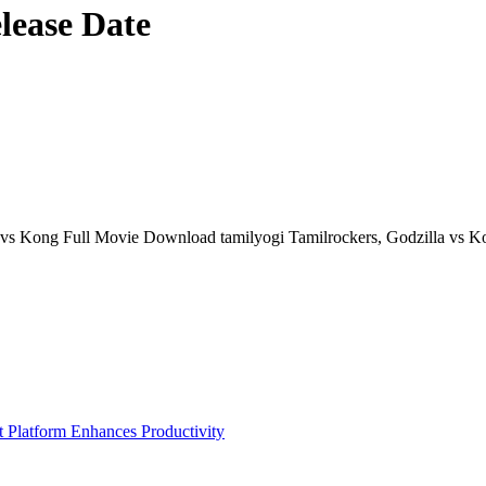
lease Date
vs Kong Full Movie Download tamilyogi Tamilrockers, Godzilla vs Kon
Platform Enhances Productivity