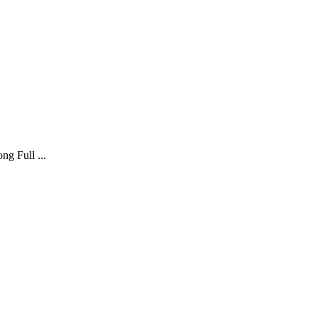
g Full ...