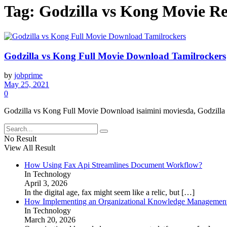
Tag:
Godzilla vs Kong Movie Re
Godzilla vs Kong Full Movie Download Tamilrockers
by
jobprime
May 25, 2021
0
Godzilla vs Kong Full Movie Download isaimini moviesda, Godzilla 
No Result
View All Result
How Using Fax Api Streamlines Document Workflow?
In Technology
April 3, 2026
In the digital age, fax might seem like a relic, but
[…]
How Implementing an Organizational Knowledge Management 
In Technology
March 20, 2026