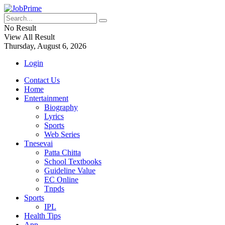
No Result
View All Result
Thursday, August 6, 2026
Login
Contact Us
Home
Entertainment
Biography
Lyrics
Sports
Web Series
Tnesevai
Patta Chitta
School Textbooks
Guideline Value
EC Online
Tnpds
Sports
IPL
Health Tips
App