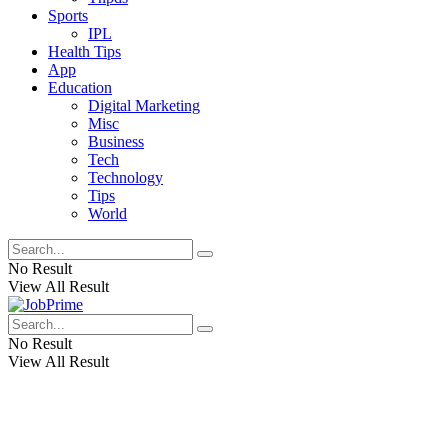
Sports
IPL
Health Tips
App
Education
Digital Marketing
Misc
Business
Tech
Technology
Tips
World
No Result
View All Result
No Result
View All Result