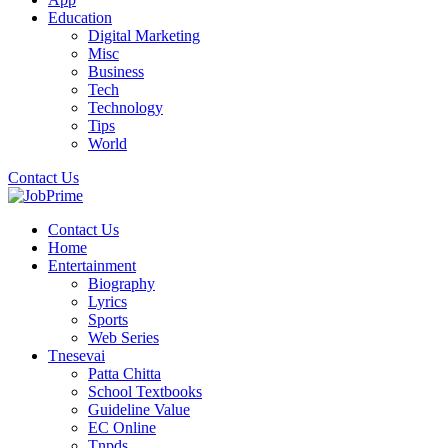
Education
Digital Marketing
Misc
Business
Tech
Technology
Tips
World
Contact Us
Contact Us
Home
Entertainment
Biography
Lyrics
Sports
Web Series
Tnesevai
Patta Chitta
School Textbooks
Guideline Value
EC Online
Tnpds