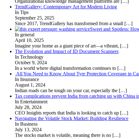
Organizational knowledge management platforms are
[…]
TrendGallery: Contemporary Art for Modern Living
In Tips
September 25, 2025
Since 2017, TrendGallery has transformed from a small
[…]
Sweet and Spotless: Ho
In general
April 10, 2025
Imagine your home as a giant piece of art—a vibrant,
[…]
The Evolution and Impact of ID Document Scanners
In Technology
October 9, 2024
In a world where digital transformation continues to
[…]
All You Need to Know About Tyre Protection Coverage in Car
In Insurance
August 1, 2024
Indian roads can be tough on your car, especially the
[…]
Tax complications prevent India from catching up with China i
In Entertainment
July 28, 2024
CEO Insights reports that India is looking to catch up
[…]
Navigating the Volatile Stock Market: Building Resilience
In Business
July 13, 2024
The stocks market is volatile, meaning there is no
[…]