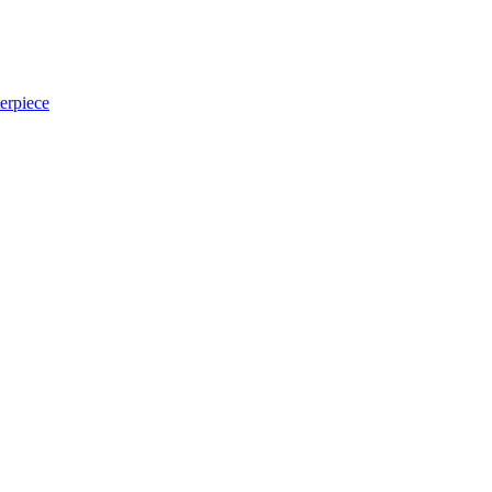
erpiece