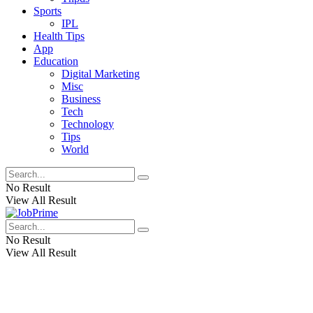
Sports
IPL
Health Tips
App
Education
Digital Marketing
Misc
Business
Tech
Technology
Tips
World
No Result
View All Result
No Result
View All Result