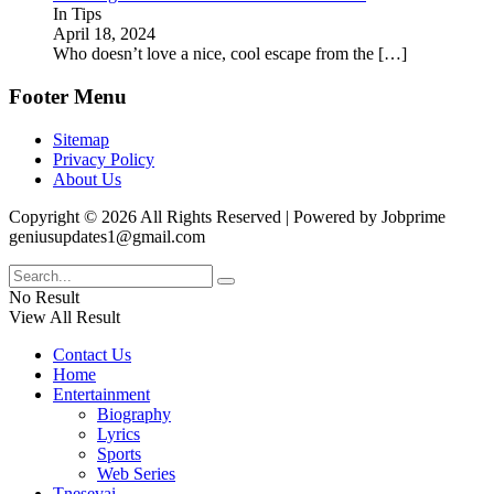
In Tips
April 18, 2024
Who doesn’t love a nice, cool escape from the
[…]
Footer Menu
Sitemap
Privacy Policy
About Us
Copyright © 2026 All Rights Reserved | Powered by Jobprime
geniusupdates1@gmail.com
No Result
View All Result
Contact Us
Home
Entertainment
Biography
Lyrics
Sports
Web Series
Tnesevai