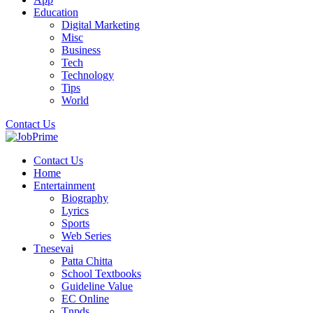
Education
Digital Marketing
Misc
Business
Tech
Technology
Tips
World
Contact Us
Contact Us
Home
Entertainment
Biography
Lyrics
Sports
Web Series
Tnesevai
Patta Chitta
School Textbooks
Guideline Value
EC Online
Tnpds