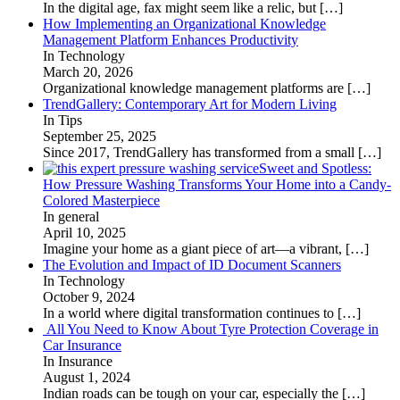
In the digital age, fax might seem like a relic, but
[…]
How Implementing an Organizational Knowledge
Management Platform Enhances Productivity
In Technology
March 20, 2026
Organizational knowledge management platforms are
[…]
TrendGallery: Contemporary Art for Modern Living
In Tips
September 25, 2025
Since 2017, TrendGallery has transformed from a small
[…]
Sweet and Spotless:
How Pressure Washing Transforms Your Home into a Candy-
Colored Masterpiece
In general
April 10, 2025
Imagine your home as a giant piece of art—a vibrant,
[…]
The Evolution and Impact of ID Document Scanners
In Technology
October 9, 2024
In a world where digital transformation continues to
[…]
All You Need to Know About Tyre Protection Coverage in
Car Insurance
In Insurance
August 1, 2024
Indian roads can be tough on your car, especially the
[…]