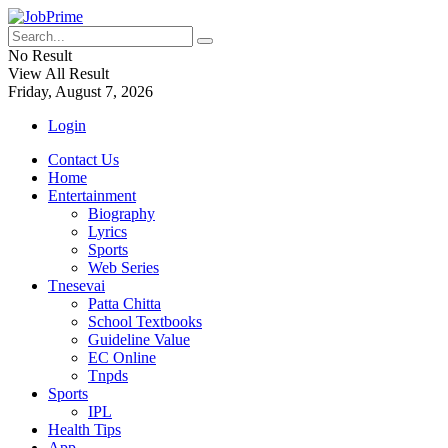
No Result
View All Result
Friday, August 7, 2026
Login
Contact Us
Home
Entertainment
Biography
Lyrics
Sports
Web Series
Tnesevai
Patta Chitta
School Textbooks
Guideline Value
EC Online
Tnpds
Sports
IPL
Health Tips
App