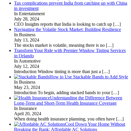
Tax complications prevent India from catching up with China
in investment
In Entertainment
July 28, 2024
CEO Insights reports that India is looking to catch up
[…]
Navigating the Volatile Stock Market: Building Resilience
In Business
July 13, 2024
The stocks market is volatile, meaning there is no
[…]
Transform Your Ride with Premier Window Tinting Services
in Orlando
In Automotive
July 12, 2024
Introduction Window tinting is more than just a
[…]
How to Use Stackable Bands to Add Style
In Business
May 23, 2024
Introduction To begin, adding stacked bands to your
[…]
Understanding the Difference Between
Long-Term and Short-Term Health Insurance Coverage
In Insurance
April 20, 2024
When doing health insurance planning, you often have
[…]
Cool Down Your Home Without
Breaking the Bank: Affordable AC Solutions