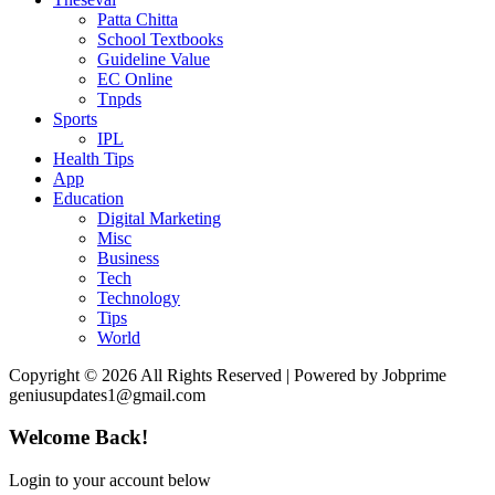
Patta Chitta
School Textbooks
Guideline Value
EC Online
Tnpds
Sports
IPL
Health Tips
App
Education
Digital Marketing
Misc
Business
Tech
Technology
Tips
World
Copyright © 2026 All Rights Reserved | Powered by Jobprime
geniusupdates1@gmail.com
Welcome Back!
Login to your account below