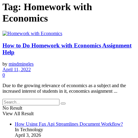
Tag:
Homework with
Economics
How to Do Homework with Economics Assignment
Help
by
mindmingles
April 11, 2022
0
Due to the growing relevance of economics as a subject and the
increased interest of students in it, economics assignment ...
No Result
View All Result
How Using Fax Api Streamlines Document Workflow?
In Technology
April 3, 2026