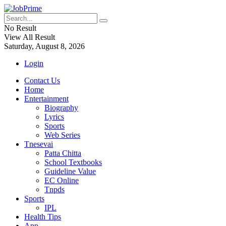
No Result
View All Result
Saturday, August 8, 2026
Login
Contact Us
Home
Entertainment
Biography
Lyrics
Sports
Web Series
Tnesevai
Patta Chitta
School Textbooks
Guideline Value
EC Online
Tnpds
Sports
IPL
Health Tips
App