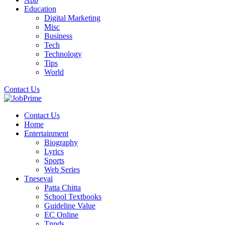
Education
Digital Marketing
Misc
Business
Tech
Technology
Tips
World
Contact Us
Contact Us
Home
Entertainment
Biography
Lyrics
Sports
Web Series
Tnesevai
Patta Chitta
School Textbooks
Guideline Value
EC Online
Tnpds