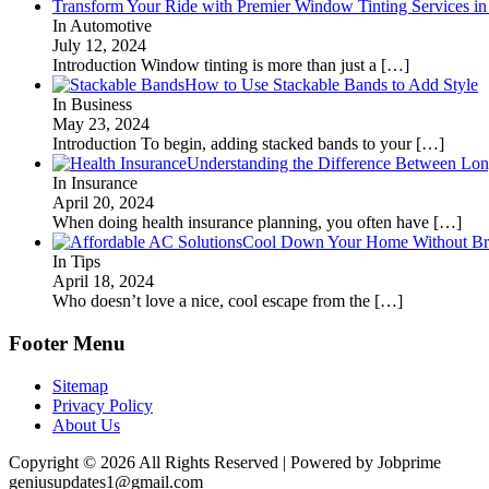
Transform Your Ride with Premier Window Tinting Services in
In Automotive
July 12, 2024
Introduction Window tinting is more than just a
[…]
How to Use Stackable Bands to Add Style
In Business
May 23, 2024
Introduction To begin, adding stacked bands to your
[…]
Understanding the Difference Between Lon
In Insurance
April 20, 2024
When doing health insurance planning, you often have
[…]
Cool Down Your Home Without Brea
In Tips
April 18, 2024
Who doesn’t love a nice, cool escape from the
[…]
Footer Menu
Sitemap
Privacy Policy
About Us
Copyright © 2026 All Rights Reserved | Powered by Jobprime
geniusupdates1@gmail.com