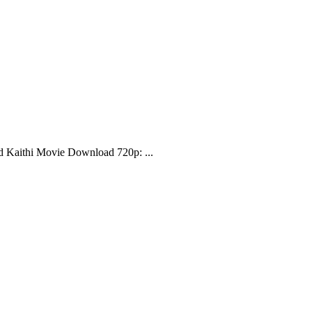
d Kaithi Movie Download 720p: ...