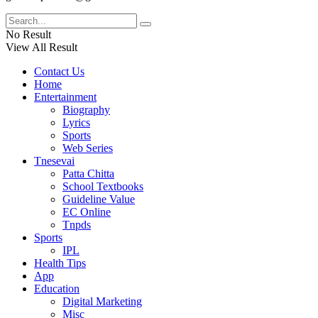
No Result
View All Result
Contact Us
Home
Entertainment
Biography
Lyrics
Sports
Web Series
Tnesevai
Patta Chitta
School Textbooks
Guideline Value
EC Online
Tnpds
Sports
IPL
Health Tips
App
Education
Digital Marketing
Misc