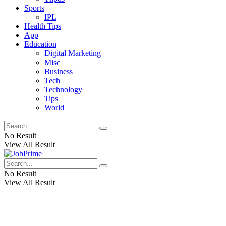
Sports
IPL
Health Tips
App
Education
Digital Marketing
Misc
Business
Tech
Technology
Tips
World
No Result
View All Result
No Result
View All Result