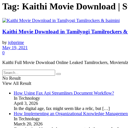
Tag:
Kaithi Movie Download | S
Kaithi Movie Download in Tamilyogi Tamilrockers & 
by
jobprime
May 19, 2021
0
Kaithi Full Movie Download Online Leaked Tamilrockers, Movierulz,
No Result
View All Result
How Using Fax Api Streamlines Document Workflow?
In Technology
April 3, 2026
In the digital age, fax might seem like a relic, but
[…]
How Implementing an Organizational Knowledge Management 
In Technology
March 20, 2026