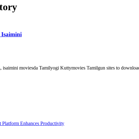
tory
Isaimini
 isaimini moviesda Tamilyogi Kuttymovies Tamilgun sites to downloa
Platform Enhances Productivity