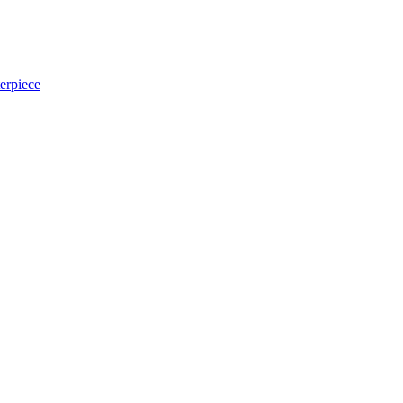
erpiece