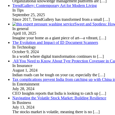
Organizational knowledge management platforms are
[…]
TrendGallery: Contemporary Art for Modern Living
In Tips
September 25, 2025
Since 2017, TrendGallery has transformed from a small
[…]
Sweet and Spotless: Ho
In general
April 10, 2025
Imagine your home as a giant piece of art—a vibrant,
[…]
The Evolution and Impact of ID Document Scanners
In Technology
October 9, 2024
In a world where digital transformation continues to
[…]
All You Need to Know About Tyre Protection Coverage in Car
In Insurance
August 1, 2024
Indian roads can be tough on your car, especially the
[…]
Tax complications prevent India from catching up with China i
In Entertainment
July 28, 2024
CEO Insights reports that India is looking to catch up
[…]
Navigating the Volatile Stock Market: Building Resilience
In Business
July 13, 2024
The stocks market is volatile, meaning there is no
[…]