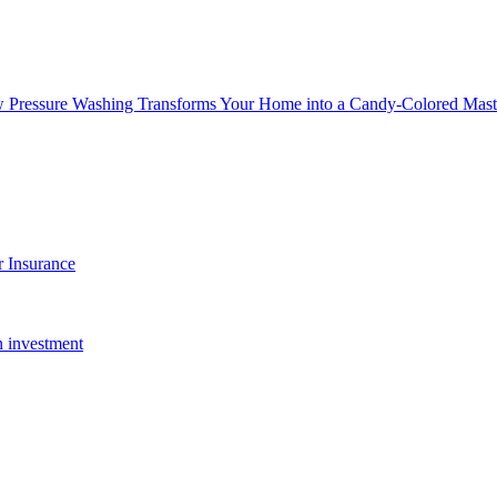
w Pressure Washing Transforms Your Home into a Candy-Colored Mast
 Insurance
n investment