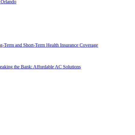
 Orlando
g-Term and Short-Term Health Insurance Coverage
king the Bank: Affordable AC Solutions