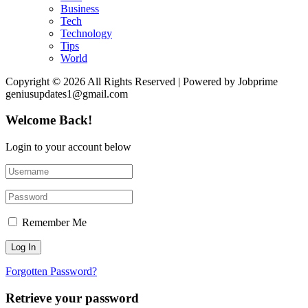
Business
Tech
Technology
Tips
World
Copyright © 2026 All Rights Reserved | Powered by Jobprime
geniusupdates1@gmail.com
Welcome Back!
Login to your account below
Remember Me
Forgotten Password?
Retrieve your password