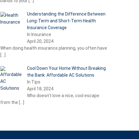
bands to your
[…]
Understanding the Difference Between
Long-Term and Short-Term Health
Insurance Coverage
In Insurance
April 20, 2024
When doing health insurance planning, you often have
[…]
Cool Down Your Home Without Breaking
the Bank: Affordable AC Solutions
In Tips
April 18, 2024
Who doesn’t love a nice, cool escape
from the
[…]