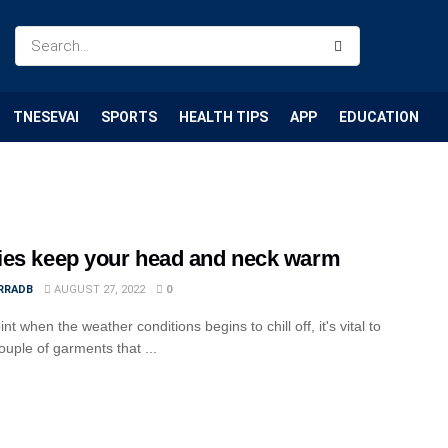
TNESEVAI
SPORTS
HEALTH TIPS
APP
EDUCATION
es keep your head and neck warm
RRADB
AUGUST 27, 2022
0
int when the weather conditions begins to chill off, it's vital to
ouple of garments that ...