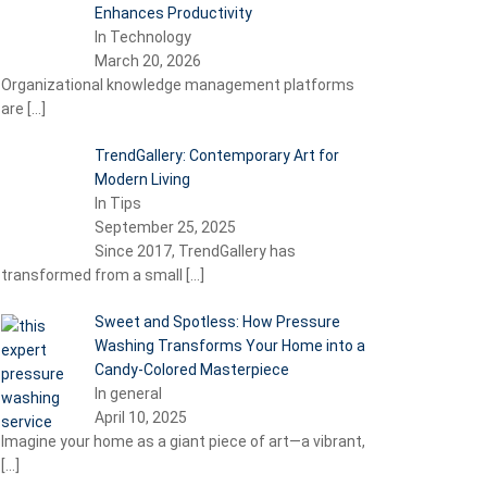
Enhances Productivity
In Technology
March 20, 2026
Organizational knowledge management platforms
are
[…]
TrendGallery: Contemporary Art for
Modern Living
In Tips
September 25, 2025
Since 2017, TrendGallery has
transformed from a small
[…]
Sweet and Spotless: How Pressure
Washing Transforms Your Home into a
Candy-Colored Masterpiece
In general
April 10, 2025
Imagine your home as a giant piece of art—a vibrant,
[…]