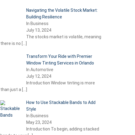
Navigating the Volatile Stock Market:
Building Resilience
In Business
July 13, 2024
The stocks market is volatile, meaning
there is no
[…]
Transform Your Ride with Premier
Window Tinting Services in Orlando
In Automotive
July 12, 2024
Introduction Window tinting is more
than just a
[…]
How to Use Stackable Bands to Add
Style
In Business
May 23, 2024
Introduction To begin, adding stacked