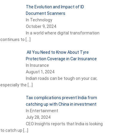
The Evolution and Impact of ID
Document Scanners
In Technology
October 9, 2024
In a world where digital transformation
continues to
[…]
All You Need to Know About Tyre
Protection Coverage in Car Insurance
In Insurance
August 1, 2024
Indian roads can be tough on your car,
especially the
[…]
Tax complications prevent India from
catching up with China in investment
In Entertainment
July 28, 2024
CEO Insights reports that India is looking
to catch up
[…]