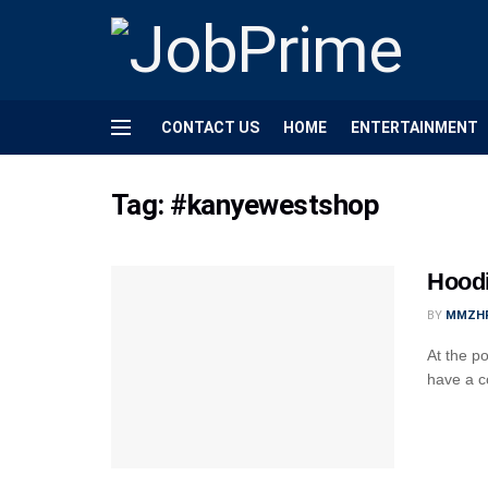
CONTACT US
HOME
ENTERTAINMENT
Tag:
#kanyewestshop
Hoodi
BY
MMZH
At the po
have a c