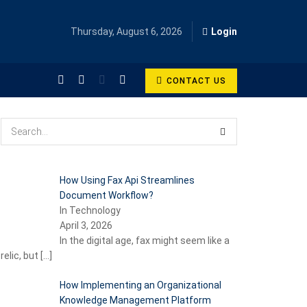
Thursday, August 6, 2026
Login
CONTACT US
How Using Fax Api Streamlines
Document Workflow?
In Technology
April 3, 2026
In the digital age, fax might seem like a
relic, but
[…]
How Implementing an Organizational
Knowledge Management Platform